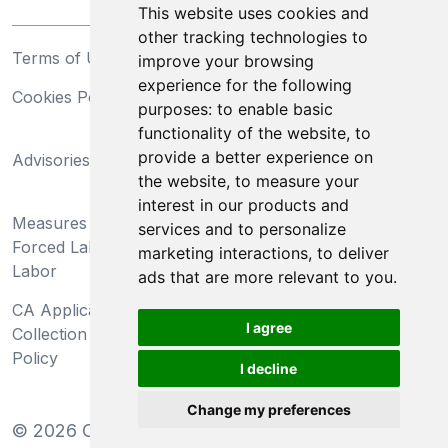
This website uses cookies and
other tracking technologies to
Terms of Use
Privacy Statement
improve your browsing
experience for the following
Cookies Policy
Trademarks
purposes:
to enable basic
functionality of the website
,
to
California Supply Chains
provide a better experience on
Advisories
Act
the website
,
to measure your
Do Not Sell My Personal
interest in our products and
Measures Preventing
Information and Limit
services and to personalize
Forced Labor and Child
Processing of Sensitive
marketing interactions
,
to deliver
Labor
Information
ads that are more relevant to you
.
CA Applicant Notice at
CA Employee Notice at
I agree
Collection and Privacy
Collection and Privacy
Policy
Policy
I decline
Change my preferences
©
2026
Clear-Com LLC. All rights reserved.