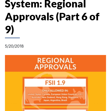
System: Regional
Approvals (Part 6 of
9)
5/20/2018