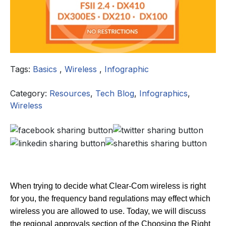
Tags:
Basics
,
Wireless
,
Infographic
Category:
Resources
,
Tech Blog
,
Infographics
,
Wireless
When trying to decide what Clear-Com wireless is right
for you, the frequency band regulations may effect which
wireless you are allowed to use. Today, we will discuss
the regional approvals section of the Choosing the Right