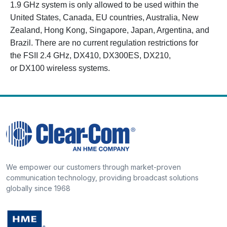
1.9 GHz system is only allowed to be used within the
United States, Canada, EU countries, Australia, New
Zealand, Hong Kong, Singapore, Japan, Argentina, and
Brazil. There are no current regulation restrictions for
the FSII 2.4 GHz, DX410, DX300ES, DX210,
or DX100 wireless systems.
We empower our customers through market-proven
communication technology, providing broadcast solutions
globally since 1968