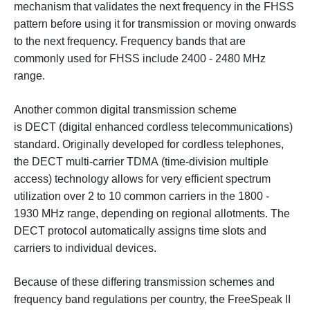
mechanism that validates the next frequency in the FHSS
pattern before using it for transmission or moving onwards
to the next frequency. Frequency bands that are
commonly used for FHSS include 2400 - 2480 MHz
range.
Another common digital transmission scheme
is DECT (digital enhanced cordless telecommunications)
standard. Originally developed for cordless telephones,
the DECT multi-carrier TDMA (time-division multiple
access) technology allows for very efficient spectrum
utilization over 2 to 10 common carriers in the 1800 -
1930 MHz range, depending on regional allotments. The
DECT protocol automatically assigns time slots and
carriers to individual devices.
Because of these differing transmission schemes and
frequency band regulations per country, the FreeSpeak II