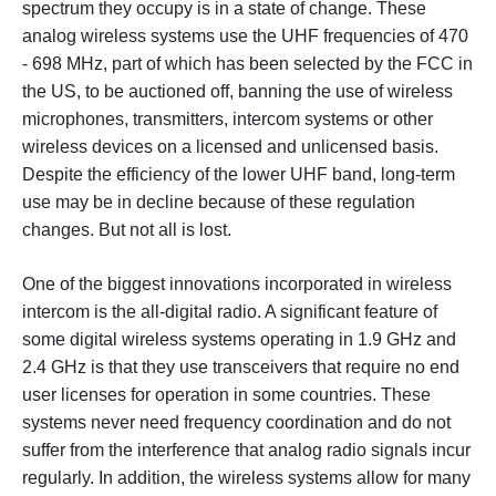
spectrum they occupy is in a state of change. These
analog wireless systems use the UHF frequencies of 470
- 698 MHz, part of which has been selected by the FCC in
the US, to be auctioned off, banning the use of wireless
microphones, transmitters, intercom systems or other
wireless devices on a licensed and unlicensed basis.
Despite the efficiency of the lower UHF band, long-term
use may be in decline because of these regulation
changes. But not all is lost.
One of the biggest innovations incorporated in wireless
intercom is the all-digital radio. A significant feature of
some digital wireless systems operating in 1.9 GHz and
2.4 GHz is that they use transceivers that require no end
user licenses for operation in some countries. These
systems never need frequency coordination and do not
suffer from the interference that analog radio signals incur
regularly. In addition, the wireless systems allow for many