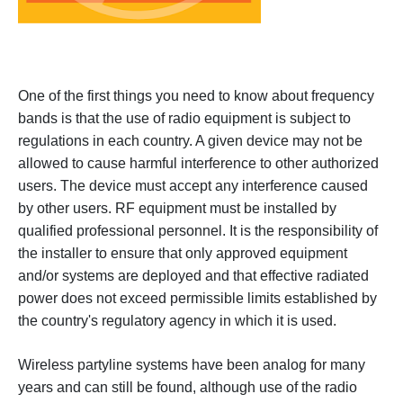
One of the first things you need to know about frequency
bands is that the use of radio equipment is subject to
regulations in each country. A given device may not be
allowed to cause harmful interference to other authorized
users. The device must accept any interference caused
by other users.
RF equipment must be installed by
qualified professional personnel. It is the responsibility of
the installer to ensure that only approved equipment
and/or systems are deployed and that effective radiated
power does not exceed permissible limits established by
the country's regulatory agency in which it is used.
Wireless partyline systems have been analog for many
years and can still be found, although use of the radio