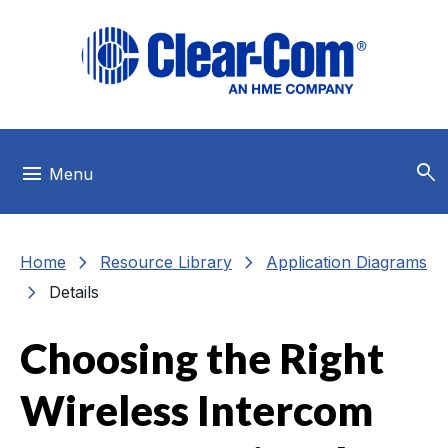
Skip to main menu
Skip to main content
Skip to footer
search
menu
Menu
chevron_right
chevron_right
Home
Resource Library
Application Diagrams
chevron_right
Details
Choosing the Right
Wireless Intercom