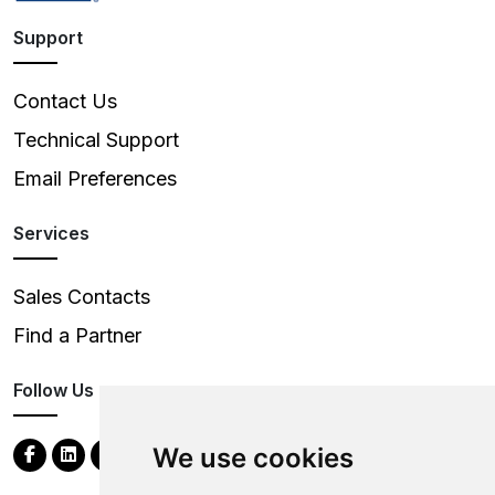
Support
Contact Us
Technical Support
Email Preferences
Services
Sales Contacts
Find a Partner
Follow Us
We use cookies