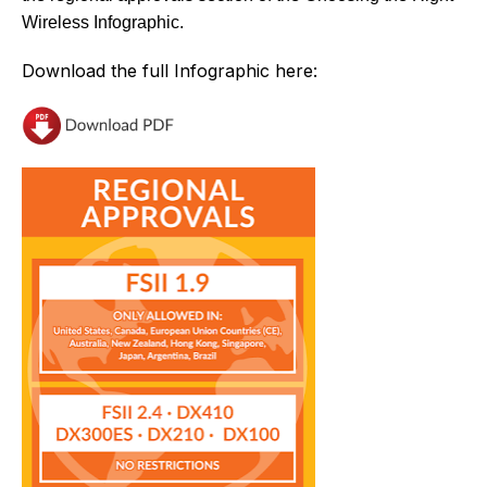
Wireless Infographic.
Download the full Infographic here: