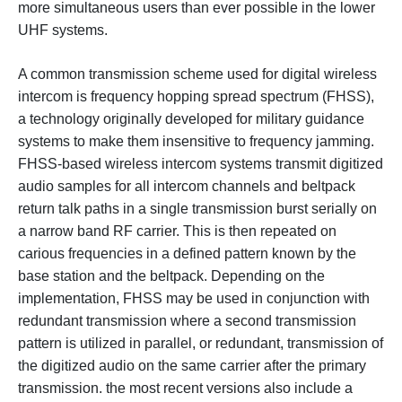
more simultaneous users than ever possible in the lower
UHF systems.
A common transmission scheme used for digital wireless
intercom is frequency hopping spread spectrum (FHSS),
a technology originally developed for military guidance
systems to make them insensitive to frequency jamming.
FHSS-based wireless intercom systems transmit digitized
audio samples for all intercom channels and beltpack
return talk paths in a single transmission burst serially on
a narrow band RF carrier. This is then repeated on
carious frequencies in a defined pattern known by the
base station and the beltpack. Depending on the
implementation, FHSS may be used in conjunction with
redundant transmission where a second transmission
pattern is utilized in parallel, or redundant, transmission of
the digitized audio on the same carrier after the primary
transmission. the most recent versions also include a