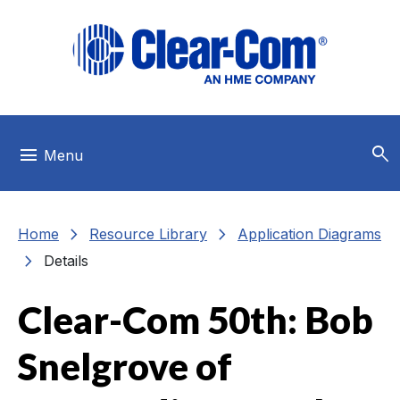
Skip to main menu
Skip to main content
Skip to footer
search
menu
Menu
chevron_right
chevron_right
Home
Resource Library
Application Diagrams
chevron_right
Details
Clear-Com 50th: Bob
Snelgrove of