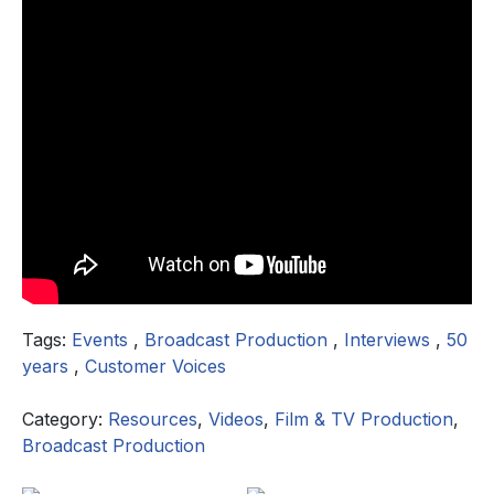
Tags:
Events
,
Broadcast Production
,
Interviews
,
50
years
,
Customer Voices
Category:
Resources
,
Videos
,
Film & TV Production
,
Broadcast Production