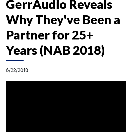
GerrAudio Reveals
Why They've Been a
Partner for 25+
Years (NAB 2018)
6/22/2018