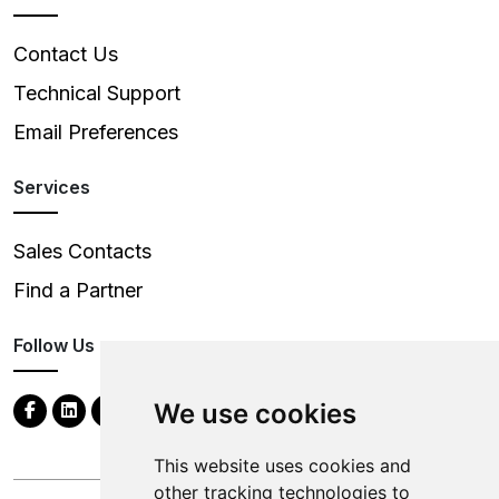
Contact Us
Technical Support
Email Preferences
Services
Sales Contacts
Find a Partner
Follow Us
We use cookies
This website uses cookies and
other tracking technologies to