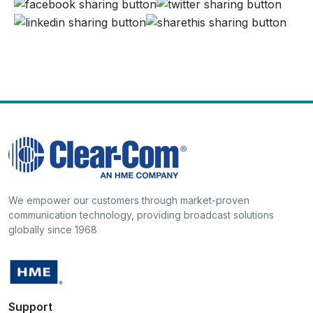
We empower our customers through market-proven
communication technology, providing broadcast solutions
globally since 1968
Support