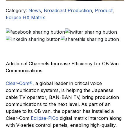
Category:
News
,
Broadcast Production
,
Product
,
Eclipse HX Matrix
Additional Channels Increase Efficiency for OB Van
Communications
Clear-Com®
, a global leader in critical voice
communication systems, is helping the Japanese
cable TV operator, BAN-BAN TV, bring production
communications to the next level. As part of an
update to its OB van, the operator has installed a
Clear-Com
Eclipse-PiCo
digital matrix intercom along
with V-series control panels, enabling high-quality,