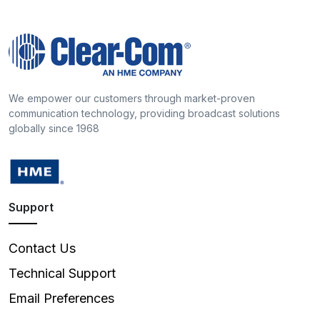
We empower our customers through market-proven
communication technology, providing broadcast solutions
globally since 1968
Support
Contact Us
Technical Support
Email Preferences