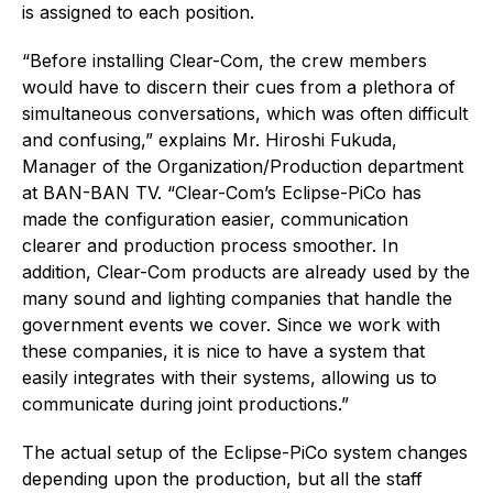
is assigned to each position.
“Before installing Clear-Com, the crew members
would have to discern their cues from a plethora of
simultaneous conversations, which was often difficult
and confusing,” explains Mr. Hiroshi Fukuda,
Manager of the Organization/Production department
at BAN-BAN TV. “Clear-Com’s Eclipse-PiCo has
made the configuration easier, communication
clearer and production process smoother. In
addition, Clear-Com products are already used by the
many sound and lighting companies that handle the
government events we cover. Since we work with
these companies, it is nice to have a system that
easily integrates with their systems, allowing us to
communicate during joint productions.”
The actual setup of the Eclipse-PiCo system changes
depending upon the production, but all the staff