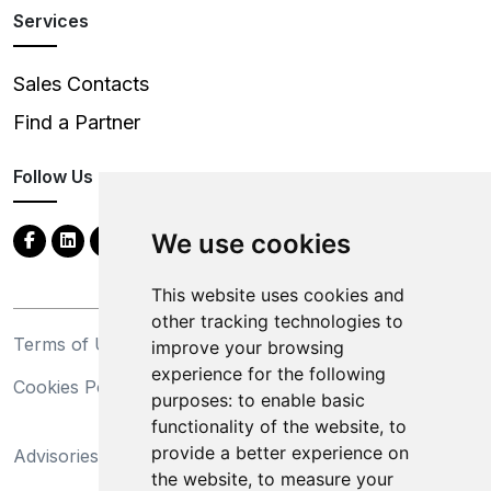
Services
Sales Contacts
Find a Partner
Follow Us
We use cookies
This website uses cookies and
other tracking technologies to
Terms of Use
Privacy Statement
improve your browsing
experience for the following
Cookies Policy
Trademarks
purposes:
to enable basic
functionality of the website
,
to
California Supply Chains
provide a better experience on
Advisories
Act
the website
,
to measure your