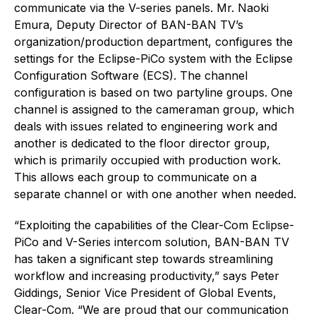
communicate via the V-series panels. Mr. Naoki
Emura, Deputy Director of BAN-BAN TV’s
organization/production department, configures the
settings for the Eclipse-PiCo system with the Eclipse
Configuration Software (ECS). The channel
configuration is based on two partyline groups. One
channel is assigned to the cameraman group, which
deals with issues related to engineering work and
another is dedicated to the floor director group,
which is primarily occupied with production work.
This allows each group to communicate on a
separate channel or with one another when needed.
“Exploiting the capabilities of the Clear-Com Eclipse-
PiCo and V-Series intercom solution, BAN-BAN TV
has taken a significant step towards streamlining
workflow and increasing productivity,” says Peter
Giddings, Senior Vice President of Global Events,
Clear-Com. “We are proud that our communication