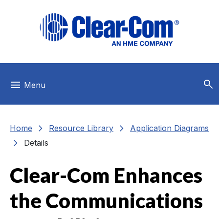
Skip to main menu
Skip to main content
Skip to footer
search
menu
Menu
chevron_right
chevron_right
Home
Resource Library
Application Diagrams
chevron_right
Details
Clear-Com Enhances
the Communications