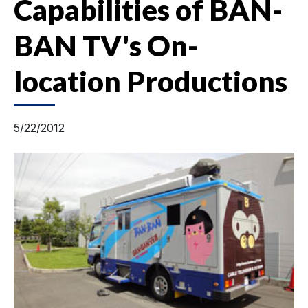
Capabilities of BAN-
BAN TV's On-
location Productions
5/22/2012