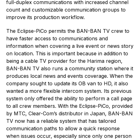
full-duplex communications with increased channel
count and customizable communication groups to
improve its production workflow.
The Eclipse-PiCo permits the BAN-BAN TV crew to
have faster access to communications and
information when covering a live event or news story
on location. This is important because in addition to
being a cable TV provider for the Harima region,
BAN-BAN TV also runs a community station where it
produces local news and events coverage. When the
company sought to update its OB van to HD, it also
wanted a more flexible intercom system. Its previous
system only offered the ability to perform a call page
to all crew members. With the Eclipse-PiCo, provided
by MTC, Clear-Com’s distributor in Japan, BAN-BAN
TV now has a reliable system that has tailored
communication paths to allow a quick response
when issues occur, especially since only one person