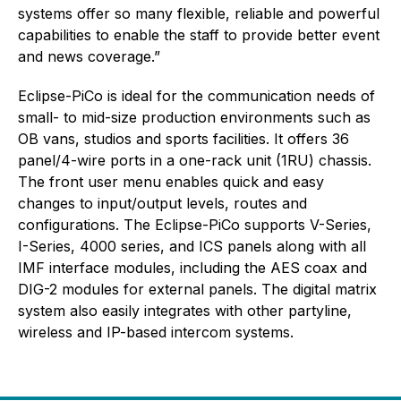
systems offer so many flexible, reliable and powerful
capabilities to enable the staff to provide better event
and news coverage.”
Eclipse-PiCo is ideal for the communication needs of
small- to mid-size production environments such as
OB vans, studios and sports facilities. It offers 36
panel/4-wire ports in a one-rack unit (1RU) chassis.
The front user menu enables quick and easy
changes to input/output levels, routes and
configurations. The Eclipse-PiCo supports V-Series,
I-Series, 4000 series, and ICS panels along with all
IMF interface modules, including the AES coax and
DIG-2 modules for external panels. The digital matrix
system also easily integrates with other partyline,
wireless and IP-based intercom systems.