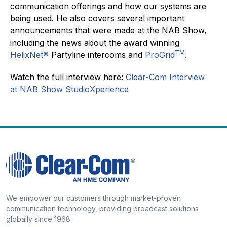
communication offerings and how our systems are
being used. He also covers several important
announcements that were made at the NAB Show,
including the news about the award winning
TM
HelixNet®
Partyline intercoms and
ProGrid
.
Watch the full interview here:
Clear-Com Interview
at
NAB Show StudioXperience
We empower our customers through market-proven
communication technology, providing broadcast solutions
globally since 1968