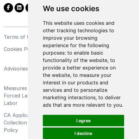
We use cookies
This website uses cookies and
other tracking technologies to
Terms of Use
Privacy Statement
improve your browsing
experience for the following
Cookies Policy
Trademarks
purposes:
to enable basic
functionality of the website
,
to
California Supply Chains
provide a better experience on
Advisories
Act
the website
,
to measure your
Do Not Sell My Personal
interest in our products and
Measures Preventing
Information and Limit
services and to personalize
Forced Labor and Child
Processing of Sensitive
marketing interactions
,
to deliver
Labor
Information
ads that are more relevant to you
.
CA Applicant Notice at
CA Employee Notice at
I agree
Collection and Privacy
Collection and Privacy
Policy
Policy
I decline