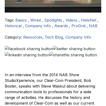
Tags:
Basics
,
Wired
,
Spotlights
,
Videos
,
HelixNet
,
Historical
,
Company Info
,
Awards
,
ProGrid
,
NAB
Category:
Resources
,
Tech Blog
,
Company Info
In an interview from the 2014 NAB Show
StudioXperience, our Clear-Com President, Bob
Boster, speaks with Steve Waskul about delivering
communication tools to professionals for a wide
range of activities. He discusses the history and
development of Clear-Com as well as our current