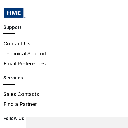
Support
Contact Us
Technical Support
Email Preferences
Services
Sales Contacts
Find a Partner
Follow Us