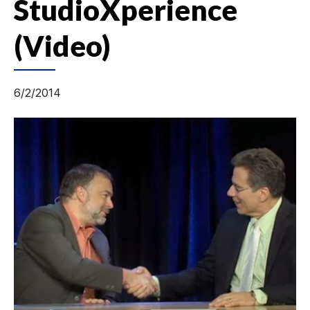
StudioXperience
(Video)
6/2/2014