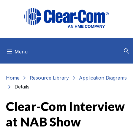
Skip to main menu
Skip to main content
Skip to footer
search
menu
Menu
chevron_right
chevron_right
Home
Resource Library
Application Diagrams
chevron_right
Details
Clear-Com Interview
at NAB Show