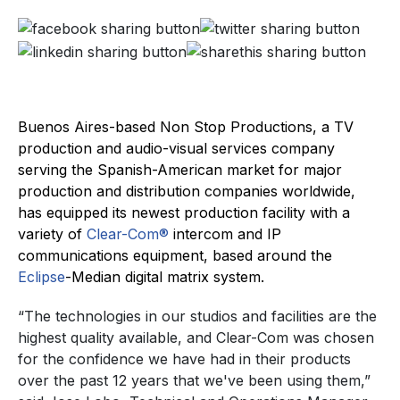
Buenos Aires-based Non Stop Productions, a TV
production and audio-visual services company
serving the Spanish-American market for major
production and distribution companies worldwide,
has equipped its newest production facility with a
variety of
Clear-Com®
intercom and IP
communications equipment, based around the
Eclipse
-Median digital matrix system.
“The technologies in our studios and facilities are the
highest quality available, and Clear-Com was chosen
for the confidence we have had in their products
over the past 12 years that we've been using them,”