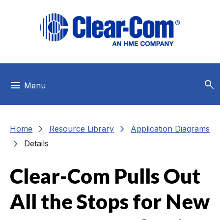
Skip to main menu
Skip to main content
Skip to footer
search
menu
Menu
chevron_right
chevron_right
Home
Resource Library
Application Diagrams
chevron_right
Details
Clear-Com Pulls Out
All the Stops for New