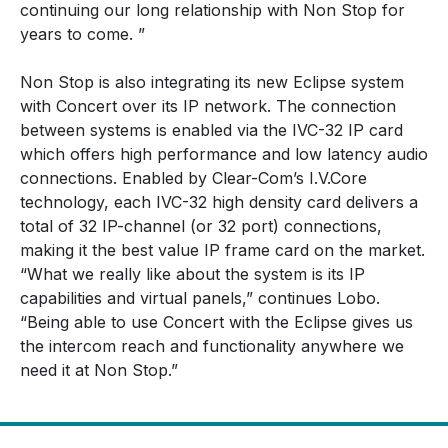
continuing our long relationship with Non Stop for
years to come. ”
Non Stop is also integrating its new Eclipse system
with Concert over its IP network. The connection
between systems is enabled via the IVC-32 IP card
which offers high performance and low latency audio
connections. Enabled by Clear-Com’s I.V.Core
technology, each IVC-32 high density card delivers a
total of 32 IP-channel (or 32 port) connections,
making it the best value IP frame card on the market.
“What we really like about the system is its IP
capabilities and virtual panels,” continues Lobo.
“Being able to use Concert with the Eclipse gives us
the intercom reach and functionality anywhere we
need it at Non Stop.”