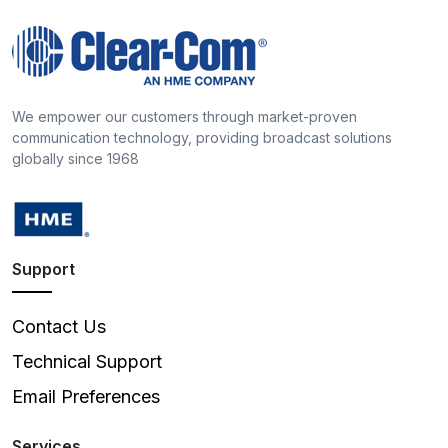
We empower our customers through market-proven
communication technology, providing broadcast solutions
globally since 1968
Support
Contact Us
Technical Support
Email Preferences
Services