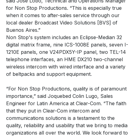
said Jose Lobo, Technical and Operations Manager
for Non Stop Productions. “This is especially true
when it comes to after-sales service through our
local dealer Broadcast Video Solutions [BVS] of
Buenos Aires.”
Non Stop's system includes an Eclipse-Median 32
digital matrix frame, nine ICS-1008E panels, seven I-
1210E panels, one V24PDX5Y-IP panel, two TEL-14
telephone interfaces, an HME DX210 two-channel
wireless intercom with wired interface and a variety
of beltpacks and support equipment.
“For Non Stop Productions, quality is of paramount
importance,” said Joquebed Colin Lugo, Sales
Engineer for Latin America at Clear-Com. “The faith
that they put in Clear-Com intercom and
communications solutions is a testament to the
quality, reliability and usability that we bring to media
organizations all over the world. We look forward to