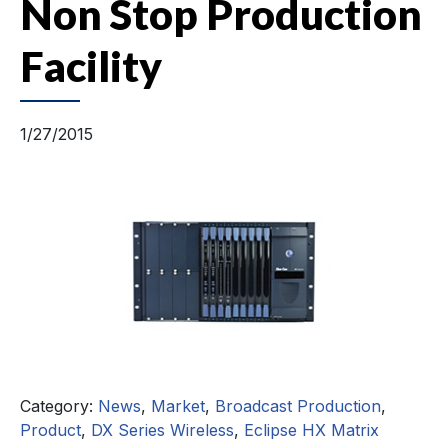
Non Stop Production
Facility
1/27/2015
Category:
News
,
Market
,
Broadcast Production
,
Product
,
DX Series Wireless
,
Eclipse HX Matrix