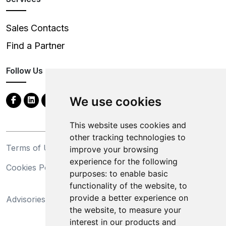
Sales Contacts
Find a Partner
Follow Us
We use cookies
This website uses cookies and
other tracking technologies to
Terms of Use
Privacy Statement
improve your browsing
experience for the following
Cookies Policy
Trademarks
purposes:
to enable basic
functionality of the website
,
to
California Supply Chains
provide a better experience on
Advisories
Act
the website
,
to measure your
Do Not Sell My Personal
interest in our products and