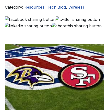
Category:
Resources
,
Tech Blog
,
Wireless