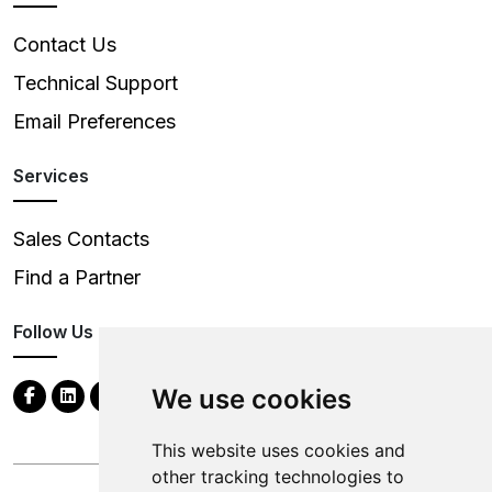
Contact Us
Technical Support
Email Preferences
Services
Sales Contacts
Find a Partner
Follow Us
We use cookies
This website uses cookies and
other tracking technologies to