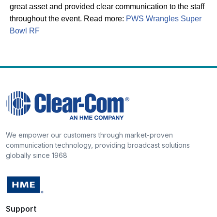
great asset and provided clear communication to the staff
throughout the event. Read more:
PWS Wrangles Super
Bowl RF
We empower our customers through market-proven
communication technology, providing broadcast solutions
globally since 1968
Support