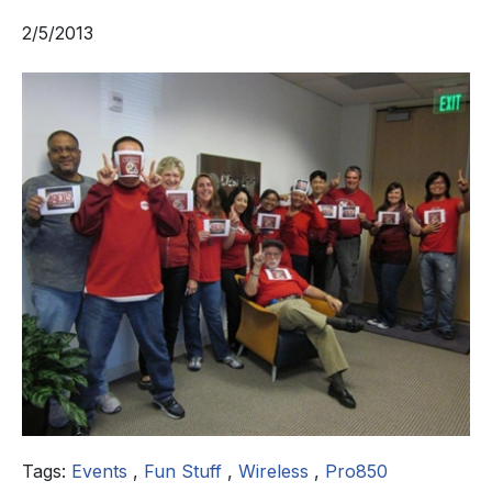
2/5/2013
Tags:
Events
,
Fun Stuff
,
Wireless
,
Pro850