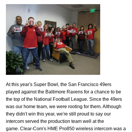
At this year's Super Bowl, the San Francisco 49ers
played against the Baltimore Ravens for a chance to be
the top of the National Football League. Since the 49ers
was our home team, we were rooting for them. Although
they didn't win this year, we're still proud to say our
intercom served the production team well at the
game. Clear-Com's HME Pro850 wireless intercom was a