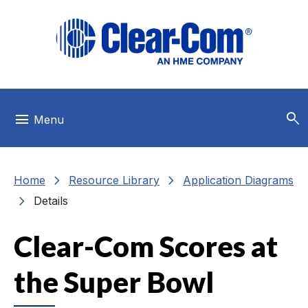
Skip to main menu
Skip to main content
Skip to footer
search
menu
Menu
chevron_right
chevron_right
Home
Resource Library
Application Diagrams
chevron_right
Details
Clear-Com Scores at
the Super Bowl