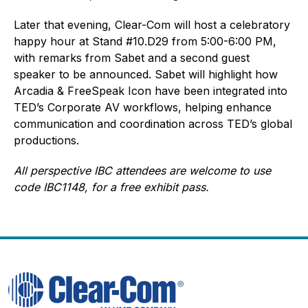
Later that evening, Clear-Com will host a celebratory
happy hour at Stand #10.D29 from 5:00-6:00 PM,
with remarks from Sabet and a second guest
speaker to be announced. Sabet will highlight how
Arcadia & FreeSpeak Icon have been integrated into
TED’s Corporate AV workflows, helping enhance
communication and coordination across TED’s global
productions.
All perspective IBC attendees are welcome to use
code IBC1148, for a free exhibit pass.