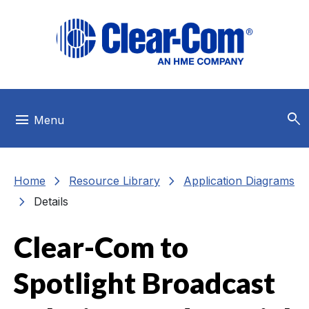
Skip to main menu
Skip to main content
Skip to footer
search
menu
Menu
chevron_right
chevron_right
Home
Resource Library
Application Diagrams
chevron_right
Details
Clear-Com to
Spotlight Broadcast