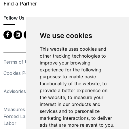
Find a Partner
Follow Us
We use cookies
This website uses cookies and
other tracking technologies to
Terms of Use
Privacy Statement
improve your browsing
experience for the following
Cookies Policy
Trademarks
purposes:
to enable basic
functionality of the website
,
to
California Supply Chains
provide a better experience on
Advisories
Act
the website
,
to measure your
Do Not Sell My Personal
interest in our products and
Measures Preventing
Information and Limit
services and to personalize
Forced Labor and Child
Processing of Sensitive
marketing interactions
,
to deliver
Labor
Information
ads that are more relevant to you
.