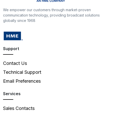
We empower our customers through market-proven
communication technology, providing broadcast solutions
globally since 1968
Support
Contact Us
Technical Support
Email Preferences
Services
Sales Contacts