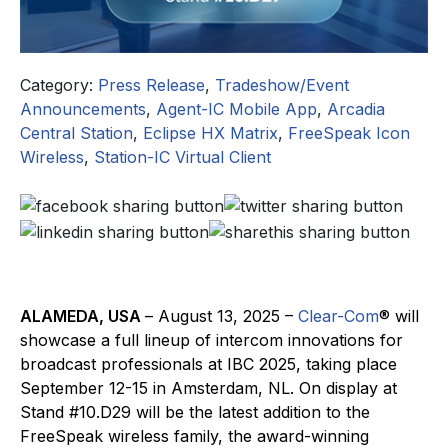
Category:
Press Release
,
Tradeshow/Event
Announcements
,
Agent-IC Mobile App
,
Arcadia
Central Station
,
Eclipse HX Matrix
,
FreeSpeak Icon
Wireless
,
Station-IC Virtual Client
ALAMEDA, USA
– August 13, 2025 –
Clear-Com
® will
showcase a full lineup of intercom innovations for
broadcast professionals at IBC 2025, taking place
September 12-15 in Amsterdam, NL. On display at
Stand #10.D29 will be the latest addition to the
FreeSpeak wireless family, the award-winning