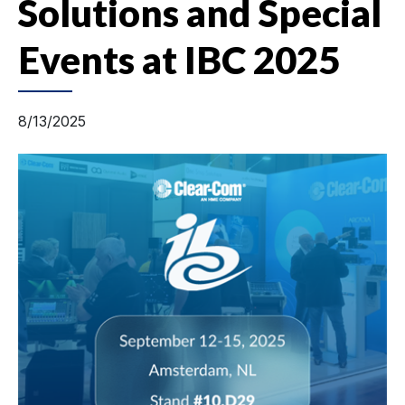
Solutions and Special
Events at IBC 2025
8/13/2025