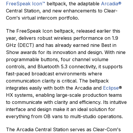
FreeSpeak Icon™
beltpack, the adaptable
Arcadia®
Central Station, and new enhancements to Clear-
Com's virtual intercom portfolio.
The FreeSpeak Icon beltpack, released earlier this
year, delivers robust wireless performance on 1.9
GHz (DECT) and has already earned nine Best in
Show awards for its innovation and design. With nine
programmable buttons, four channel volume
controls, and Bluetooth 5.3 connectivity, it supports
fast-paced broadcast environments where
communication clarity is critical. The beltpack
integrates easily with both the Arcadia and
Eclipse
®
HX systems, enabling large-scale production teams
to communicate with clarity and efficiency. Its intuitive
interface and design make it an ideal solution for
everything from OB vans to multi-studio operations.
The Arcadia Central Station serves as Clear-Com's