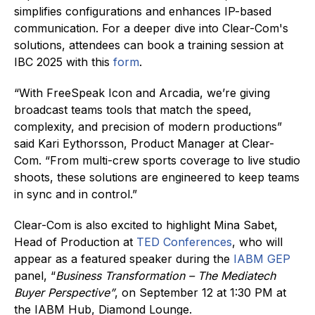
simplifies configurations and enhances IP-based
communication. For a deeper dive into Clear-Com's
solutions, attendees can book a training session at
IBC 2025 with this
form
.
“With FreeSpeak Icon and Arcadia, we’re giving
broadcast teams tools that match the speed,
complexity, and precision of modern productions”
said Kari Eythorsson, Product Manager at Clear-
Com. “From multi-crew sports coverage to live studio
shoots, these solutions are engineered to keep teams
in sync and in control.”
Clear-Com is also excited to highlight Mina Sabet,
Head of Production at
TED Conferences
, who will
appear as a featured speaker during the
IABM GEP
panel, “
Business Transformation – The Mediatech
Buyer Perspective”
, on September 12 at 1:30 PM at
the IABM Hub, Diamond Lounge.