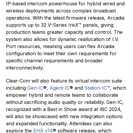
IP-based intercom powerhouse for hybrid wired and
wireless deployments across complex broadcast
operations. With the latest firmware release, Arcadia
supports up to 32 V-Series IrisX™ panels, giving
production teams greater capacity and control. The
system also allows for dynamic reallocation of I.V.
Port resources, meaning users can flex Arcadia
configuration to meet their own requirements for
specific channel requirements and broader
interconnectivity.
Clear-Com will also feature its virtual intercom suite
including
Gen-IC
®,
Agent-IC
® and
Station-IC
™, which
empower hybrid and remote teams to collaborate
without sacrificing audio quality or reliability. Gen-IC,
recognized with a Best in Show award at IBC 2024,
will also be showcased with new integration options
and expanded functionality. Attendees can also
explore the
EHX v14
® software release, which