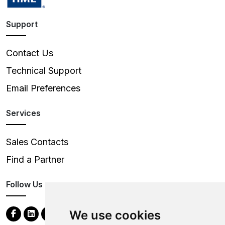
Support
Contact Us
Technical Support
Email Preferences
Services
Sales Contacts
Find a Partner
Follow Us
We use cookies