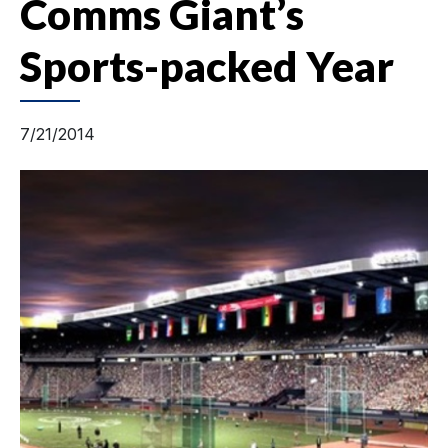
Comms Giant’s
Sports-packed Year
7/21/2014