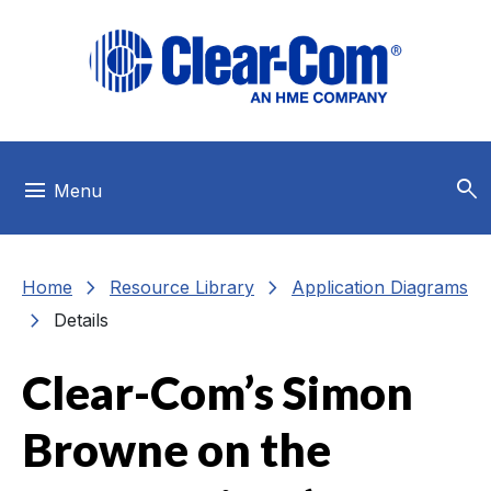
Skip to main menu
Skip to main content
Skip to footer
search
menu
Menu
chevron_right
chevron_right
Home
Resource Library
Application Diagrams
chevron_right
Details
Clear-Com’s Simon
Browne on the