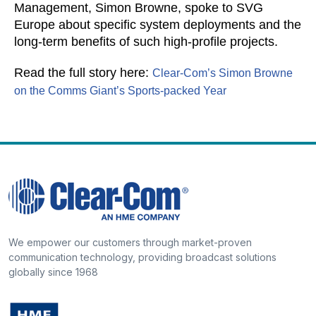
Management, Simon Browne, spoke to SVG
Europe about specific system deployments and the
long-term benefits of such high-profile projects.
Read the full story here:
Clear-Com’s Simon Browne
on the Comms Giant’s Sports-packed Year
We empower our customers through market-proven
communication technology, providing broadcast solutions
globally since 1968