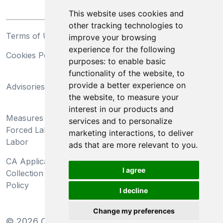
This website uses cookies and
other tracking technologies to
Terms of Use
Privacy Statement
improve your browsing
experience for the following
Cookies Policy
Trademarks
purposes:
to enable basic
functionality of the website
,
to
California Supply Chains
provide a better experience on
Advisories
Act
the website
,
to measure your
Do Not Sell My Personal
interest in our products and
Measures Preventing
Information and Limit
services and to personalize
Forced Labor and Child
Processing of Sensitive
marketing interactions
,
to deliver
Labor
Information
ads that are more relevant to you
.
CA Applicant Notice at
CA Employee Notice at
I agree
Collection and Privacy
Collection and Privacy
Policy
Policy
I decline
Change my preferences
©
2026
Clear-Com LLC. All rights reserved.