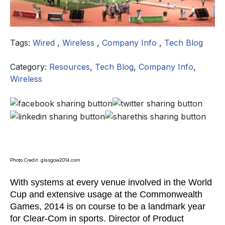
Tags:
Wired
,
Wireless
,
Company Info
,
Tech Blog
Category:
Resources
,
Tech Blog
,
Company Info
,
Wireless
Photo Credit: glasgow2014.com
With systems at every venue involved in the World
Cup and extensive usage at the Commonwealth
Games, 2014 is on course to be a landmark year
for Clear-Com in sports. Director of Product