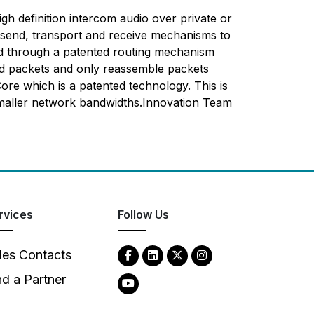
high definition intercom audio over private or
he send, transport and receive mechanisms to
ved through a patented routing mechanism
end packets and only reassemble packets
ore which is a patented technology. This is
smaller network bandwidths.Innovation Team
rvices
Follow Us
les Contacts
nd a Partner