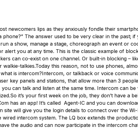
ost newcomers lips as they anxiously fondle their smartpho
 phone?” The answer used to be very clear in the past; if 
ot run a show, manage a stage, choreograph an event or co
 or alert you at any time. This is the classic example of bl
alkers can co-exist on one channel. Or built-in blocking – l
walkie-talkies.Today this reason, not to use phones, almos
what is intercom?Intercom, or talkback or voice communica
ser key panels and stations, that allow more than 3 people
 you can talk and listen at the same time. Intercom can be 
ized.So it’s your first week on the job, they don’t have a b
Com has an app! It’s called Agent-IC and you can download 
n site will give you the login details to connect over the W
line wired intercom system. The LQ box extends the product
ve the audio and can now participate in the intercom cha