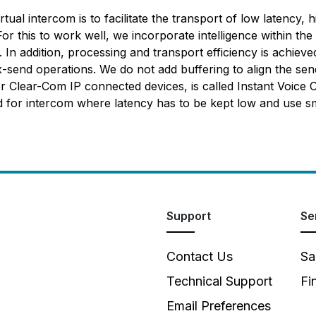
tual intercom is to facilitate the transport of low latency, 
For this to work well, we incorporate intelligence within t
 In addition, processing and transport efficiency is achie
ix-send operations. We do not add buffering to align the s
 Clear-Com IP connected devices, is called Instant Voice C
ed for intercom where latency has to be kept low and use 
Support
Se
Contact Us
Sa
Technical Support
Fi
Email Preferences