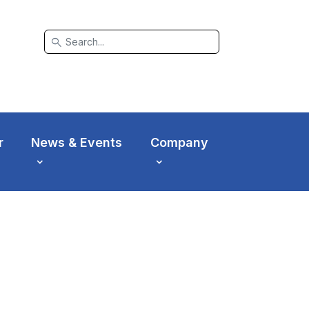
search
r
News & Events
Company