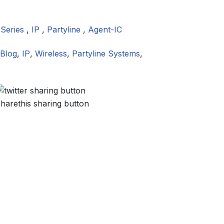
 Series
,
IP
,
Partyline
,
Agent-IC
Blog
,
IP
,
Wireless
,
Partyline Systems
,