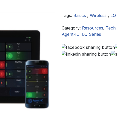
Tags:
Basics
,
Wireless
,
LQ
Category:
Resources
,
Tech 
Agent-IC
,
LQ Series