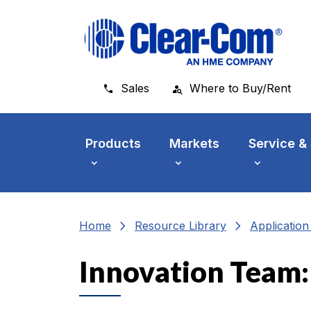
Skip to main menu
Skip to main content
Skip to footer
Sales
Where to Buy/Rent
Products
Markets
Service &
chevron_right
chevron_right
Home
Resource Library
Applicatio
Innovation Team