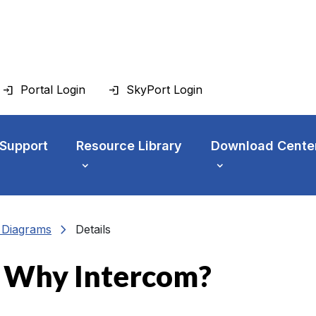
Portal Login
SkyPort Login
 Support
Resource Library
Download Cente
chevron_right
n Diagrams
Details
: Why Intercom?