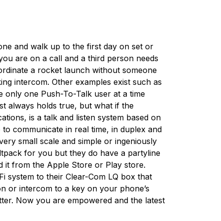
ne and walk up to the first day on set or
you are on a call and a third person needs
ordinate a rocket launch without someone
ocking intercom. Other examples exist such as
ike only one Push-To-Talk user at a time
t always holds true, but what if the
tions, is a talk and listen system based on
 to communicate in real time, in duplex and
very small scale and simple or ingeniously
eltpack for you but they do have a partyline
it from the Apple Store or Play store.
i-Fi system to their Clear-Com LQ box that
ion or intercom to a key on your phone’s
tter. Now you are empowered and the latest