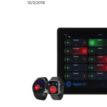
10/3/2018