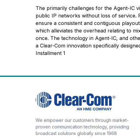
The primarily challenges for the Agent-IC vir
public IP networks without loss of service. 
ensure a consistent and contiguous playout.
which alleviates the overhead relating to m
once. The technology in Agent-IC, and other
a Clear-Com innovation specifically design
Installment 1
We empower our customers through market-
proven communication technology, providing
broadcast solutions globally since 1968