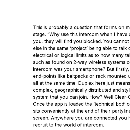
This is probably a question that forms on m
stage. “Why use this intercom when I have a
you, they will find you blocked. You cann
else in the same ‘project’ being able to talk
electrical or logical limits as to how many t
such as found on 2-way wireless systems or 
intercom was your smartphone? But firstly, 
end-points like beltpacks or rack mounted u
all at the same time. Duplex here just means
complex, geographically distributed and styl
system that you can join. How? Well Clear-
Once the app is loaded the ‘technical bod’ o
sits conveniently at the end of their party
screen. Anywhere you are connected you ha
recruit to the world of intercom.