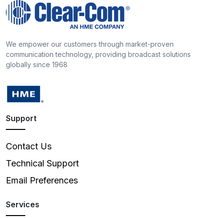
We empower our customers through market-proven
communication technology, providing broadcast solutions
globally since 1968
Support
Contact Us
Technical Support
Email Preferences
Services