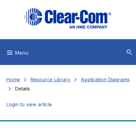
Skip to main menu
Skip to main content
Skip to footer
search
menu
Menu
chevron_right
chevron_right
Home
Resource Library
Application Diagrams
chevron_right
Details
Login to view article