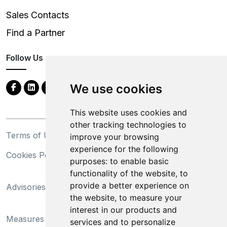
Sales Contacts
Find a Partner
Follow Us
We use cookies
This website uses cookies and
other tracking technologies to
Terms of Use
Privacy Statement
improve your browsing
experience for the following
Cookies Policy
Trademarks
purposes:
to enable basic
functionality of the website
,
to
California Supply Chains
provide a better experience on
Advisories
Act
the website
,
to measure your
Do Not Sell My Personal
interest in our products and
Measures Preventing
Information and Limit
services and to personalize