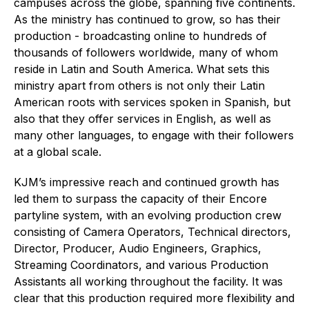
campuses across the globe, spanning five continents.
As the ministry has continued to grow, so has their
production - broadcasting online to hundreds of
thousands of followers worldwide, many of whom
reside in Latin and South America. What sets this
ministry apart from others is not only their Latin
American roots with services spoken in Spanish, but
also that they offer services in English, as well as
many other languages, to engage with their followers
at a global scale.
KJM’s impressive reach and continued growth has
led them to surpass the capacity of their Encore
partyline system, with an evolving production crew
consisting of Camera Operators, Technical directors,
Director, Producer, Audio Engineers, Graphics,
Streaming Coordinators, and various Production
Assistants all working throughout the facility. It was
clear that this production required more flexibility and