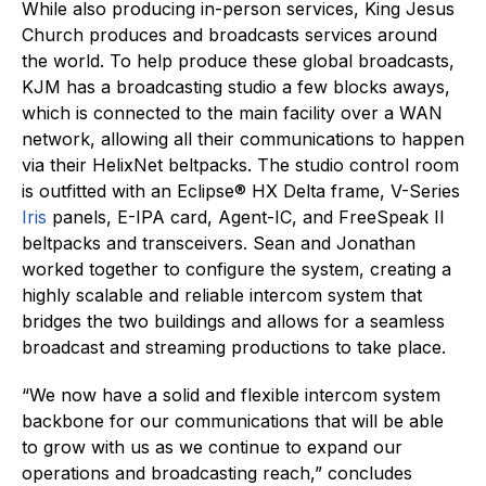
While also producing in-person services, King Jesus
Church produces and broadcasts services around
the world. To help produce these global broadcasts,
KJM has a broadcasting studio a few blocks aways,
which is connected to the main facility over a WAN
network, allowing all their communications to happen
via their HelixNet beltpacks. The studio control room
is outfitted with an Eclipse® HX Delta frame, V-Series
Iris
panels, E-IPA card, Agent-IC, and FreeSpeak II
beltpacks and transceivers. Sean and Jonathan
worked together to configure the system, creating a
highly scalable and reliable intercom system that
bridges the two buildings and allows for a seamless
broadcast and streaming productions to take place.
“We now have a solid and flexible intercom system
backbone for our communications that will be able
to grow with us as we continue to expand our
operations and broadcasting reach,” concludes