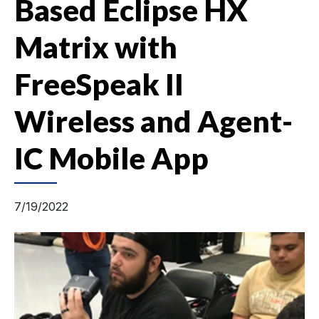
Based Eclipse HX
Matrix with
FreeSpeak II
Wireless and Agent-
IC Mobile App
7/19/2022