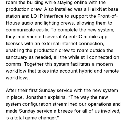
roam the building while staying online with the
production crew. Also installed was a HelixNet base
station and LQ IP interface to support the Front-of-
House audio and lighting crews, allowing them to
communicate easily. To complete the new system,
they implemented several Agent-IC mobile app
licenses with an external internet connection,
enabling the production crew to roam outside the
sanctuary as needed, all the while still connected on
comms. Together this system facilitates a modern
workflow that takes into account hybrid and remote
workflows.
After their first Sunday service with the new system
in place, Jonathan explains, “The way the new
system configuration streamlined our operations and
made Sunday service a breeze for all of us involved,
is a total game changer.”