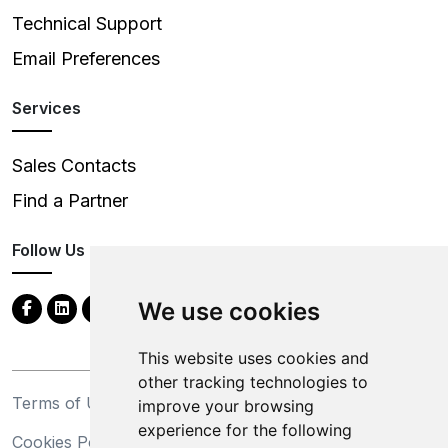
Technical Support
Email Preferences
Services
Sales Contacts
Find a Partner
Follow Us
We use cookies
This website uses cookies and
other tracking technologies to
Terms of Use
Privacy Statement
improve your browsing
experience for the following
Cookies Policy
Trademarks