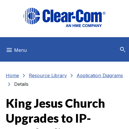
Skip to main menu
Skip to main content
Skip to footer
search
menu
Menu
chevron_right
chevron_right
Home
Resource Library
Application Diagrams
chevron_right
Details
King Jesus Church
Upgrades to IP-