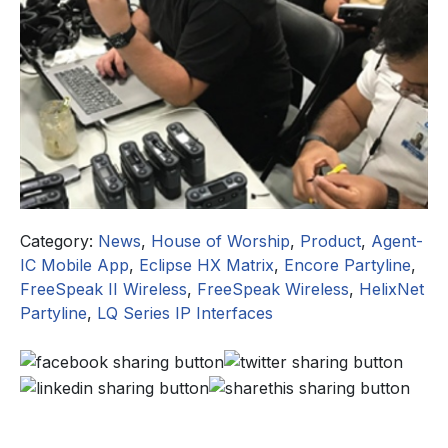
Category:
News
,
House of Worship
,
Product
,
Agent-
IC Mobile App
,
Eclipse HX Matrix
,
Encore Partyline
,
FreeSpeak II Wireless
,
FreeSpeak Wireless
,
HelixNet
Partyline
,
LQ Series IP Interfaces