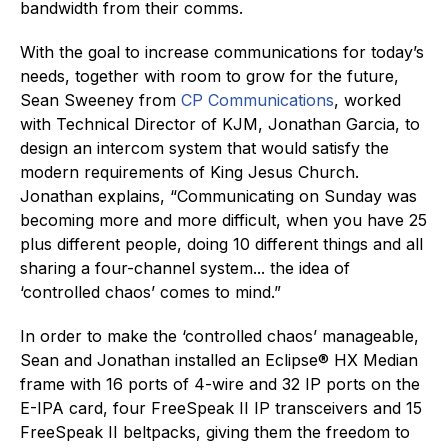
bandwidth from their comms.
With the goal to increase communications for today’s
needs, together with room to grow for the future,
Sean Sweeney from
CP Communications
, worked
with Technical Director of KJM, Jonathan Garcia, to
design an intercom system that would satisfy the
modern requirements of King Jesus Church.
Jonathan explains, “Communicating on Sunday was
becoming more and more difficult, when you have 25
plus different people, doing 10 different things and all
sharing a four-channel system... the idea of
‘controlled chaos’ comes to mind.”
In order to make the ‘controlled chaos’ manageable,
Sean and Jonathan installed an Eclipse® HX Median
frame with 16 ports of 4-wire and 32 IP ports on the
E-IPA card, four FreeSpeak II IP transceivers and 15
FreeSpeak II beltpacks, giving them the freedom to