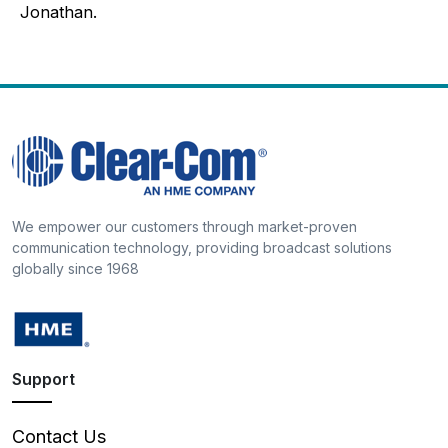
Jonathan.
We empower our customers through market-proven
communication technology, providing broadcast solutions
globally since 1968
Support
Contact Us