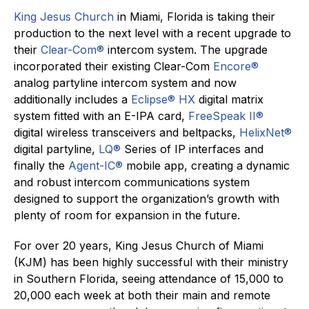
King Jesus Church
in Miami, Florida is taking their
production to the next level with a recent upgrade to
their
Clear-Com®
intercom system. The upgrade
incorporated their existing Clear-Com
Encore®
analog partyline intercom system and now
additionally includes a
Eclipse® HX
digital matrix
system fitted with an E-IPA card,
FreeSpeak II®
digital wireless transceivers and beltpacks,
HelixNet®
digital partyline,
LQ®
Series of IP interfaces and
finally the
Agent-IC®
mobile app, creating a dynamic
and robust intercom communications system
designed to support the organization’s growth with
plenty of room for expansion in the future.
For over 20 years, King Jesus Church of Miami
(KJM) has been highly successful with their ministry
in Southern Florida, seeing attendance of 15,000 to
20,000 each week at both their main and remote