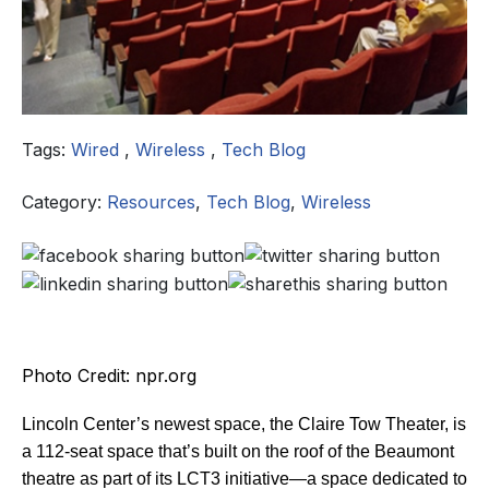
Tags:
Wired
,
Wireless
,
Tech Blog
Category:
Resources
,
Tech Blog
,
Wireless
Photo Credit: npr.org
Lincoln Center’s newest space, the Claire Tow Theater, is
a 112-seat space that’s built on the roof of the Beaumont
theatre as part of its LCT3 initiative—a space dedicated to