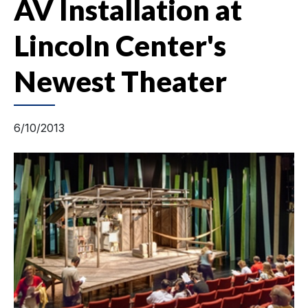
AV Installation at
Lincoln Center's
Newest Theater
6/10/2013