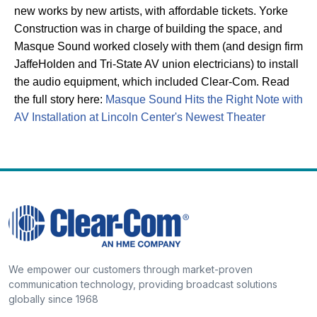
new works by new artists, with affordable tickets. Yorke
Construction was in charge of building the space, and
Masque Sound worked closely with them (and design firm
JaffeHolden and Tri-State AV union electricians) to install
the audio equipment, which included Clear-Com.
Read
the full story here:
Masque Sound Hits the Right Note with
AV Installation at Lincoln Center's Newest Theater
We empower our customers through market-proven
communication technology, providing broadcast solutions
globally since 1968