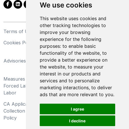
We use cookies
This website uses cookies and
other tracking technologies to
Terms of Use
Privacy Statement
improve your browsing
experience for the following
Cookies Policy
Trademarks
purposes:
to enable basic
functionality of the website
,
to
California Supply Chains
provide a better experience on
Advisories
Act
the website
,
to measure your
Do Not Sell My Personal
interest in our products and
Measures Preventing
Information and Limit
services and to personalize
Forced Labor and Child
Processing of Sensitive
marketing interactions
,
to deliver
Labor
Information
ads that are more relevant to you
.
CA Applicant Notice at
CA Employee Notice at
I agree
Collection and Privacy
Collection and Privacy
Policy
Policy
I decline