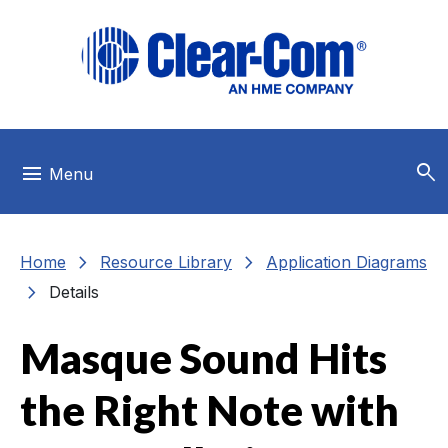
Skip to main menu
Skip to main content
Skip to footer
search
menu
Menu
chevron_right
chevron_right
Home
Resource Library
Application Diagrams
chevron_right
Details
Masque Sound Hits
the Right Note with