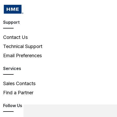
Support
Contact Us
Technical Support
Email Preferences
Services
Sales Contacts
Find a Partner
Follow Us