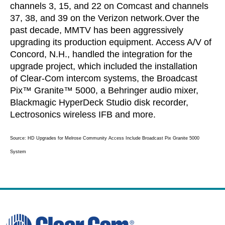
channels 3, 15, and 22 on Comcast and channels
37, 38, and 39 on the Verizon network.
Over the
past decade, MMTV has been aggressively
upgrading its production equipment. Access A/V of
Concord, N.H., handled the integration for the
upgrade project, which included the installation
of Clear-Com intercom systems, the Broadcast
Pix™ Granite™ 5000, a Behringer audio mixer,
Blackmagic HyperDeck Studio disk recorder,
Lectrosonics wireless IFB and more.
Source: HD Upgrades for Melrose Community Access Include Broadcast Pix Granite 5000
System