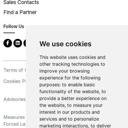
Sales Contacts
Find a Partner
Follow Us
We use cookies
This website uses cookies and
other tracking technologies to
Terms of Use
Privacy Statement
improve your browsing
experience for the following
Cookies Policy
Trademarks
purposes:
to enable basic
functionality of the website
,
to
California Supply Chains
provide a better experience on
Advisories
Act
the website
,
to measure your
Do Not Sell My Personal
interest in our products and
Measures Preventing
Information and Limit
services and to personalize
Forced Labor and Child
Processing of Sensitive
marketing interactions
,
to deliver