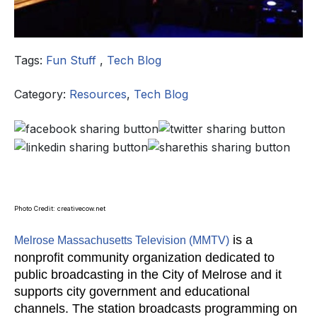
Tags:
Fun Stuff
,
Tech Blog
Category:
Resources
,
Tech Blog
Photo Credit: creativecow.net
is a
Melrose Massachusetts Television (MMTV)
nonprofit community organization dedicated to
public broadcasting in the City of Melrose and it
supports city government and educational
channels. The station broadcasts programming on