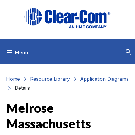
Skip to main menu
Skip to main content
Skip to footer
search
menu
Menu
chevron_right
chevron_right
Home
Resource Library
Application Diagrams
chevron_right
Details
Melrose
Massachusetts