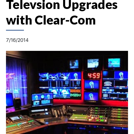
Televsion Upgrades
with Clear-Com
7/16/2014