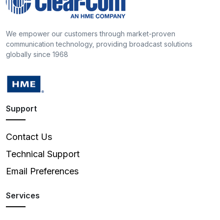
We empower our customers through market-proven
communication technology, providing broadcast solutions
globally since 1968
Support
Contact Us
Technical Support
Email Preferences
Services