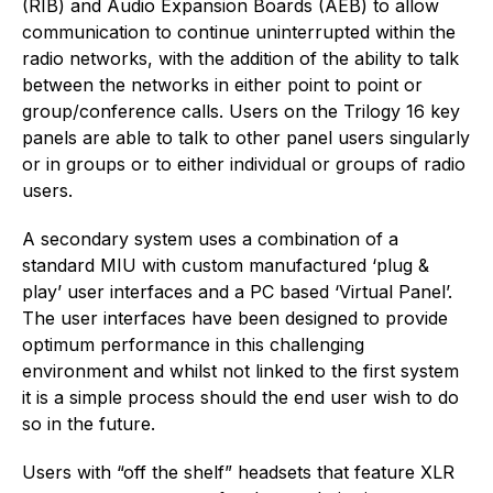
(RIB) and Audio Expansion Boards (AEB) to allow
communication to continue uninterrupted within the
radio networks, with the addition of the ability to talk
between the networks in either point to point or
group/conference calls. Users on the Trilogy 16 key
panels are able to talk to other panel users singularly
or in groups or to either individual or groups of radio
users.
A secondary system uses a combination of a
standard MIU with custom manufactured ‘plug &
play’ user interfaces and a PC based ‘Virtual Panel’.
The user interfaces have been designed to provide
optimum performance in this challenging
environment and whilst not linked to the first system
it is a simple process should the end user wish to do
so in the future.
Users with “off the shelf” headsets that feature XLR