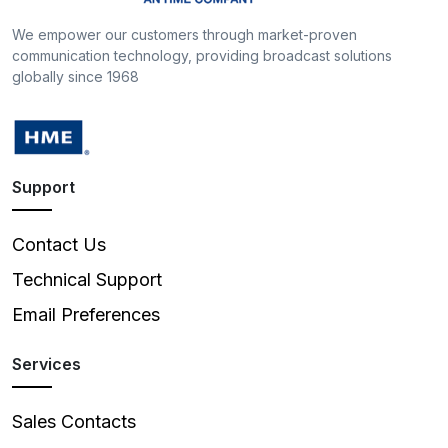
We empower our customers through market-proven
communication technology, providing broadcast solutions
globally since 1968
Support
Contact Us
Technical Support
Email Preferences
Services
Sales Contacts