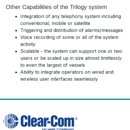
Other Capabilities of the Trilogy system
Integration of any telephony system including
conventional, mobile or satellite
Triggering and distribution of alarms/messages
Voice recording of some or all of the system
activity
Scalable - the system can support one or two
users or be scaled up in size almost limitlessly
to even the largest of vessels
Ability to integrate operators on wired and
wireless user interfaces seamlessly