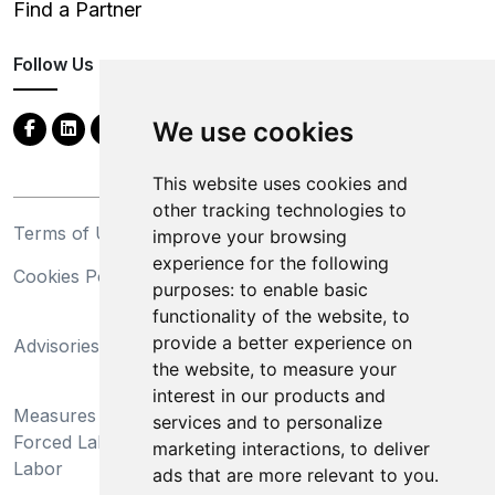
Find a Partner
Follow Us
We use cookies
This website uses cookies and
other tracking technologies to
Terms of Use
Privacy Statement
improve your browsing
experience for the following
Cookies Policy
Trademarks
purposes:
to enable basic
functionality of the website
,
to
California Supply Chains
provide a better experience on
Advisories
Act
the website
,
to measure your
Do Not Sell My Personal
interest in our products and
Measures Preventing
Information and Limit
services and to personalize
Forced Labor and Child
Processing of Sensitive
marketing interactions
,
to deliver
Labor
Information
ads that are more relevant to you
.