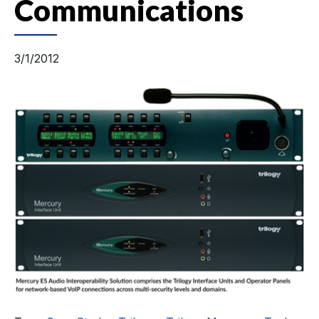
Communications
3/1/2012