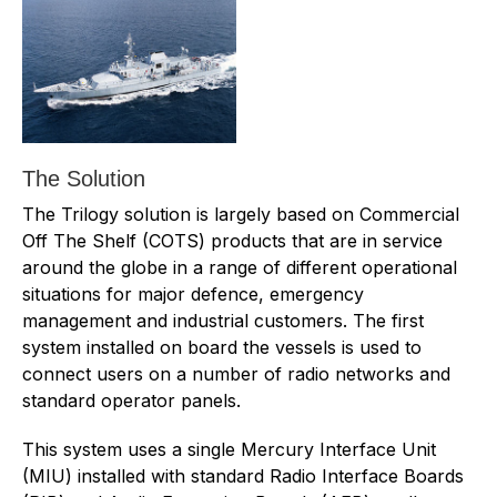
The Solution
The Trilogy solution is largely based on Commercial
Off The Shelf (COTS) products that are in service
around the globe in a range of different operational
situations for major defence, emergency
management and industrial customers. The first
system installed on board the vessels is used to
connect users on a number of radio networks and
standard operator panels.
This system uses a single Mercury Interface Unit
(MIU) installed with standard Radio Interface Boards