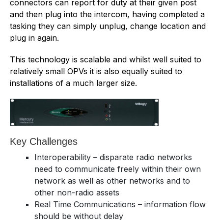
connectors can report for duty at their given post
and then plug into the intercom, having completed a
tasking they can simply unplug, change location and
plug in again.
This technology is scalable and whilst well suited to
relatively small OPVs it is also equally suited to
installations of a much larger size.
Key Challenges
Interoperability – disparate radio networks
need to communicate freely within their own
network as well as other networks and to
other non-radio assets
Real Time Communications – information flow
should be without delay