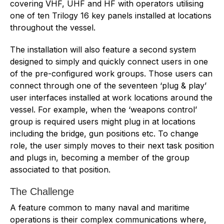
covering VHF, UHF and HF with operators utilising
one of ten Trilogy 16 key panels installed at locations
throughout the vessel.
The installation will also feature a second system
designed to simply and quickly connect users in one
of the pre-configured work groups. Those users can
connect through one of the seventeen ‘plug & play’
user interfaces installed at work locations around the
vessel. For example, when the ‘weapons control’
group is required users might plug in at locations
including the bridge, gun positions etc. To change
role, the user simply moves to their next task position
and plugs in, becoming a member of the group
associated to that position.
The Challenge
A feature common to many naval and maritime
operations is their complex communications where,