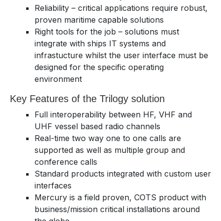
Reliability – critical applications require robust,
proven maritime capable solutions
Right tools for the job – solutions must
integrate with ships IT systems and
infrastucture whilst the user interface must be
designed for the specific operating
environment
Key Features of the Trilogy solution
Full interoperability between HF, VHF and
UHF vessel based radio channels
Real-time two way one to one calls are
supported as well as multiple group and
conference calls
Standard products integrated with custom user
interfaces
Mercury is a field proven, COTS product with
business/mission critical installations around