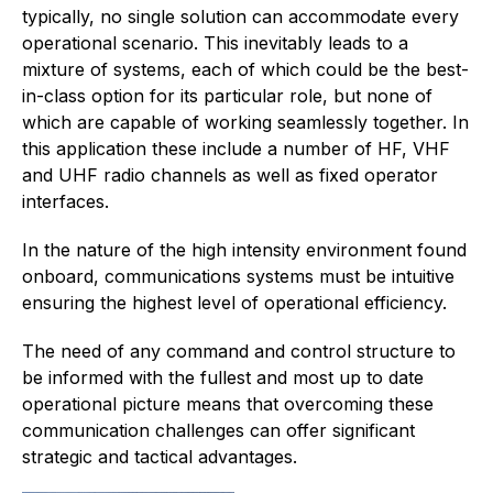
typically, no single solution can accommodate every
operational scenario. This inevitably leads to a
mixture of systems, each of which could be the best-
in-class option for its particular role, but none of
which are capable of working seamlessly together. In
this application these include a number of HF, VHF
and UHF radio channels as well as fixed operator
interfaces.
In the nature of the high intensity environment found
onboard, communications systems must be intuitive
ensuring the highest level of operational efficiency.
The need of any command and control structure to
be informed with the fullest and most up to date
operational picture means that overcoming these
communication challenges can offer significant
strategic and tactical advantages.