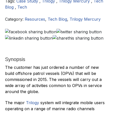
Tags:
Case Study
,
Trilogy
,
Trilogy Mercury
,
Tech
Blog
,
Tech
Category:
Resources
,
Tech Blog
,
Trilogy Mercury
Synopsis
The customer has just ordered a number of new
build offshore patrol vessels (OPVs) that will be
commissioned in 2015. The vessels will carry out a
wide array of activities common to OPVs in service
around the globe.
The major
Trilogy
system will integrate mobile users
operating on a range of marine radio channels