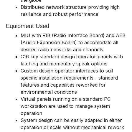
the globe
Distributed network structure providing high
resilience and robust performance
Equipment Used
MIU with RIB (Radio Interface Board) and AEB
(Audio Expansion Board) to accomodate all
desired radio networks and channels
C16 key standard design operator panels with
latching and momentary speak options
Custom design operator interfaces to suit
specific installation requirements - standard
features and capabilities reworked for
environmental conditions
Virtual panels running on a standard PC
workstation are used to manage system
operation
System design can be easily adapted in either
operation or scale without mechanical rework