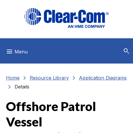
Skip to main menu
Skip to main content
Skip to footer
search
menu
Menu
chevron_right
chevron_right
Home
Resource Library
Application Diagrams
chevron_right
Details
Offshore Patrol
Vessel