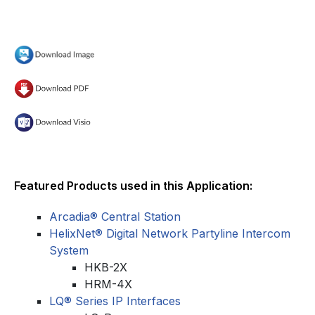
Featured Products used in this Application:
Arcadia® Central Station
HelixNet® Digital Network Partyline Intercom
System
HKB-2X
HRM-4X
LQ® Series IP Interfaces