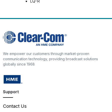
LQ-R
We empower our customers through market-proven
communication technology, providing broadcast solutions
globally since 1968
Support
Contact Us