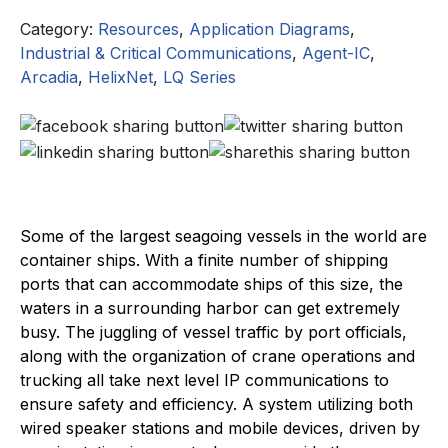
Category:
Resources
,
Application Diagrams
,
Industrial & Critical Communications
,
Agent-IC
,
Arcadia
,
HelixNet
,
LQ Series
Some of the largest seagoing vessels in the world are
container ships. With a finite number of shipping
ports that can accommodate ships of this size, the
waters in a surrounding harbor can get extremely
busy. The juggling of vessel traffic by port officials,
along with the organization of crane operations and
trucking all take next level IP communications to
ensure safety and efficiency. A system utilizing both
wired speaker stations and mobile devices, driven by