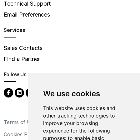
Technical Support
Email Preferences
Services
Sales Contacts
Find a Partner
Follow Us
We use cookies
This website uses cookies and
other tracking technologies to
Terms of Use
Privacy Statement
improve your browsing
experience for the following
Cookies Policy
Trademarks
purposes:
to enable basic