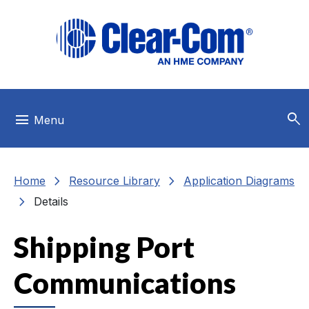
Skip to main menu
Skip to main content
Skip to footer
search
menu
Menu
chevron_right
chevron_right
Home
Resource Library
Application Diagrams
chevron_right
Details
Shipping Port
Communications