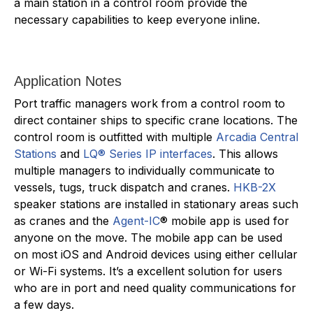
a main station in a control room provide the
necessary capabilities to keep everyone inline.
Application Notes
Port traffic managers work from a control room to
direct container ships to specific crane locations. The
control room is outfitted with multiple
Arcadia Central
Stations
and
LQ® Series IP interfaces
. This allows
multiple managers to individually communicate to
vessels, tugs, truck dispatch and cranes.
HKB-2X
speaker stations are installed in stationary areas such
as cranes and the
Agent-IC
® mobile app is used for
anyone on the move. The mobile app can be used
on most iOS and Android devices using either cellular
or Wi-Fi systems. It’s a excellent solution for users
who are in port and need quality communications for
a few days.