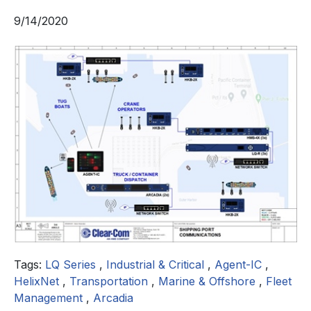
9/14/2020
Tags:
LQ Series
,
Industrial & Critical
,
Agent-IC
,
HelixNet
,
Transportation
,
Marine & Offshore
,
Fleet
Management
,
Arcadia