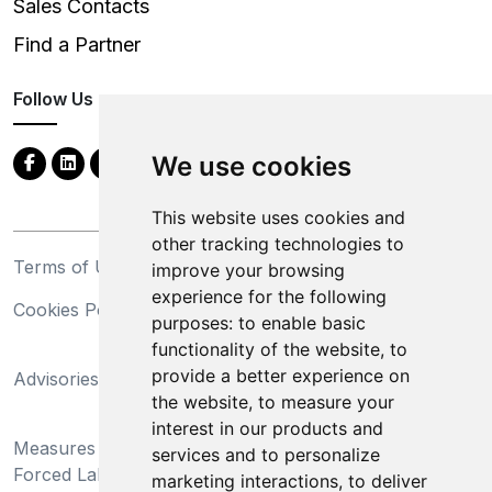
Sales Contacts
Find a Partner
Follow Us
We use cookies
This website uses cookies and
other tracking technologies to
Terms of Use
Privacy Statement
improve your browsing
experience for the following
Cookies Policy
Trademarks
purposes:
to enable basic
functionality of the website
,
to
California Supply Chains
provide a better experience on
Advisories
Act
the website
,
to measure your
Do Not Sell My Personal
interest in our products and
Measures Preventing
Information and Limit
services and to personalize
Forced Labor and Child
Processing of Sensitive
marketing interactions
,
to deliver