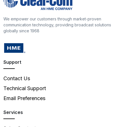
We empower our customers through market-proven
communication technology, providing broadcast solutions
globally since 1968
Support
Contact Us
Technical Support
Email Preferences
Services