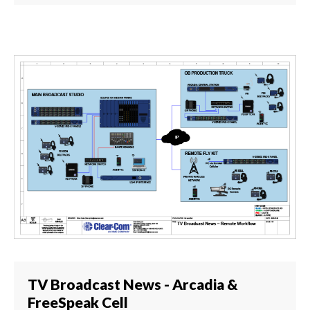
TV Broadcast News - Arcadia &
FreeSpeak Cell