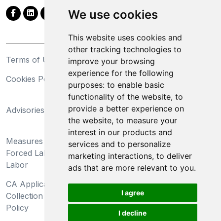
We use cookies
This website uses cookies and
other tracking technologies to
Terms of Use
Privacy Statement
improve your browsing
experience for the following
Cookies Policy
Trademarks
purposes:
to enable basic
functionality of the website
,
to
California Supply Chains
provide a better experience on
Advisories
Act
the website
,
to measure your
Do Not Sell My Personal
interest in our products and
Measures Preventing
Information and Limit
services and to personalize
Forced Labor and Child
Processing of Sensitive
marketing interactions
,
to deliver
Labor
Information
ads that are more relevant to you
.
CA Applicant Notice at
CA Employee Notice at
I agree
Collection and Privacy
Collection and Privacy
Policy
Policy
I decline