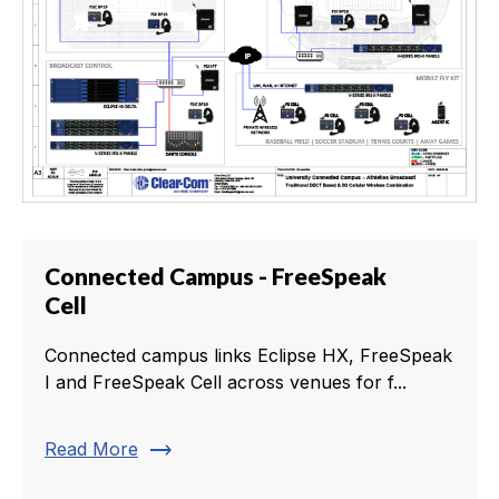
Connected Campus - FreeSpeak
Cell
Connected campus links Eclipse HX, FreeSpeak
I and FreeSpeak Cell across venues for f...
trending_flat
Read More