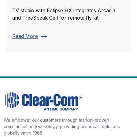
TV studio with Eclipse HX integrates Arcadia
and FreeSpeak Cell for remote fly kit.
trending_flat
Read More
We empower our customers through market-proven
communication technology, providing broadcast solutions
globally since 1968