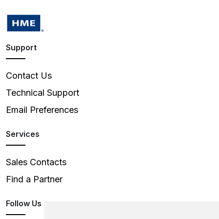
Support
Contact Us
Technical Support
Email Preferences
Services
Sales Contacts
Find a Partner
Follow Us