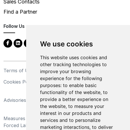
Sales Contacts
Find a Partner
Follow Us
We use cookies
This website uses cookies and
other tracking technologies to
Terms of Use
Privacy Statement
improve your browsing
experience for the following
Cookies Policy
Trademarks
purposes:
to enable basic
functionality of the website
,
to
California Supply Chains
provide a better experience on
Advisories
Act
the website
,
to measure your
Do Not Sell My Personal
interest in our products and
Measures Preventing
Information and Limit
services and to personalize
Forced Labor and Child
Processing of Sensitive
marketing interactions
,
to deliver