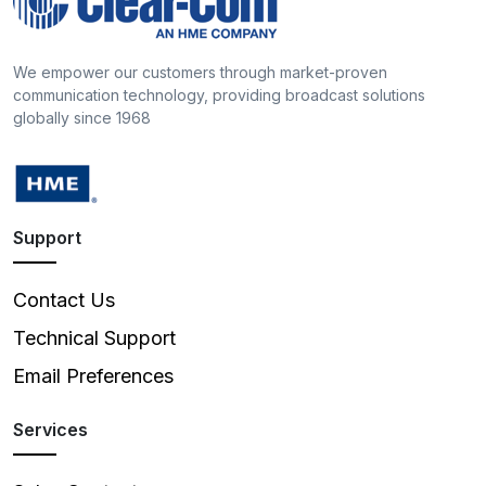
We empower our customers through market-proven
communication technology, providing broadcast solutions
globally since 1968
Support
Contact Us
Technical Support
Email Preferences
Services