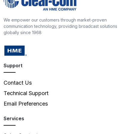
We empower our customers through market-proven
communication technology, providing broadcast solutions
globally since 1968
Support
Contact Us
Technical Support
Email Preferences
Services