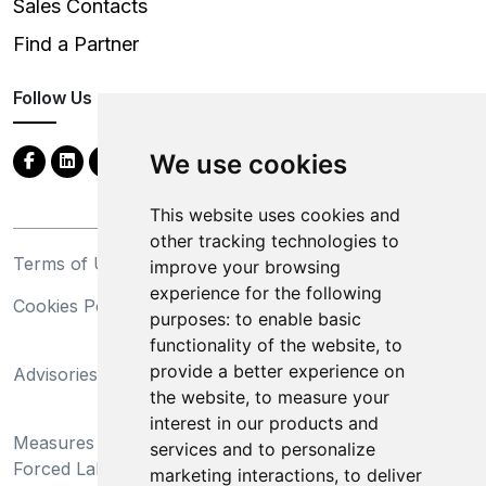
Sales Contacts
Find a Partner
Follow Us
We use cookies
This website uses cookies and
other tracking technologies to
Terms of Use
Privacy Statement
improve your browsing
experience for the following
Cookies Policy
Trademarks
purposes:
to enable basic
functionality of the website
,
to
California Supply Chains
provide a better experience on
Advisories
Act
the website
,
to measure your
Do Not Sell My Personal
interest in our products and
Measures Preventing
Information and Limit
services and to personalize
Forced Labor and Child
Processing of Sensitive
marketing interactions
,
to deliver