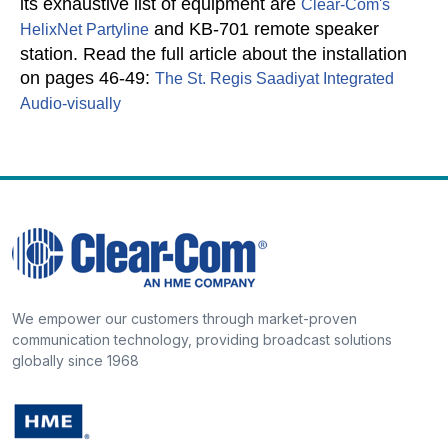
its exhaustive list of equipment are
Clear-Com's
and KB-701 remote speaker
HelixNet Partyline
station.
Read the full article about the installation
on pages 46-49:
The St. Regis Saadiyat Integrated
Audio-visually
We empower our customers through market-proven
communication technology, providing broadcast solutions
globally since 1968