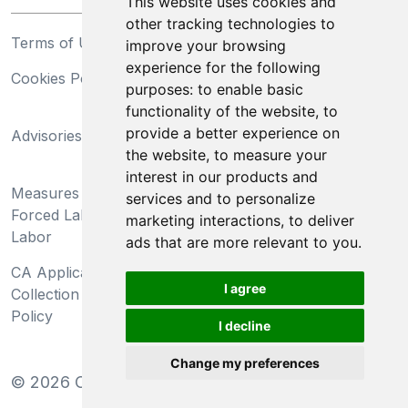
This website uses cookies and
other tracking technologies to
Terms of Use
Privacy Statement
improve your browsing
experience for the following
Cookies Policy
Trademarks
purposes:
to enable basic
functionality of the website
,
to
California Supply Chains
provide a better experience on
Advisories
Act
the website
,
to measure your
Do Not Sell My Personal
interest in our products and
Measures Preventing
Information and Limit
services and to personalize
Forced Labor and Child
Processing of Sensitive
marketing interactions
,
to deliver
Labor
Information
ads that are more relevant to you
.
CA Applicant Notice at
CA Employee Notice at
I agree
Collection and Privacy
Collection and Privacy
Policy
Policy
I decline
Change my preferences
©
2026
Clear-Com LLC. All rights reserved.