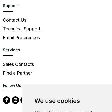
Support
Contact Us
Technical Support
Email Preferences
Services
Sales Contacts
Find a Partner
Follow Us
We use cookies