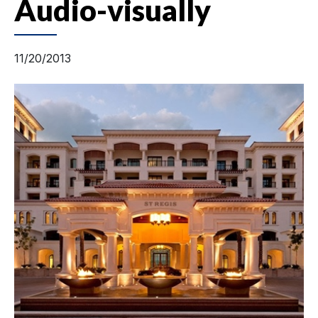
Audio-visually
11/20/2013