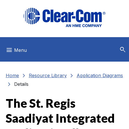
Skip to main menu
Skip to main content
Skip to footer
search
menu
Menu
chevron_right
chevron_right
Home
Resource Library
Application Diagrams
chevron_right
Details
The St. Regis
Saadiyat Integrated