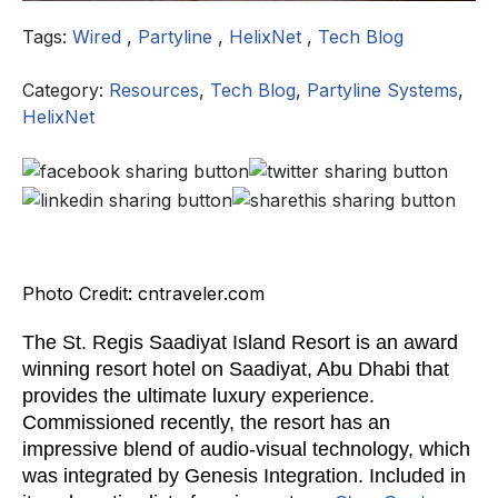
Tags:
Wired
,
Partyline
,
HelixNet
,
Tech Blog
Category:
Resources
,
Tech Blog
,
Partyline Systems
,
HelixNet
Photo Credit: cntraveler.com
The St. Regis Saadiyat Island Resort is an award
winning resort hotel on Saadiyat, Abu Dhabi that
provides the ultimate luxury experience.
Commissioned recently, the resort has an
impressive blend of audio-visual technology, which
was integrated by Genesis Integration. Included in