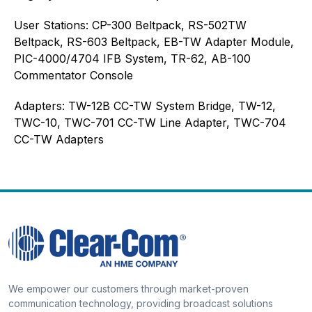
User Stations: CP-300 Beltpack, RS-502TW
Beltpack, RS-603 Beltpack, EB-TW Adapter Module,
PIC-4000/4704 IFB System, TR-62, AB-100
Commentator Console
Adapters: TW-12B CC-TW System Bridge, TW-12,
TWC-10, TWC-701 CC-TW Line Adapter, TWC-704
CC-TW Adapters
We empower our customers through market-proven
communication technology, providing broadcast solutions