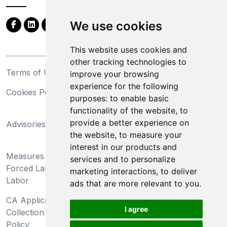
We use cookies
This website uses cookies and
other tracking technologies to
Terms of Use
Privacy Statement
improve your browsing
experience for the following
Cookies Policy
Trademarks
purposes:
to enable basic
functionality of the website
,
to
California Supply Chains
provide a better experience on
Advisories
Act
the website
,
to measure your
Do Not Sell My Personal
interest in our products and
Measures Preventing
Information and Limit
services and to personalize
Forced Labor and Child
Processing of Sensitive
marketing interactions
,
to deliver
Labor
Information
ads that are more relevant to you
.
CA Applicant Notice at
CA Employee Notice at
I agree
Collection and Privacy
Collection and Privacy
Policy
Policy