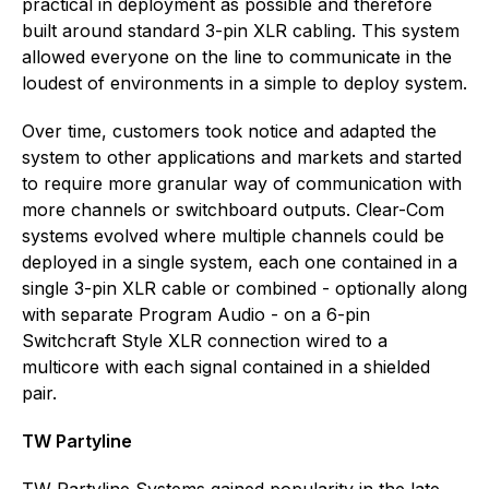
practical in deployment as possible and therefore
built around standard 3-pin XLR cabling. This system
allowed everyone on the line to communicate in the
loudest of environments in a simple to deploy system.
Over time, customers took notice and adapted the
system to other applications and markets and started
to require more granular way of communication with
more channels or switchboard outputs. Clear-Com
systems evolved where multiple channels could be
deployed in a single system, each one contained in a
single 3-pin XLR cable or combined - optionally along
with separate Program Audio - on a 6-pin
Switchcraft Style XLR connection wired to a
multicore with each signal contained in a shielded
pair.
TW Partyline
TW Partyline Systems gained popularity in the late