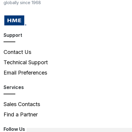
globally since 1968
Support
Contact Us
Technical Support
Email Preferences
Services
Sales Contacts
Find a Partner
Follow Us