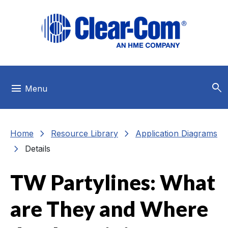
Skip to main menu
Skip to main content
Skip to footer
search
menu
Menu
chevron_right
chevron_right
Home
Resource Library
Application Diagrams
chevron_right
Details
TW Partylines: What
are They and Where