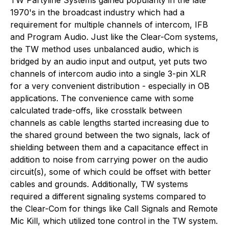
1970's in the broadcast industry which had a
requirement for multiple channels of intercom, IFB
and Program Audio. Just like the Clear-Com systems,
the TW method uses unbalanced audio, which is
bridged by an audio input and output, yet puts two
channels of intercom audio into a single 3-pin XLR
for a very convenient distribution - especially in OB
applications. The convenience came with some
calculated trade-offs, like crosstalk between
channels as cable lengths started increasing due to
the shared ground between the two signals, lack of
shielding between them and a capacitance effect in
addition to noise from carrying power on the audio
circuit(s), some of which could be offset with better
cables and grounds. Additionally, TW systems
required a different signaling systems compared to
the Clear-Com for things like Call Signals and Remote
Mic Kill, which utilized tone control in the TW system.