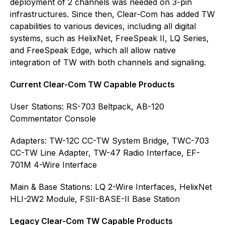
deployment of 2 channels was needed on 3-pin
infrastructures. Since then, Clear-Com has added TW
capabilities to various devices, including all digital
systems, such as HelixNet, FreeSpeak II, LQ Series,
and FreeSpeak Edge, which all allow native
integration of TW with both channels and signaling.
Current Clear-Com TW Capable Products
User Stations: RS-703 Beltpack, AB-120
Commentator Console
Adapters: TW-12C CC-TW System Bridge, TWC-703
CC-TW Line Adapter, TW-47 Radio Interface, EF-
701M 4-Wire Interface
Main & Base Stations: LQ 2-Wire Interfaces, HelixNet
HLI-2W2 Module, FSII-BASE-II Base Station
Legacy Clear-Com TW Capable Products