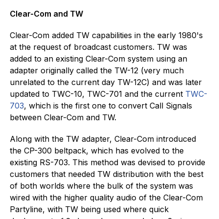
Clear-Com and TW
Clear-Com added TW capabilities in the early 1980's
at the request of broadcast customers. TW was
added to an existing Clear-Com system using an
adapter originally called the TW-12 (very much
unrelated to the current day TW-12C) and was later
updated to TWC-10, TWC-701 and the current
TWC-
703
, which is the first one to convert Call Signals
between Clear-Com and TW.
Along with the TW adapter, Clear-Com introduced
the CP-300 beltpack, which has evolved to the
existing RS-703. This method was devised to provide
customers that needed TW distribution with the best
of both worlds where the bulk of the system was
wired with the higher quality audio of the Clear-Com
Partyline, with TW being used where quick