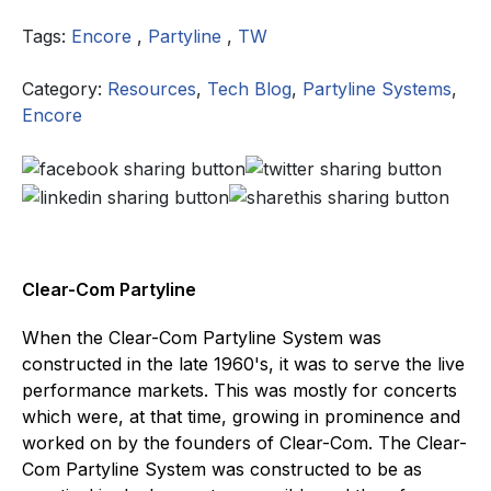
Tags:
Encore
,
Partyline
,
TW
Category:
Resources
,
Tech Blog
,
Partyline Systems
,
Encore
Clear-Com Partyline
When the Clear-Com Partyline System was
constructed in the late 1960's, it was to serve the live
performance markets. This was mostly for concerts
which were, at that time, growing in prominence and
worked on by the founders of Clear-Com. The Clear-
Com Partyline System was constructed to be as