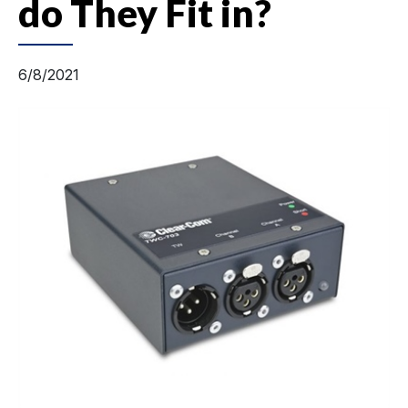
do They Fit in?
6/8/2021