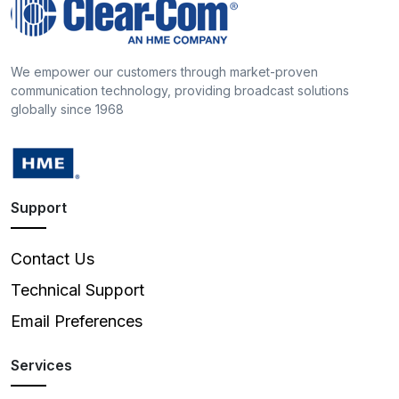
We empower our customers through market-proven
communication technology, providing broadcast solutions
globally since 1968
Support
Contact Us
Technical Support
Email Preferences
Services