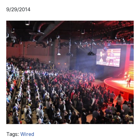
9/29/2014
Tags:
Wired