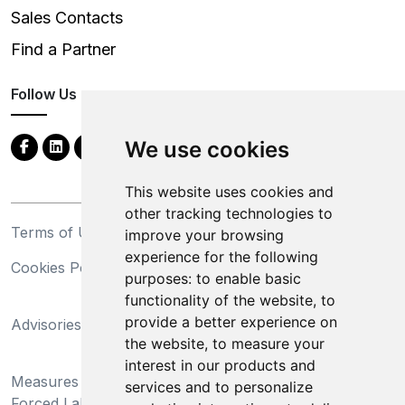
Sales Contacts
Find a Partner
Follow Us
We use cookies
This website uses cookies and
other tracking technologies to
Terms of Use
Privacy Statement
improve your browsing
experience for the following
Cookies Policy
Trademarks
purposes:
to enable basic
functionality of the website
,
to
California Supply Chains
provide a better experience on
Advisories
Act
the website
,
to measure your
Do Not Sell My Personal
interest in our products and
Measures Preventing
Information and Limit
services and to personalize
Forced Labor and Child
Processing of Sensitive