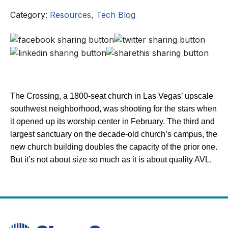
Category:
Resources
,
Tech Blog
The Crossing, a 1800-seat church in Las Vegas’ upscale
southwest neighborhood, was shooting for the stars when
it opened up its worship center in February. The third and
largest sanctuary on the decade-old church’s campus, the
new church building doubles the capacity of the prior one.
But it’s not about size so much as it is about quality AVL.