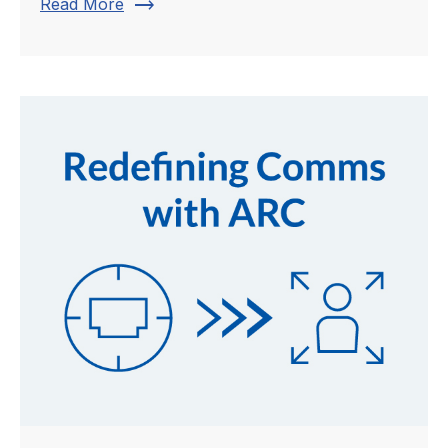
trending_flat
Read More