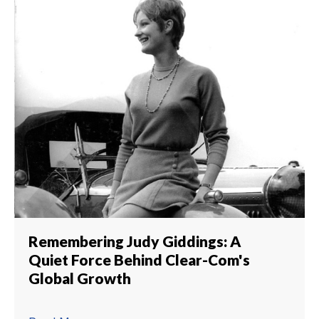
Remembering Judy Giddings: A
Quiet Force Behind Clear-Com's
Global Growth