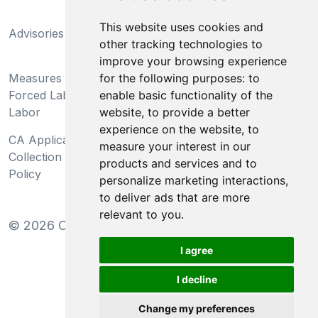
California Supply Chains
This website uses cookies and
Advisories
Act
other tracking technologies to
Do Not Sell My Personal
improve your browsing experience
Measures Preventing
Information and Limit
for the following purposes:
to
Forced Labor and Child
Processing of Sensitive
enable basic functionality of the
Labor
Information
website
,
to provide a better
experience on the website
,
to
CA Applicant Notice at
CA Employee Notice at
measure your interest in our
Collection and Privacy
Collection and Privacy
products and services and to
Policy
Policy
personalize marketing interactions
,
to deliver ads that are more
relevant to you
.
©
2026
Clear-Com LLC. All rights reserved.
I agree
I decline
Change my preferences