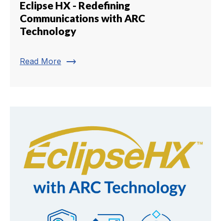
Eclipse HX - Redefining
Communications with ARC
Technology
trending_flat
Read More