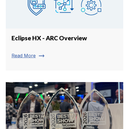
Eclipse HX - ARC Overview
trending_flat
Read More