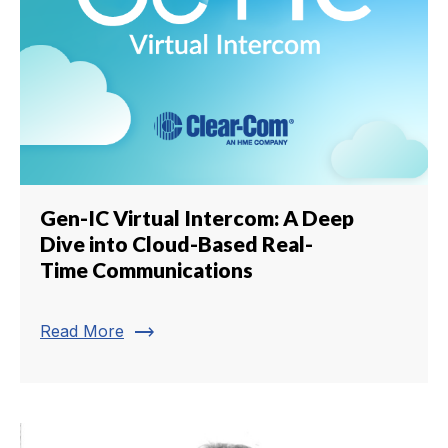
Gen-IC Virtual Intercom: A Deep
Dive into Cloud-Based Real-
Time Communications
trending_flat
Read More