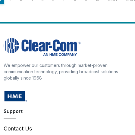
We empower our customers through market-proven
communication technology, providing broadcast solutions
globally since 1968
Support
Contact Us