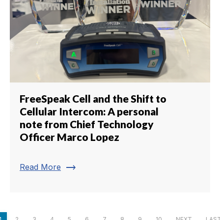
FreeSpeak Cell and the Shift to
Cellular Intercom: A personal
note from Chief Technology
Officer Marco Lopez
trending_flat
Read More
1
2
3
4
5
6
7
8
9
10
NEXT
LAS