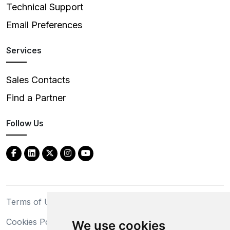
Technical Support
Email Preferences
Services
Sales Contacts
Find a Partner
Follow Us
Terms of Use
Privacy Statement
Cookies Policy
Trademarks
We use cookies