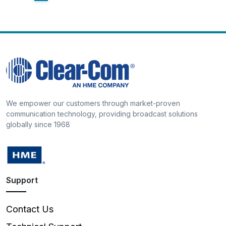
We empower our customers through market-proven
communication technology, providing broadcast solutions
globally since 1968
Support
Contact Us