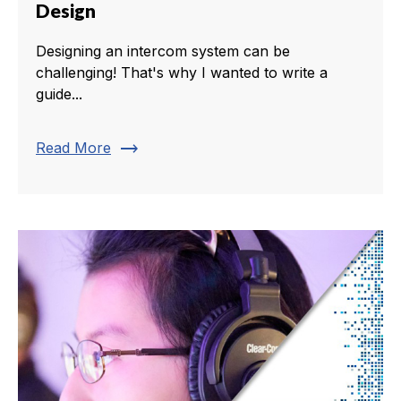
Design
Designing an intercom system can be
challenging! That's why I wanted to write a
guide...
trending_flat
Read More