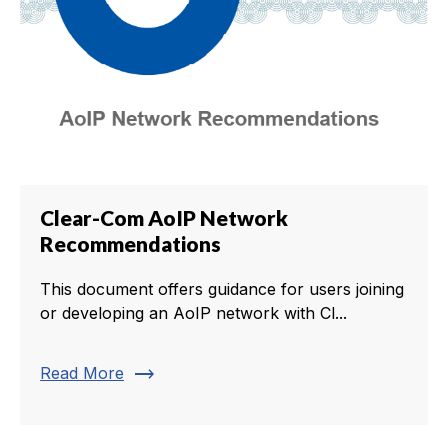
Clear-Com AoIP Network
Recommendations
This document offers guidance for users joining
or developing an AoIP network with Cl...
trending_flat
Read More