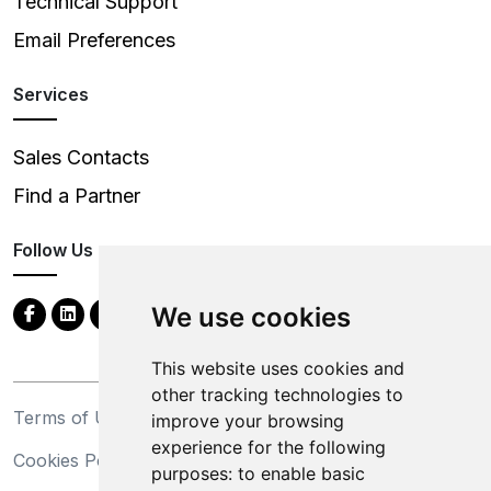
Technical Support
Email Preferences
Services
Sales Contacts
Find a Partner
Follow Us
We use cookies
This website uses cookies and
other tracking technologies to
Terms of Use
Privacy Statement
improve your browsing
experience for the following
Cookies Policy
Trademarks
purposes:
to enable basic