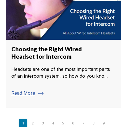
Choosing the Right Wired
Headset for Intercom
Headsets are one of the most important parts
of an intercom system, so how do you kno...
trending_flat
Read More
1
2
3
4
5
6
7
8
9