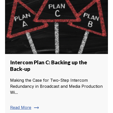
Intercom Plan C: Backing up the
Back-up
Making the Case for Two-Step Intercom
Redundancy in Broadcast and Media Production
Wi...
trending_flat
Read More