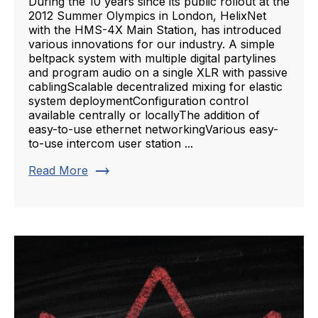
During the 10 years since its public rollout at the
2012 Summer Olympics in London, HelixNet
with the HMS-4X Main Station, has introduced
various innovations for our industry. A simple
beltpack system with multiple digital partylines
and program audio on a single XLR with passive
cablingScalable decentralized mixing for elastic
system deploymentConfiguration control
available centrally or locallyThe addition of
easy-to-use ethernet networkingVarious easy-
to-use intercom user station ...
trending_flat
Read More