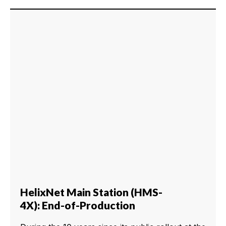
HelixNet Main Station (HMS-
4X): End-of-Production