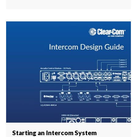
Starting an Intercom System