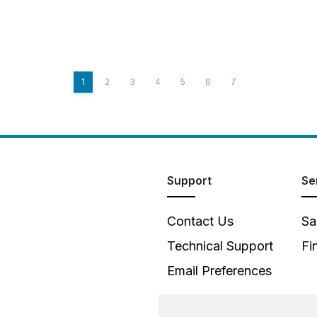
1
2
3
4
5
6
7
Support
Se
Contact Us
Sa
Technical Support
Fi
Email Preferences