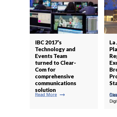
IBC 2017’s
La 
Technology and
Pl
Events Team
Re
turned to Clear-
Ex
Com for
Br
comprehensive
Pr
communications
St
solution
trending_flat
Read More
Rea
Cle
Digi