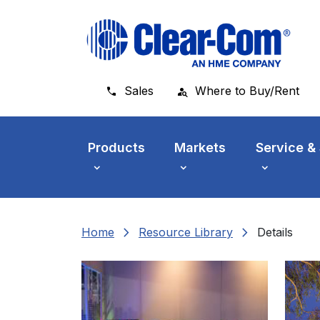
Skip to main menu
Skip to main content
Skip to footer
Sales
Where to Buy/Rent
Products
Markets
Service &
chevron_right
chevron_right
Home
Resource Library
Details