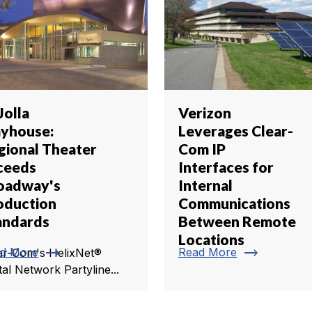
Jolla
Verizon
ayhouse:
Leverages Clear-
gional Theater
Com IP
ceeds
Interfaces for
oadway's
Internal
oduction
Communications
andards
Between Remote
Locations
trending_flat
trending_flat
d More
Read More
ar-Com's HelixNet®
tal Network Partyline...