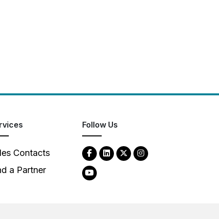
rvices
Follow Us
les Contacts
nd a Partner