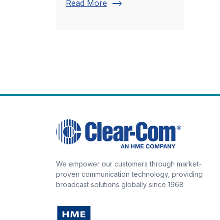
trending_flat
Read More
We empower our customers through market-
proven communication technology, providing
broadcast solutions globally since 1968