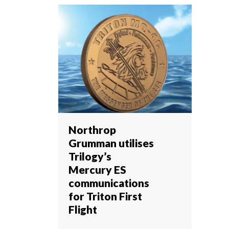
Northrop
Grumman utilises
Trilogy’s
Mercury ES
communications
for Triton First
Flight