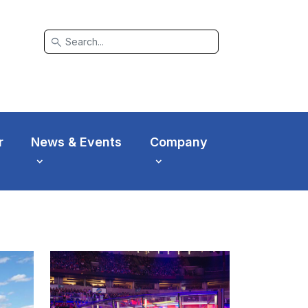
search
r
News & Events
Company