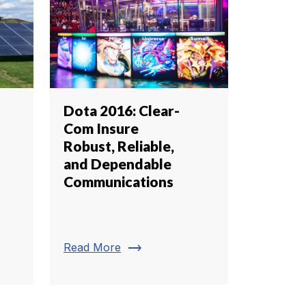
Dota 2016: Clear-
Com Insure
Robust, Reliable,
and Dependable
Communications
trending_flat
Read More