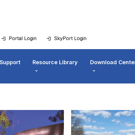
Portal Login
SkyPort Login
 Support
Resource Library
Download Cente