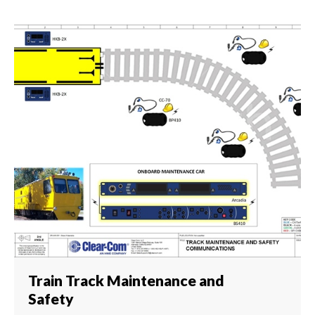
Train Track Maintenance and
Safety