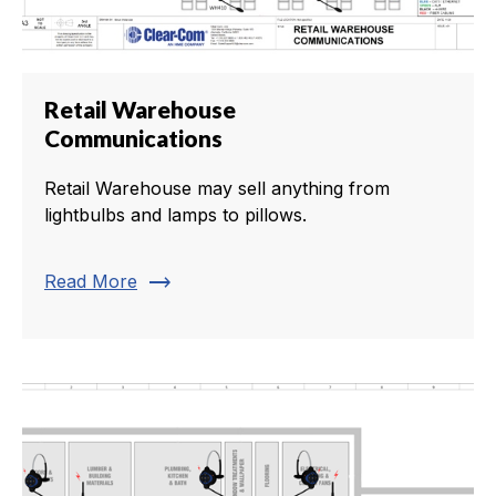
Retail Warehouse
Communications
Retail Warehouse may sell anything from
lightbulbs and lamps to pillows.
trending_flat
Read More