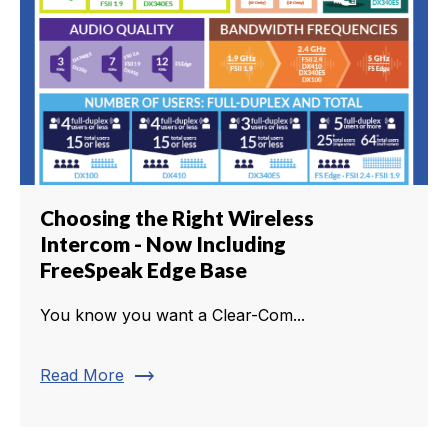
Choosing the Right Wireless
Intercom - Now Including
FreeSpeak Edge Base
You know you want a Clear-Com...
trending_flat
Read More