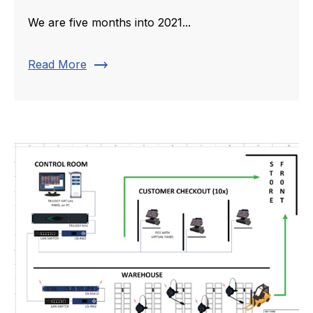
We are five months into 2021...
trending_flat
Read More