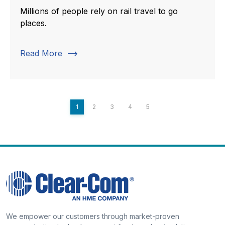
Millions of people rely on rail travel to go
places.
trending_flat
Read More
1
2
3
4
5
We empower our customers through market-proven