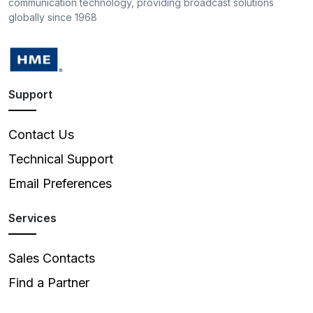
communication technology, providing broadcast solutions
globally since 1968
Support
Contact Us
Technical Support
Email Preferences
Services
Sales Contacts
Find a Partner