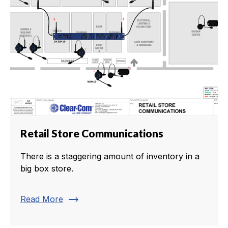
Retail Store Communications
There is a staggering amount of inventory in a
big box store.
trending_flat
Read More