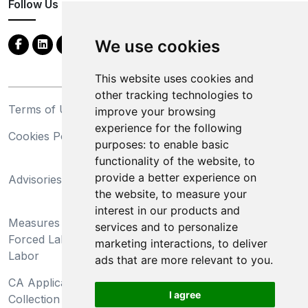
Follow Us
We use cookies
This website uses cookies and
other tracking technologies to
Terms of Use
Privacy Statement
improve your browsing
experience for the following
Cookies Policy
Trademarks
purposes:
to enable basic
functionality of the website
,
to
California Supply Chains
provide a better experience on
Advisories
Act
the website
,
to measure your
Do Not Sell My Personal
interest in our products and
Measures Preventing
Information and Limit
services and to personalize
Forced Labor and Child
Processing of Sensitive
marketing interactions
,
to deliver
Labor
Information
ads that are more relevant to you
.
CA Applicant Notice at
CA Employee Notice at
I agree
Collection and Privacy
Collection and Privacy