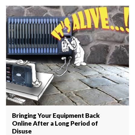
Bringing Your Equipment Back
Online After a Long Period of
Disuse