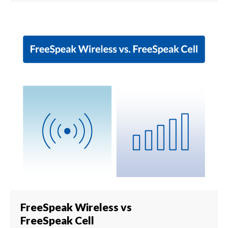
FreeSpeak Wireless vs
FreeSpeak Cell