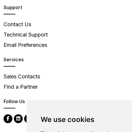
Support
Contact Us
Technical Support
Email Preferences
Services
Sales Contacts
Find a Partner
Follow Us
We use cookies