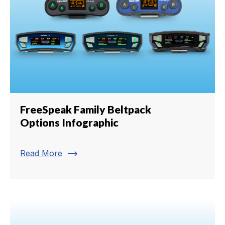
FreeSpeak Family Beltpack
Options Infographic
trending_flat
Read More