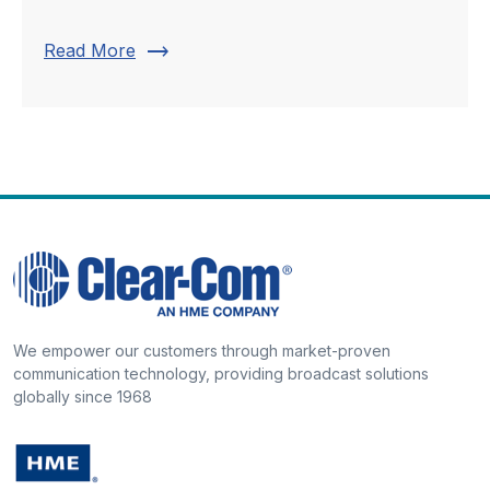
trending_flat
Read More
We empower our customers through market-proven
communication technology, providing broadcast solutions
globally since 1968