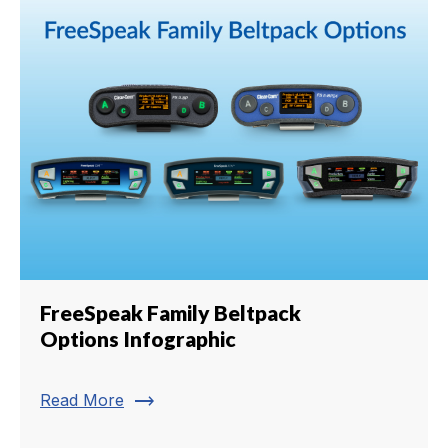
FreeSpeak Family Beltpack
Options Infographic
trending_flat
Read More