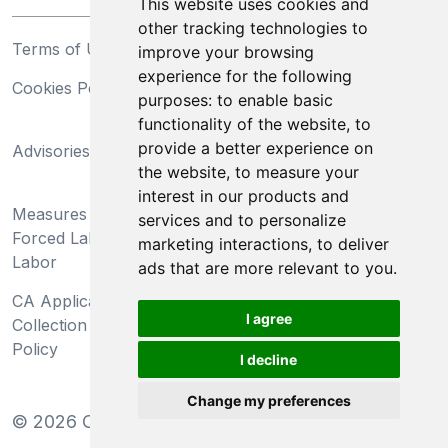
This website uses cookies and
other tracking technologies to
Terms of Use
Privacy Statement
improve your browsing
experience for the following
Cookies Policy
Trademarks
purposes:
to enable basic
functionality of the website
,
to
California Supply Chains
provide a better experience on
Advisories
Act
the website
,
to measure your
Do Not Sell My Personal
interest in our products and
Measures Preventing
Information and Limit
services and to personalize
Forced Labor and Child
Processing of Sensitive
marketing interactions
,
to deliver
Labor
Information
ads that are more relevant to you
.
CA Applicant Notice at
CA Employee Notice at
I agree
Collection and Privacy
Collection and Privacy
Policy
Policy
I decline
Change my preferences
©
2026
Clear-Com LLC. All rights reserved.