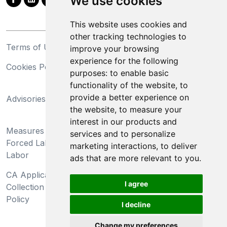
We use cookies
This website uses cookies and
other tracking technologies to
Terms of Use
Privacy Statement
improve your browsing
experience for the following
Cookies Policy
Trademarks
purposes:
to enable basic
functionality of the website
,
to
California Supply Chains
provide a better experience on
Advisories
Act
the website
,
to measure your
Do Not Sell My Personal
interest in our products and
Measures Preventing
Information and Limit
services and to personalize
Forced Labor and Child
Processing of Sensitive
marketing interactions
,
to deliver
Labor
Information
ads that are more relevant to you
.
CA Applicant Notice at
CA Employee Notice at
I agree
Collection and Privacy
Collection and Privacy
Policy
Policy
I decline
Change my preferences