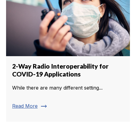
2-Way Radio Interoperability for
COVID-19 Applications
While there are many different setting...
trending_flat
Read More