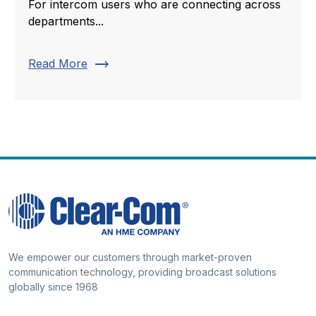
For intercom users who are connecting across
departments...
trending_flat
Read More
We empower our customers through market-proven
communication technology, providing broadcast solutions
globally since 1968