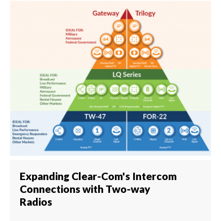
Expanding Clear-Com's Intercom
Connections with Two-way
Radios