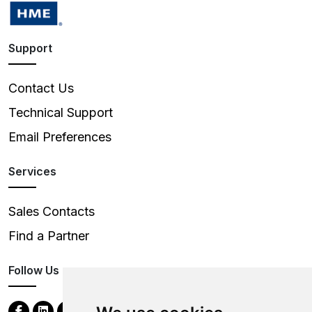
Support
Contact Us
Technical Support
Email Preferences
Services
Sales Contacts
Find a Partner
Follow Us