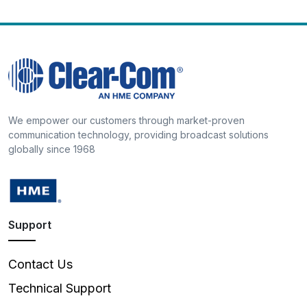
We empower our customers through market-proven
communication technology, providing broadcast solutions
globally since 1968
Support
Contact Us
Technical Support