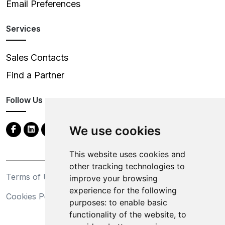
Email Preferences
Services
Sales Contacts
Find a Partner
Follow Us
We use cookies
This website uses cookies and
other tracking technologies to
Terms of Use
Privacy Statement
improve your browsing
experience for the following
Cookies Policy
Trademarks
purposes:
to enable basic
functionality of the website
,
to
California Supply Chains