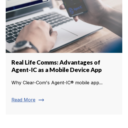
Real Life Comms: Advantages of
Agent-IC as a Mobile Device App
Why Clear-Com's Agent-IC® mobile app...
trending_flat
Read More