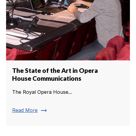
The State of the Art in Opera
House Communications
The Royal Opera House...
trending_flat
Read More