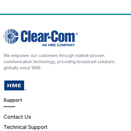
We empower our customers through market-proven
communication technology, providing broadcast solutions
globally since 1968
Support
Contact Us
Technical Support