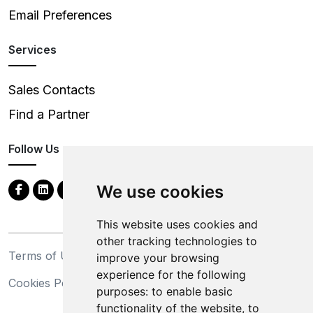
Email Preferences
Services
Sales Contacts
Find a Partner
Follow Us
We use cookies
This website uses cookies and
other tracking technologies to
Terms of Use
Privacy Statement
improve your browsing
experience for the following
Cookies Policy
Trademarks
purposes:
to enable basic
functionality of the website
,
to
California Supply Chains