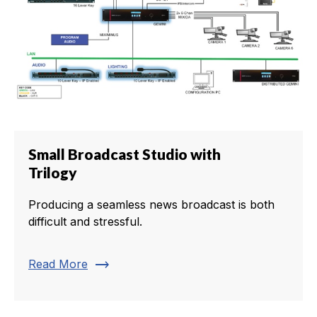
Small Broadcast Studio with
Trilogy
Producing a seamless news broadcast is both
difficult and stressful.
trending_flat
Read More