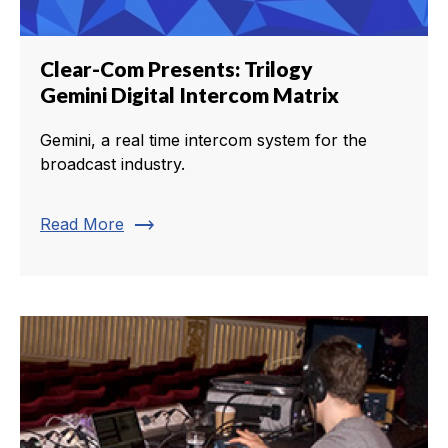
Clear-Com Presents: Trilogy
Gemini Digital Intercom Matrix
Gemini, a real time intercom system for the
broadcast industry.
trending_flat
Read More