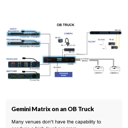
Gemini Matrix on an OB Truck
Many venues don't have the capability to