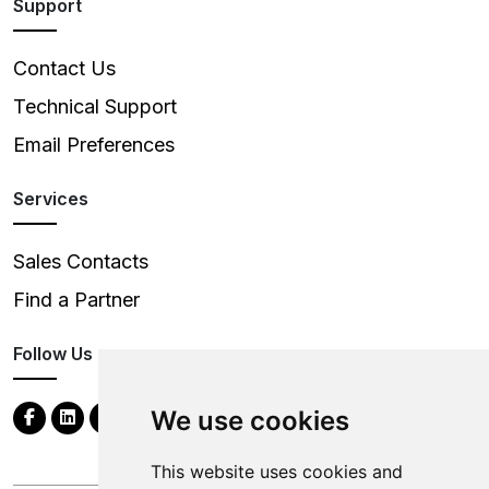
Support
Contact Us
Technical Support
Email Preferences
Services
Sales Contacts
Find a Partner
Follow Us
We use cookies
This website uses cookies and