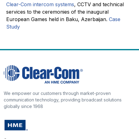
Clear-Com intercom systems
, CCTV and technical
services to the ceremonies of the inaugural
European Games held in Baku, Azerbaijan.
Case
Study
We empower our customers through market-proven
communication technology, providing broadcast solutions
globally since 1968