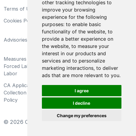
other tracking technologies to
Terms of Use
Privacy Statement
improve your browsing
experience for the following
Cookies Policy
Trademarks
purposes:
to enable basic
functionality of the website
,
to
California Supply Chains
provide a better experience on
Advisories
Act
the website
,
to measure your
Do Not Sell My Personal
interest in our products and
Measures Preventing
Information and Limit
services and to personalize
Forced Labor and Child
Processing of Sensitive
marketing interactions
,
to deliver
Labor
Information
ads that are more relevant to you
.
CA Applicant Notice at
CA Employee Notice at
I agree
Collection and Privacy
Collection and Privacy
Policy
Policy
I decline
Change my preferences
©
2026
Clear-Com LLC. All rights reserved.