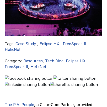
Tags:
Case Study
,
Eclipse HX
,
FreeSpeak II
,
HelixNet
Category:
Resources
,
Tech Blog
,
Eclipse HX
,
FreeSpeak II
,
HelixNet
The P.A. People
, a Clear-Com Partner, provided