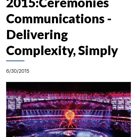
2015:Ceremonies
Communications -
Delivering
Complexity, Simply
6/30/2015