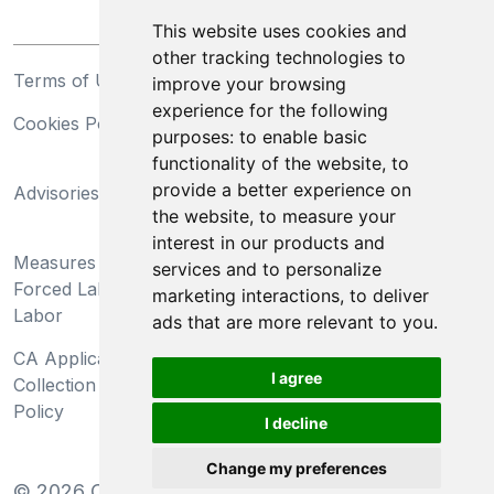
This website uses cookies and
other tracking technologies to
Terms of Use
Privacy Statement
improve your browsing
experience for the following
Cookies Policy
Trademarks
purposes:
to enable basic
functionality of the website
,
to
California Supply Chains
provide a better experience on
Advisories
Act
the website
,
to measure your
Do Not Sell My Personal
interest in our products and
Measures Preventing
Information and Limit
services and to personalize
Forced Labor and Child
Processing of Sensitive
marketing interactions
,
to deliver
Labor
Information
ads that are more relevant to you
.
CA Applicant Notice at
CA Employee Notice at
I agree
Collection and Privacy
Collection and Privacy
Policy
Policy
I decline
Change my preferences
©
2026
Clear-Com LLC. All rights reserved.