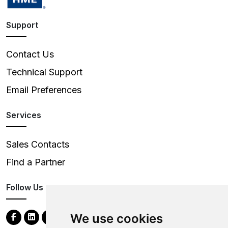
Support
Contact Us
Technical Support
Email Preferences
Services
Sales Contacts
Find a Partner
Follow Us
We use cookies