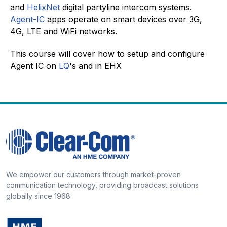
and
HelixNet
digital partyline intercom systems.
Agent-IC
apps operate on smart devices over 3G,
4G, LTE and WiFi networks.
This course will cover how to setup and configure
Agent IC on
LQ
's and in EHX
We empower our customers through market-proven
communication technology, providing broadcast solutions
globally since 1968