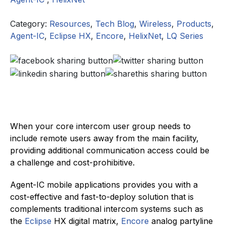
Category:
Resources
,
Tech Blog
,
Wireless
,
Products
,
Agent-IC
,
Eclipse HX
,
Encore
,
HelixNet
,
LQ Series
When your core intercom user group needs to
include remote users away from the main facility,
providing additional communication access could be
a challenge and cost-prohibitive.
Agent-IC mobile applications provides you with a
cost-effective and fast-to-deploy solution that is
complements traditional intercom systems such as
the
Eclipse
HX digital matrix,
Encore
analog partyline