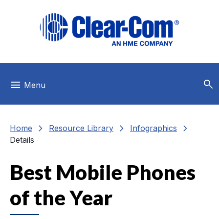
Skip to main menu
Skip to main content
Skip to footer
search
menu
Menu
chevron_right
chevron_right
chevron_right
Home
Resource Library
Infographics
Details
Best Mobile Phones
of the Year