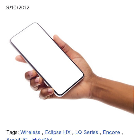
9/10/2012
Tags:
Wireless
,
Eclipse HX
,
LQ Series
,
Encore
,
Agent-IC
,
HelixNet