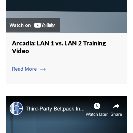
Arcadia: LAN 1 vs. LAN 2 Training
Video
trending_flat
Read More