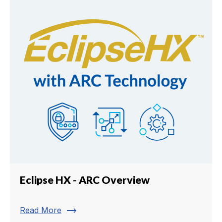
Eclipse HX - ARC Overview
trending_flat
Read More