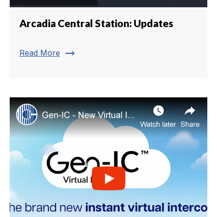
Arcadia Central Station: Updates
trending_flat
Read More