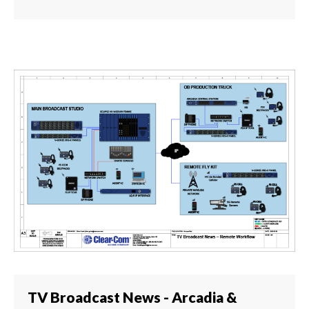
TV Broadcast News - Arcadia &