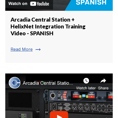
Arcadia Central Station +
HelixNet Integration Training
Video - SPANISH
trending_flat
Read More