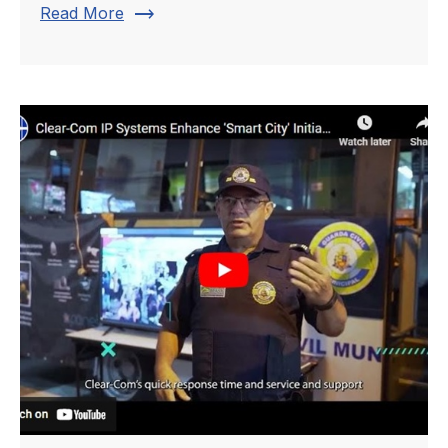
trending_flat
Read More