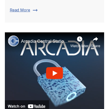
trending_flat
Read More