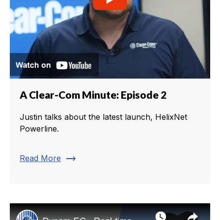
A Clear-Com Minute: Episode 2
Justin talks about the latest launch, HelixNet
Powerline.
trending_flat
Read More