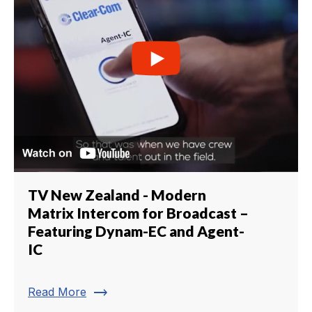
TV New Zealand - Modern
Matrix Intercom for Broadcast –
Featuring Dynam-EC and Agent-
IC
trending_flat
Read More