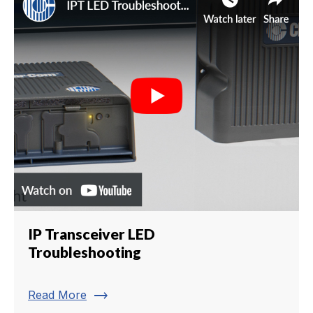
IP Transceiver LED
Troubleshooting
trending_flat
Read More