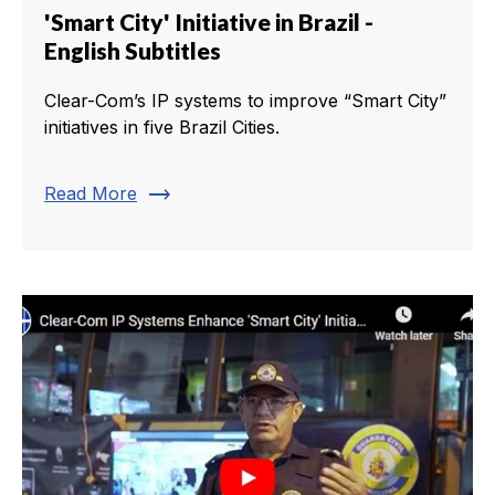
'Smart City' Initiative in Brazil -
English Subtitles
Clear-Com’s IP systems to improve “Smart City”
initiatives in five Brazil Cities.
trending_flat
Read More