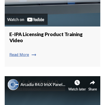
E-IPA Licensing Product Training
Video
trending_flat
Read More