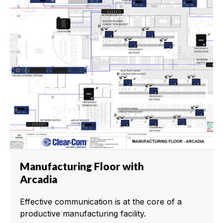
Manufacturing Floor with
Arcadia
Effective communication is at the core of a
productive manufacturing facility.