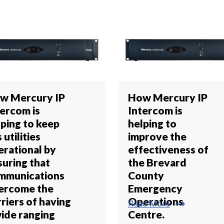
w Mercury IP
How Mercury IP
tercom is
Intercom is
lping to keep
helping to
 utilities
improve the
erational by
effectiveness of
suring that
the Brevard
mmunications
County
ercome the
Emergency
riers of having
Operations
trending_flat
Read More
wide ranging
Centre.