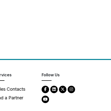
rvices
Follow Us
les Contacts
nd a Partner