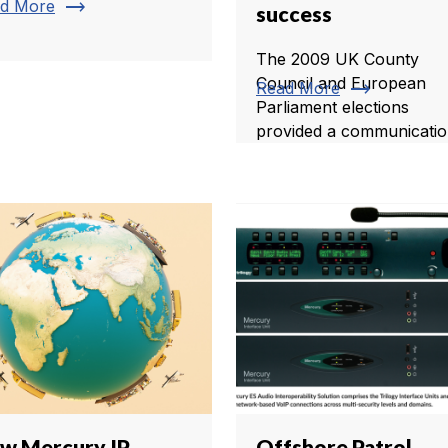
trending_flat
d More
success
The 2009 UK County
Council and European
trending_flat
Read More
Parliament elections
provided a communication
w Mercury IP
Offshore Patrol