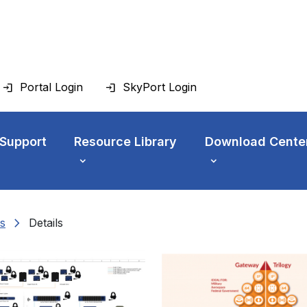
Portal Login
SkyPort Login
 Support
Resource Library
Download Cente
chevron_right
s
Details