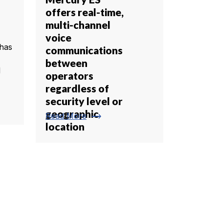
offers real-time,
multi-channel
voice
has
communications
between
l
operators
regardless of
security level or
geographic
trending_flat
Read More
location