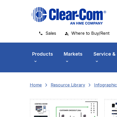
Skip to main menu
Skip to main content
Skip to footer
Sales
Where to Buy/Rent
Products
Markets
Service &
chevron_right
chevron_right
Home
Resource Library
Infographic