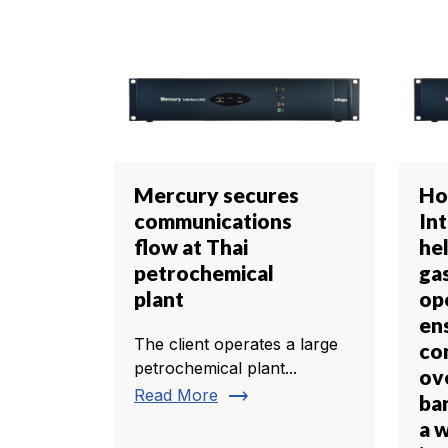
Mercury secures
Ho
communications
In
flow at Thai
he
petrochemical
gas
plant
op
en
The client operates a large
co
petrochemical plant...
ov
trending_flat
Read More
bar
a 