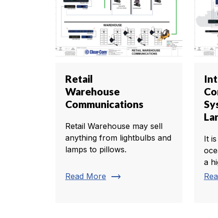
Retail
In
Warehouse
Co
Communications
Sy
La
Retail Warehouse may sell
anything from lightbulbs and
It i
lamps to pillows.
oce
a h
trending_flat
Read More
Rea