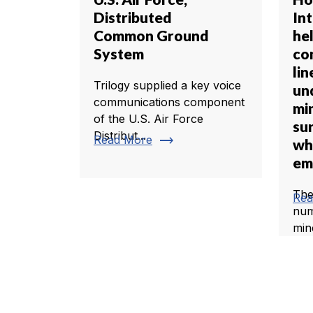
Distributed
In
Common Ground
he
System
co
li
Trilogy supplied a key voice
un
communications component
mi
of the U.S. Air Force
su
Distribut...
trending_flat
Read More
wh
em
The
Rea
num
min