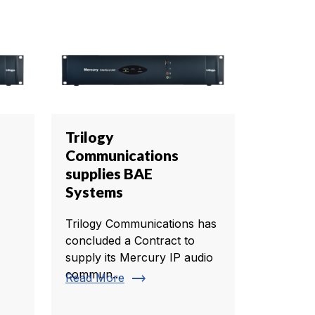
Trilogy
Communications
supplies BAE
Systems
Trilogy Communications has
concluded a Contract to
supply its Mercury IP audio
commun...
trending_flat
Read More