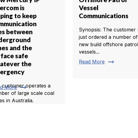
tercom is
Vessel
lping to keep
Communications
mmunication
Synopsis: The customer 
nes between
just ordered a number of
derground
new build offshore patro
nes and the
vessels...
rface safe
trending_flat
Read More
atever the
ergency
 customer operates a
trending_flat
d More
ber of large scale coal
es in Australia.