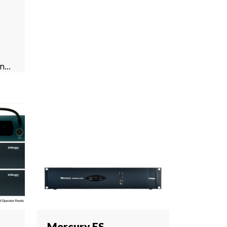
...
Mercury ES