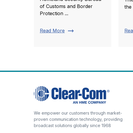
of Customs and Border
the
Protection ...
trending_flat
Read More
Rea
We empower our customers through market-
proven communication technology, providing
broadcast solutions globally since 1968