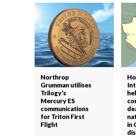
Northrop
Ho
Grumman utilises
In
Trilogy’s
he
Mercury ES
co
communications
de
for Triton First
nat
Flight
in 
dis