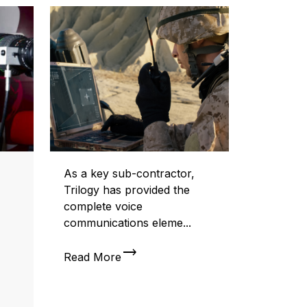
As a key sub-contractor,
Trilogy has provided the
complete voice
communications eleme...
trending_flat
Read More