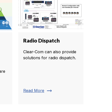
Radio Dispatch
Clear-Com can also provide
solutions for radio dispatch.
are
trending_flat
Read More