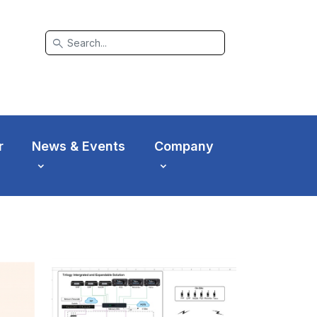
search
r
News & Events
Company