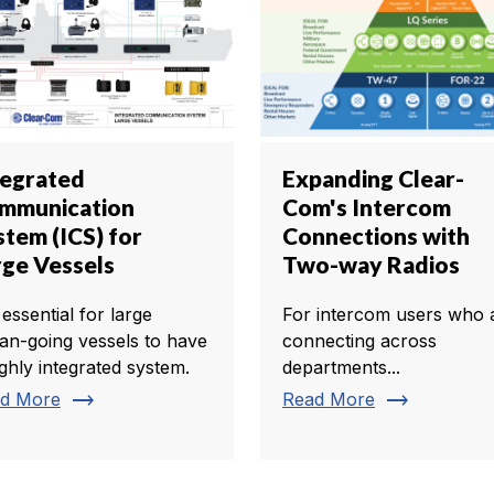
tegrated
Expanding Clear-
mmunication
Com's Intercom
stem (ICS) for
Connections with
rge Vessels
Two-way Radios
s essential for large
For intercom users who 
an-going vessels to have
connecting across
ighly integrated system.
departments...
trending_flat
trending_flat
d More
Read More