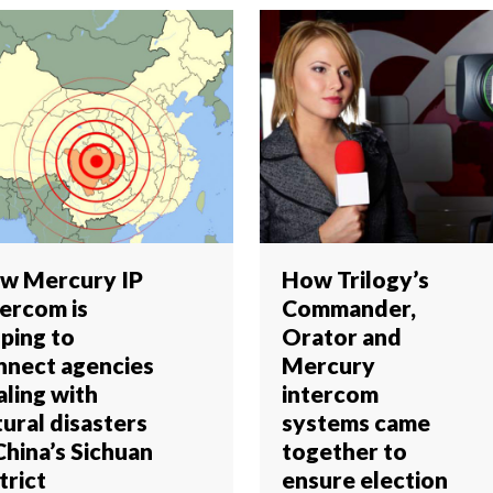
w Mercury IP
How Trilogy’s
tercom is
Commander,
lping to
Orator and
nnect agencies
Mercury
aling with
intercom
ural disasters
systems came
China’s Sichuan
together to
trict
ensure election