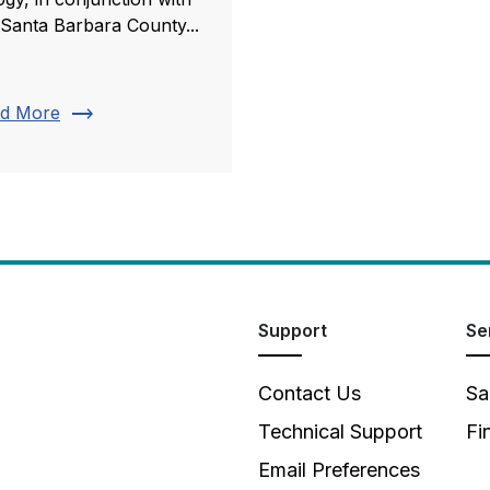
 Santa Barbara County...
trending_flat
d More
Support
Se
Contact Us
Sa
Technical Support
Fi
Email Preferences