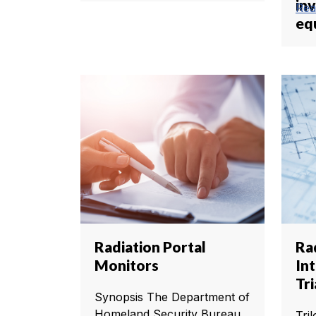
in
Rea
eq
Radiation Portal
Ra
Monitors
In
Tri
Synopsis The Department of
Homeland Security Bureau
Tri