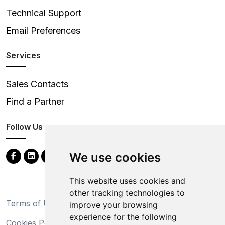
Technical Support
Email Preferences
Services
Sales Contacts
Find a Partner
Follow Us
We use cookies
This website uses cookies and
other tracking technologies to
Terms of Use
Privacy Statement
improve your browsing
experience for the following
Cookies Policy
Trademarks