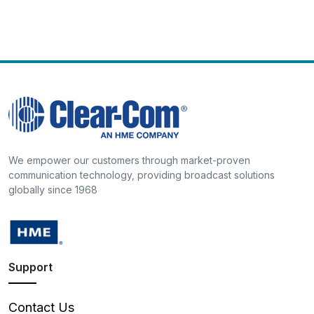
We empower our customers through market-proven
communication technology, providing broadcast solutions
globally since 1968
Support
Contact Us