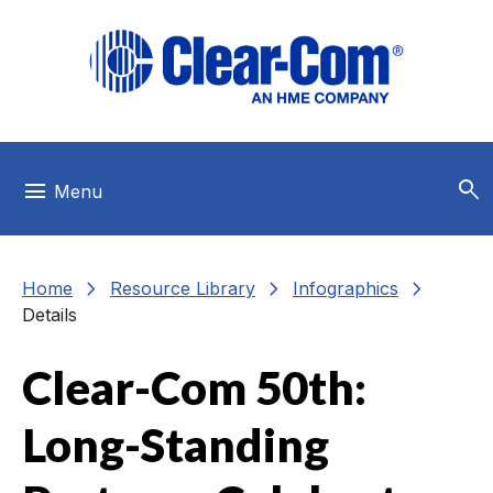
Skip to main menu
Skip to main content
Skip to footer
search
menu
Menu
chevron_right
chevron_right
chevron_right
Home
Resource Library
Infographics
Details
Clear-Com 50th:
Long-Standing