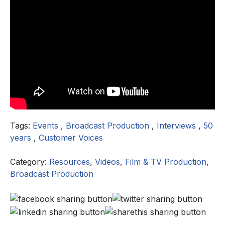
Tags:
Events
,
Broadcast Production
,
Interviews
,
50
years
,
Customer Voices
Category:
Resources
,
Videos
,
Film & TV Production
,
Broadcast Production