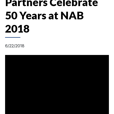
Partners Celebrate
50 Years at NAB
2018
6/22/2018