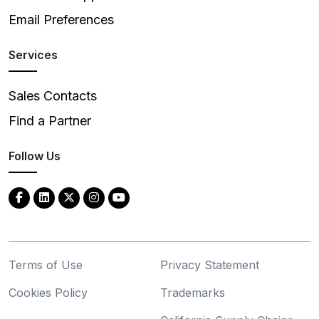
Email Preferences
Services
Sales Contacts
Find a Partner
Follow Us
Terms of Use
Privacy Statement
Cookies Policy
Trademarks