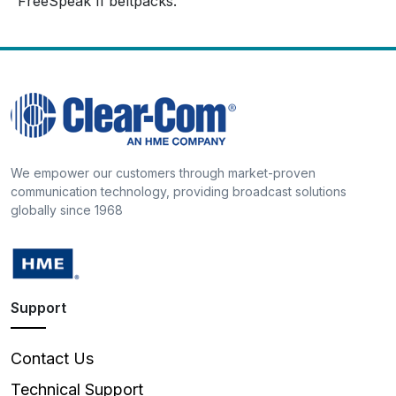
FreeSpeak II beltpacks.
We empower our customers through market-proven
communication technology, providing broadcast solutions
globally since 1968
Support
Contact Us
Technical Support