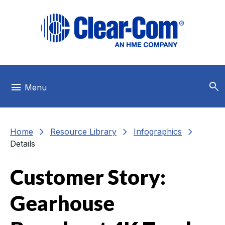
Skip to main menu
Skip to main content
Skip to footer
search
menu
Menu
chevron_right
chevron_right
chevron_right
Home
Resource Library
Infographics
Details
Customer Story:
Gearhouse