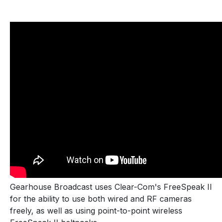
Gearhouse Broadcast uses Clear-Com's FreeSpeak II
for the ability to use both wired and RF cameras
freely, as well as using point-to-point wireless