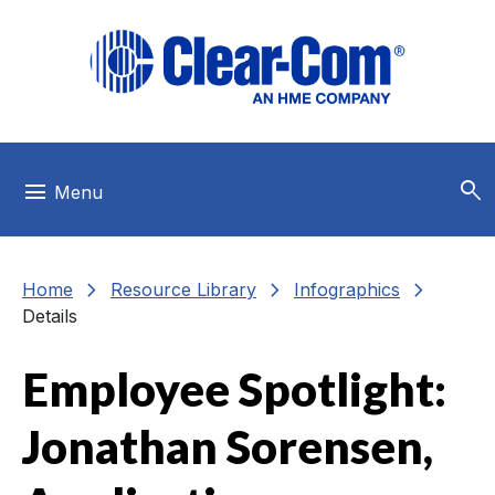
Skip to main menu
Skip to main content
Skip to footer
search
menu
Menu
chevron_right
chevron_right
chevron_right
Home
Resource Library
Infographics
Details
Employee Spotlight:
Jonathan Sorensen,