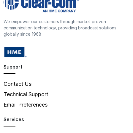
We empower our customers through market-proven
communication technology, providing broadcast solutions
globally since 1968
Support
Contact Us
Technical Support
Email Preferences
Services