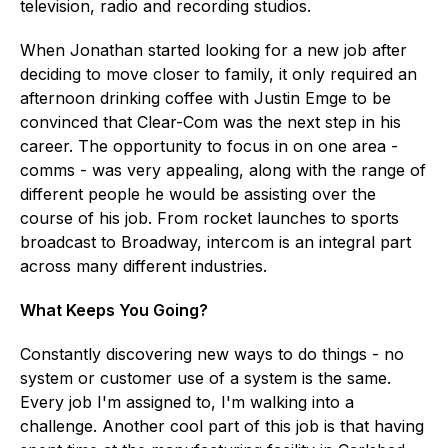
television, radio and recording studios.
When Jonathan started looking for a new job after
deciding to move closer to family, it only required an
afternoon drinking coffee with Justin Emge to be
convinced that Clear-Com was the next step in his
career. The opportunity to focus in on one area -
comms - was very appealing, along with the range of
different people he would be assisting over the
course of his job. From rocket launches to sports
broadcast to Broadway, intercom is an integral part
across many different industries.
What Keeps You Going?
Constantly discovering new ways to do things - no
system or customer use of a system is the same.
Every job I'm assigned to, I'm walking into a
challenge. Another cool part of this job is that having