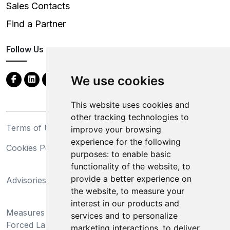
Sales Contacts
Find a Partner
Follow Us
We use cookies
This website uses cookies and
other tracking technologies to
Terms of Use
Privacy Statement
improve your browsing
experience for the following
Cookies Policy
Trademarks
purposes:
to enable basic
functionality of the website
,
to
California Supply Chains
provide a better experience on
Advisories
Act
the website
,
to measure your
Do Not Sell My Personal
interest in our products and
Measures Preventing
Information and Limit
services and to personalize
Forced Labor and Child
Processing of Sensitive
marketing interactions
,
to deliver