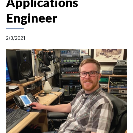
Applications
Engineer
2/3/2021