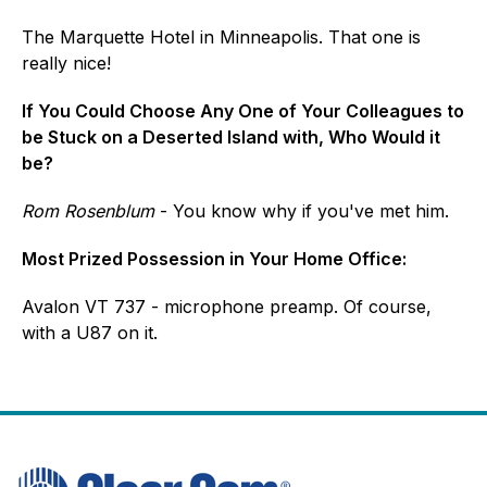
The Marquette Hotel in Minneapolis. That one is
really nice!
If You Could Choose Any One of Your Colleagues to
be Stuck on a Deserted Island with, Who Would it
be?
Rom Rosenblum
- You know why if you've met him.
Most Prized Possession in Your Home Office:
Avalon VT 737 - microphone preamp. Of course,
with a U87 on it.