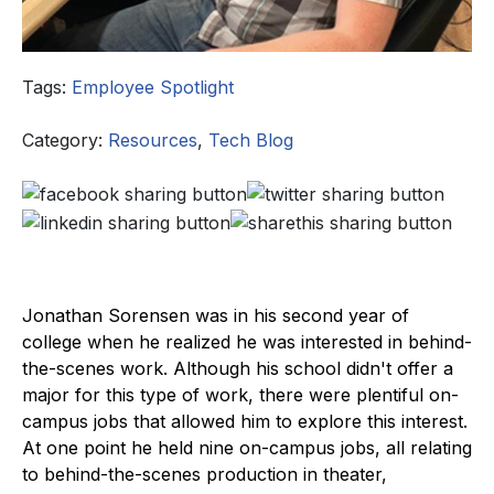
Tags:
Employee Spotlight
Category:
Resources
,
Tech Blog
Jonathan Sorensen was in his second year of
college when he realized he was interested in behind-
the-scenes work. Although his school didn't offer a
major for this type of work, there were plentiful on-
campus jobs that allowed him to explore this interest.
At one point he held nine on-campus jobs, all relating
to behind-the-scenes production in theater,