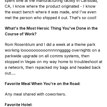
spent time at the manufacturing facility in Carlsbad,
CA, I know where the product originated - I know
the exact bench where it was made, and I've even
met the person who shipped it out. That's so cool!
What's the Most Heroic Thing You've Done in the
Course of Work?
Rom Rosenblum and I did a week at a theme park
working looooooooooonnnnnggggg overnights on a
parkwide upgrade on all comms systems, then
stopped in Vegas on my way home to troubleshoot at
a network, then repacked my bags and headed back
out.....
Favorite Meal When You're on the Road:
Any meal shared with coworkers.
Favorite Hotel: