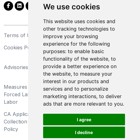
We use cookies
This website uses cookies and
other tracking technologies to
Terms of Use
Privacy Statement
improve your browsing
experience for the following
Cookies Policy
Trademarks
purposes:
to enable basic
functionality of the website
,
to
California Supply Chains
provide a better experience on
Advisories
Act
the website
,
to measure your
Do Not Sell My Personal
interest in our products and
Measures Preventing
Information and Limit
services and to personalize
Forced Labor and Child
Processing of Sensitive
marketing interactions
,
to deliver
Labor
Information
ads that are more relevant to you
.
CA Applicant Notice at
CA Employee Notice at
I agree
Collection and Privacy
Collection and Privacy
Policy
Policy
I decline