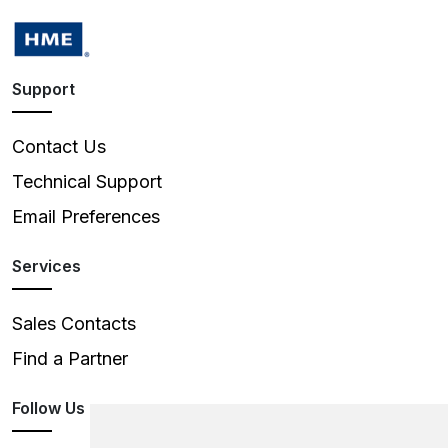
Support
Contact Us
Technical Support
Email Preferences
Services
Sales Contacts
Find a Partner
Follow Us