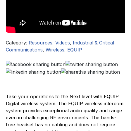
Category:
Resources
,
Videos
,
Industrial & Critical
Communications
,
Wireless
,
EQUIP
Take your operations to the Next level with EQUIP
Digital wireless system. The EQUIP wireless intercom
system provides exceptional audio quality and range
even in challenging RF environments. The hands-
free headset has no cabling and does not require