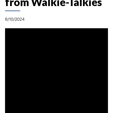
from Walkie-Talkies
6/10/2024