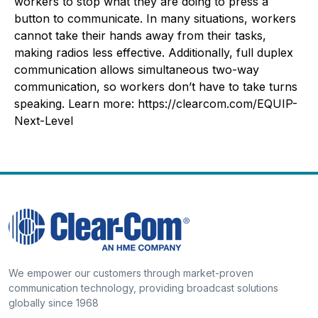
workers to stop what they are doing to press a
button to communicate. In many situations, workers
cannot take their hands away from their tasks,
making radios less effective. Additionally, full duplex
communication allows simultaneous two-way
communication, so workers don’t have to take turns
speaking. Learn more: https://clearcom.com/EQUIP-
Next-Level
We empower our customers through market-proven
communication technology, providing broadcast solutions
globally since 1968