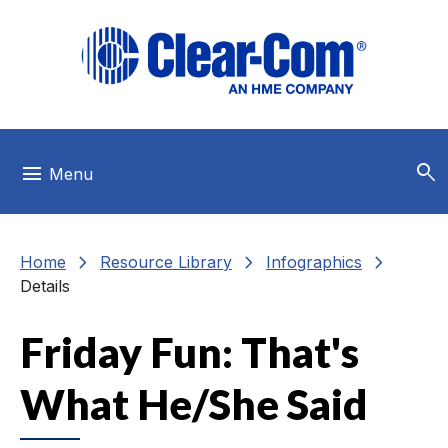
Skip to main menu
Skip to main content
Skip to footer
search
menu
Menu
chevron_right
chevron_right
chevron_right
Home
Resource Library
Infographics
Details
Friday Fun: That's
What He/She Said