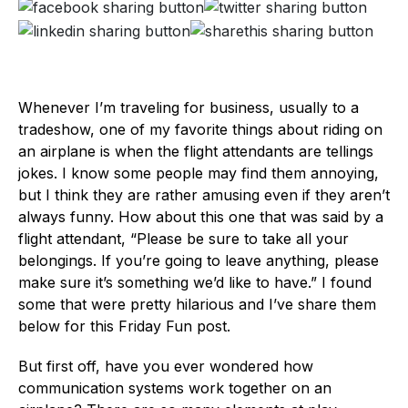
Whenever I’m traveling for business, usually to a
tradeshow, one of my favorite things about riding on
an airplane is when the flight attendants are tellings
jokes. I know some people may find them annoying,
but I think they are rather amusing even if they aren’t
always funny. How about this one that was said by a
flight attendant, “Please be sure to take all your
belongings. If you’re going to leave anything, please
make sure it’s something we’d like to have.” I found
some that were pretty hilarious and I’ve share them
below for this Friday Fun post.
But first off, have you ever wondered how
communication systems work together on an