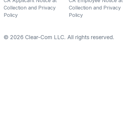
CA Applicant Notice at
CA Employee Notice at
Collection and Privacy
Collection and Privacy
Policy
Policy
©
2026
Clear-Com LLC. All rights reserved.