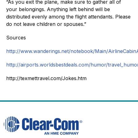
“As you exit the plane, make sure to gather all of
your belongings. Anything left behind will be
distributed evenly among the flight attendants. Please
do not leave children or spouses.”
Sources
http://www.wanderings.net/notebook/Main/AirlineCab
http://airports.worldsbestdeals.com/humor/travel_humo
http://texmettravel.com/Jokes.htm