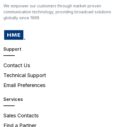
We empower our customers through market-proven
communication technology, providing broadcast solutions
globally since 1968
Support
Contact Us
Technical Support
Email Preferences
Services
Sales Contacts
Find a Partner