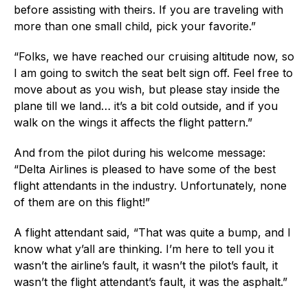
before assisting with theirs. If you are traveling with
more than one small child, pick your favorite.”
“Folks, we have reached our cruising altitude now, so
I am going to switch the seat belt sign off. Feel free to
move about as you wish, but please stay inside the
plane till we land… it’s a bit cold outside, and if you
walk on the wings it affects the flight pattern.”
And from the pilot during his welcome message:
“Delta Airlines is pleased to have some of the best
flight attendants in the industry. Unfortunately, none
of them are on this flight!”
A flight attendant said, “That was quite a bump, and I
know what y’all are thinking. I’m here to tell you it
wasn’t the airline’s fault, it wasn’t the pilot’s fault, it
wasn’t the flight attendant’s fault, it was the asphalt.”