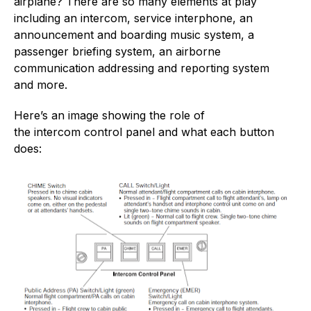
airplane? There are so many elements at play
including an intercom, service interphone, an
announcement and boarding music system, a
passenger briefing system, an airborne
communication addressing and reporting system
and more.
Here’s an image showing the role of
the intercom control panel and what each button
does: