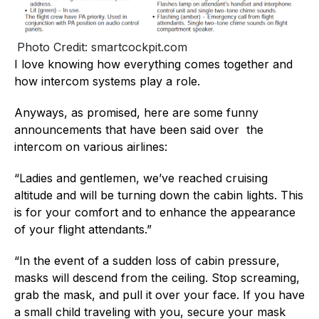
Photo Credit: smartcockpit.com
I love knowing how everything comes together and
how intercom systems play a role.
Anyways, as promised, here are some funny
announcements that have been said over the
intercom on various airlines:
“Ladies and gentlemen, we’ve reached cruising
altitude and will be turning down the cabin lights. This
is for your comfort and to enhance the appearance
of your flight attendants.”
“In the event of a sudden loss of cabin pressure,
masks will descend from the ceiling. Stop screaming,
grab the mask, and pull it over your face. If you have
a small child traveling with you, secure your mask