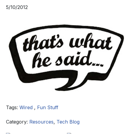
5/10/2012
Tags:
Wired
,
Fun Stuff
Category:
Resources
,
Tech Blog