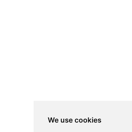
We use cookies