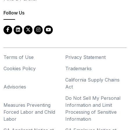
Follow Us
Terms of Use
Privacy Statement
Cookies Policy
Trademarks
California Supply Chains
Advisories
Act
Do Not Sell My Personal
Measures Preventing
Information and Limit
Forced Labor and Child
Processing of Sensitive
Labor
Information