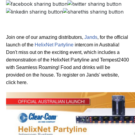
Join one of our amazing distributors,
Jands
, for the official
launch of the
HelixNet Partyline
intercom in Australia!
Don't miss out on the exciting event, which includes a
demonstration of the HelixNet Partyline and Tempest2400
with Seamless Roaming! Food and drinks will be
provided on the house. To register on Jands' website,
click here.