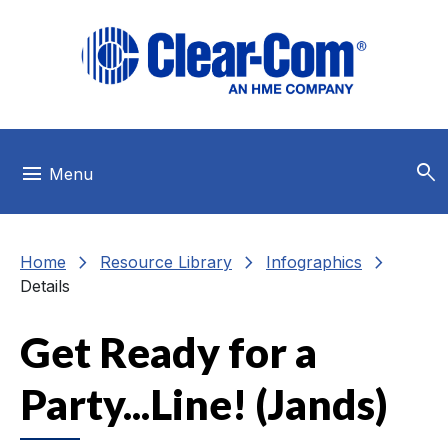
Skip to main menu
Skip to main content
Skip to footer
search
menu
Menu
chevron_right
chevron_right
chevron_right
Home
Resource Library
Infographics
Details
Get Ready for a
Party...Line! (Jands)