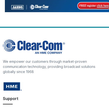
We empower our customers through market-proven
communication technology, providing broadcast solutions
globally since 1968
Support