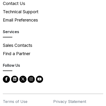
Contact Us
Technical Support
Email Preferences
Services
Sales Contacts
Find a Partner
Follow Us
Terms of Use
Privacy Statement