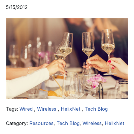
5/15/2012
Tags:
Wired
,
Wireless
,
HelixNet
,
Tech Blog
Category:
Resources
,
Tech Blog
,
Wireless
,
HelixNet