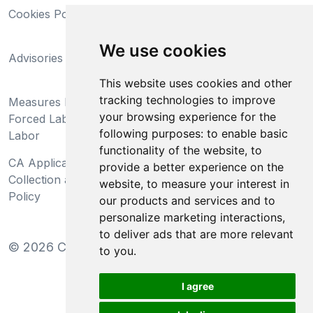
Cookies Policy
Trademarks
California Supply Chains
We use cookies
Advisories
Act
This website uses cookies and other
Do Not Sell My Personal
tracking technologies to improve
Measures Preventing
Information and Limit
your browsing experience for the
Forced Labor and Child
Processing of Sensitive
following purposes:
to enable basic
Labor
Information
functionality of the website
,
to
CA Applicant Notice at
CA Employee Notice at
provide a better experience on the
Collection and Privacy
Collection and Privacy
website
,
to measure your interest in
Policy
Policy
our products and services and to
personalize marketing interactions
,
to deliver ads that are more relevant
©
2026
Clear-Com LLC. All rights reserved.
to you
.
I agree