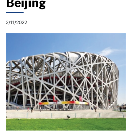
Beijing
3/11/2022