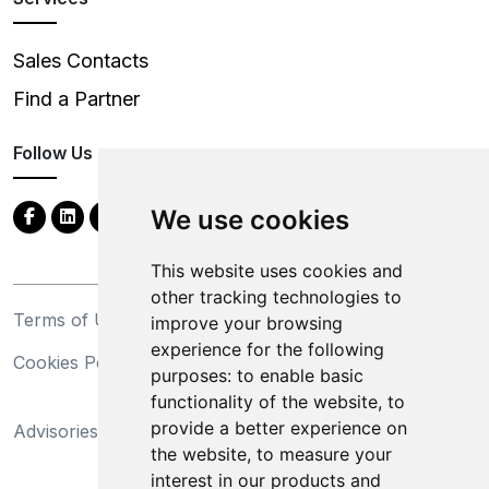
Sales Contacts
Find a Partner
Follow Us
We use cookies
This website uses cookies and
other tracking technologies to
Terms of Use
Privacy Statement
improve your browsing
experience for the following
Cookies Policy
Trademarks
purposes:
to enable basic
functionality of the website
,
to
California Supply Chains
provide a better experience on
Advisories
Act
the website
,
to measure your
Do Not Sell My Personal
interest in our products and