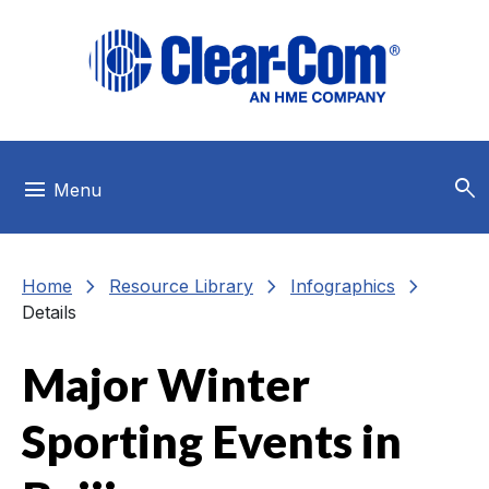
Skip to main menu
Skip to main content
Skip to footer
search
menu
Menu
chevron_right
chevron_right
chevron_right
Home
Resource Library
Infographics
Details
Major Winter
Sporting Events in