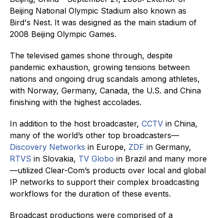
Beijing National Olympic Stadium also known as
Bird's Nest. It was designed as the main stadium of
2008 Beijing Olympic Games.
The televised games shone through, despite
pandemic exhaustion, growing tensions between
nations and ongoing drug scandals among athletes,
with Norway, Germany, Canada, the U.S. and China
finishing with the highest accolades.
In addition to the host broadcaster,
CCTV
in China,
many of the world’s other top broadcasters—
Discovery Networks
in Europe,
ZDF
in Germany,
RTVS
in Slovakia,
TV Globo
in Brazil and many more
—utilized Clear-Com’s products over local and global
IP networks to support their complex broadcasting
workflows for the duration of these events.
Broadcast productions were comprised of a