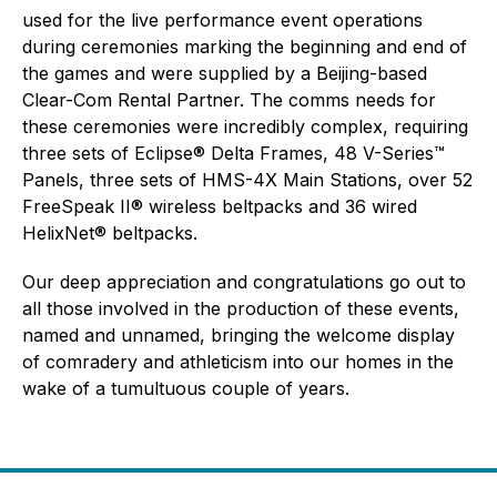
used for the live performance event operations
during ceremonies marking the beginning and end of
the games and were supplied by a Beijing-based
Clear-Com Rental Partner. The comms needs for
these ceremonies were incredibly complex, requiring
three sets of Eclipse® Delta Frames, 48 V-Series™
Panels, three sets of HMS-4X Main Stations, over 52
FreeSpeak II® wireless beltpacks and 36 wired
HelixNet® beltpacks.
Our deep appreciation and congratulations go out to
all those involved in the production of these events,
named and unnamed, bringing the welcome display
of comradery and athleticism into our homes in the
wake of a tumultuous couple of years.