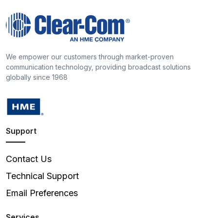
We empower our customers through market-proven
communication technology, providing broadcast solutions
globally since 1968
Support
Contact Us
Technical Support
Email Preferences
Services