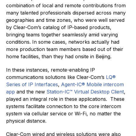
combination of local and remote contributions from
many talented professionals dispersed across many
geographies and time zones, who were well served
by Clear-Com’s catalog of IP-based products,
bringing teams together seamlessly amid varying
conditions. In some cases, networks actually had
more production team members based out of their
home facilities, than they had onsite in Beijing.
In these instances, remote-enabling IP
communications solutions like Clear-Com’s
LQ®
Series of IP Interfaces
,
Agent-IC® Mobile intercom
app
and the new
Station-IC™ Virtual Desktop Client
,
played an integral role in these applications. These
systems facilitate connection to the core intercom
system via cellular service or Wi-Fi, no matter the
physical distance.
Clear-Com wired and wireless solutions were also