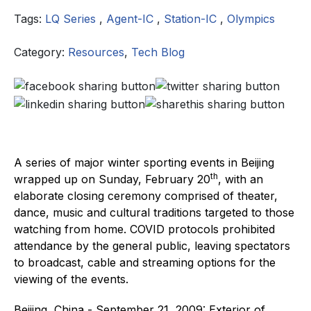
Tags:
LQ Series
,
Agent-IC
,
Station-IC
,
Olympics
Category:
Resources
,
Tech Blog
A series of major winter sporting events in Beijing
th
wrapped up on Sunday, February 20
, with an
elaborate closing ceremony comprised of theater,
dance, music and cultural traditions targeted to those
watching from home. COVID protocols prohibited
attendance by the general public, leaving spectators
to broadcast, cable and streaming options for the
viewing of the events.
Beijing, China - September 21, 2009: Exterior of