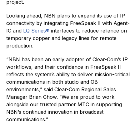
project.
Looking ahead, NBN plans to expand its use of IP
connectivity by integrating FreeSpeak II with Agent-
IC and
LQ Series®
interfaces to reduce reliance on
temporary copper and legacy lines for remote
production.
“NBN has been an early adopter of Clear-Com’s IP
workflows, and their confidence in FreeSpeak II
reflects the system’s ability to deliver mission-critical
communications in both studio and OB
environments,” said Clear-Com Regional Sales
Manager Brian Chow. “We are proud to work
alongside our trusted partner MTC in supporting
NBN’s continued innovation in broadcast
communications.”