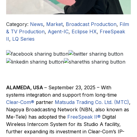
Category:
News
,
Market
,
Broadcast Production
,
Film
& TV Production
,
Agent-IC
,
Eclipse HX
,
FreeSpeak
II
,
LQ Series
ALAMEDA, USA
– September 23, 2025 – With
systems integration and support from long-time
Clear-Com®
partner
Matsuda Trading Co. Ltd. (MTC)
,
Nagoya Broadcasting Network (NBN, also known as
Me-Tele) has adopted the
FreeSpeak II®
Digital
Wireless Intercom System for its Studio A facility,
further expanding its investment in Clear-Com’s IP-