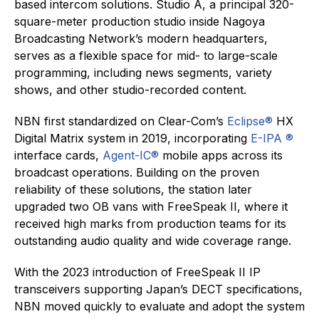
based intercom solutions. Studio A, a principal 320-
square-meter production studio inside Nagoya
Broadcasting Network’s modern headquarters,
serves as a flexible space for mid- to large-scale
programming, including news segments, variety
shows, and other studio-recorded content.
NBN first standardized on Clear-Com’s
Eclipse®
HX
Digital Matrix system in 2019, incorporating
E-IPA ®
interface cards,
Agent-IC®
mobile apps across its
broadcast operations. Building on the proven
reliability of these solutions, the station later
upgraded two OB vans with FreeSpeak II, where it
received high marks from production teams for its
outstanding audio quality and wide coverage range.
With the 2023 introduction of FreeSpeak II IP
transceivers supporting Japan’s DECT specifications,
NBN moved quickly to evaluate and adopt the system