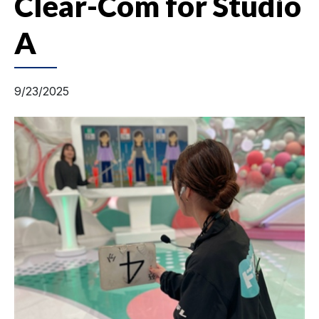
Clear-Com for Studio
A
9/23/2025