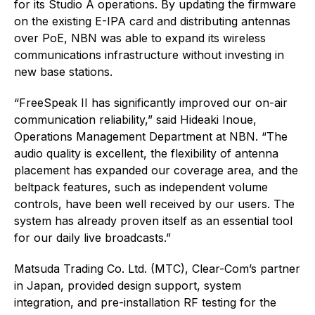
for its Studio A operations. By updating the firmware
on the existing E-IPA card and distributing antennas
over PoE, NBN was able to expand its wireless
communications infrastructure without investing in
new base stations.
“FreeSpeak II has significantly improved our on-air
communication reliability,” said Hideaki Inoue,
Operations Management Department at NBN. “The
audio quality is excellent, the flexibility of antenna
placement has expanded our coverage area, and the
beltpack features, such as independent volume
controls, have been well received by our users. The
system has already proven itself as an essential tool
for our daily live broadcasts.”
Matsuda Trading Co. Ltd. (MTC), Clear-Com’s partner
in Japan, provided design support, system
integration, and pre-installation RF testing for the