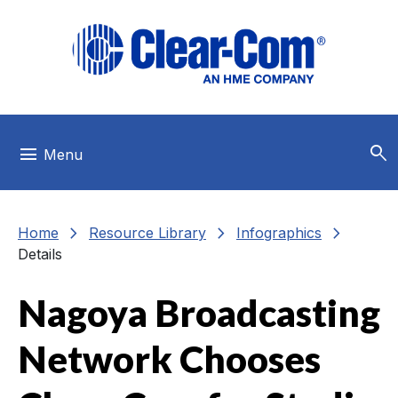
Skip to main menu
Skip to main content
Skip to footer
search
menu
Menu
chevron_right
chevron_right
chevron_right
Home
Resource Library
Infographics
Details
Nagoya Broadcasting
Network Chooses