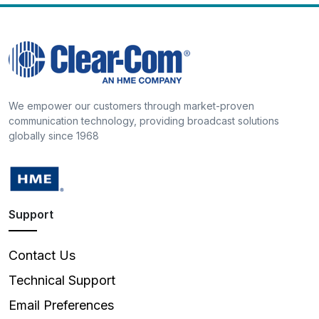
We empower our customers through market-proven
communication technology, providing broadcast solutions
globally since 1968
Support
Contact Us
Technical Support
Email Preferences