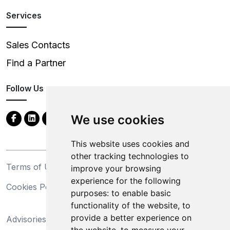
Services
Sales Contacts
Find a Partner
Follow Us
We use cookies
This website uses cookies and
other tracking technologies to
Terms of Use
Privacy Statement
improve your browsing
experience for the following
Cookies Policy
Trademarks
purposes:
to enable basic
functionality of the website
,
to
California Supply Chains
provide a better experience on
Advisories
Act