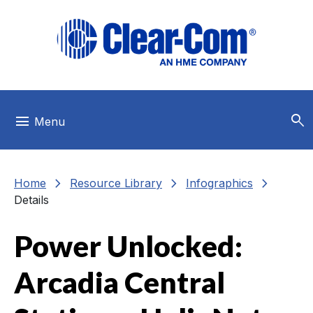
Skip to main menu
Skip to main content
Skip to footer
search
menu
Menu
chevron_right
chevron_right
chevron_right
Home
Resource Library
Infographics
Details
Power Unlocked:
Arcadia Central