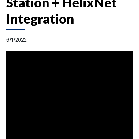
Station + HelixNet
Integration
6/1/2022