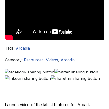
Tags:
Arcadia
Category:
Resources
,
Videos
,
Arcadia
Launch video of the latest features for Arcadia,