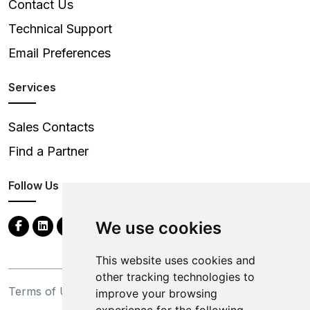
Contact Us
Technical Support
Email Preferences
Services
Sales Contacts
Find a Partner
Follow Us
We use cookies
This website uses cookies and
other tracking technologies to
Terms of Use
Privacy Statement
improve your browsing