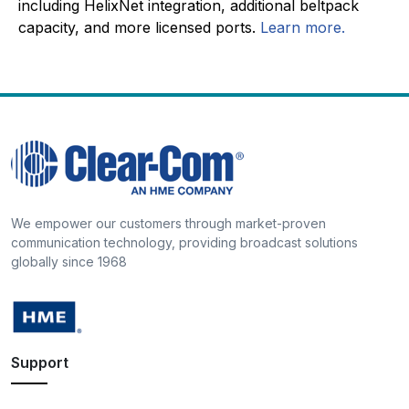
including HelixNet integration, additional beltpack
capacity, and more licensed ports.
Learn more.
We empower our customers through market-proven
communication technology, providing broadcast solutions
globally since 1968
Support