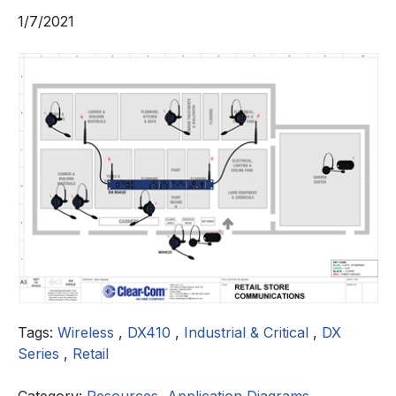
1/7/2021
Tags:
Wireless
,
DX410
,
Industrial & Critical
,
DX
Series
,
Retail
Category:
Resources
,
Application Diagrams
,