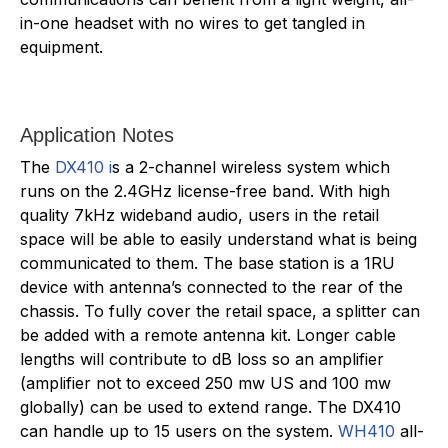
in-one headset with no wires to get tangled in
equipment.
Application Notes
The
DX410 i
s a 2-channel wireless system which
runs on the 2.4GHz license-free band. With high
quality 7kHz wideband audio, users in the retail
space will be able to easily understand what is being
communicated to them. The base station is a 1RU
device with antenna’s connected to the rear of the
chassis. To fully cover the retail space, a splitter can
be added with a remote antenna kit. Longer cable
lengths will contribute to dB loss so an amplifier
(amplifier not to exceed 250 mw US and 100 mw
globally) can be used to extend range. The DX410
can handle up to 15 users on the system.
WH410
all-