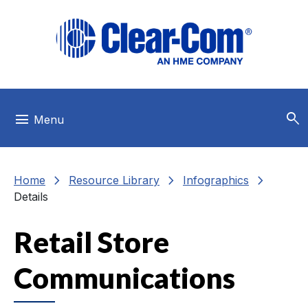
Skip to main menu
Skip to main content
Skip to footer
search
menu
Menu
chevron_right
chevron_right
chevron_right
Home
Resource Library
Infographics
Details
Retail Store
Communications