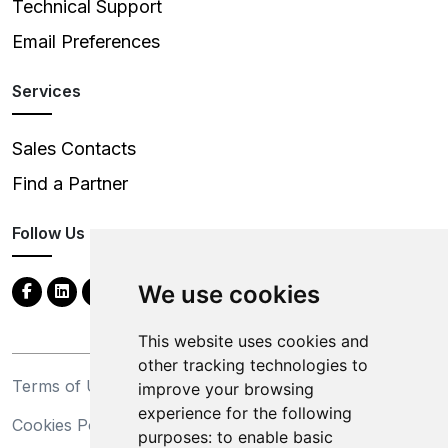
Technical Support
Email Preferences
Services
Sales Contacts
Find a Partner
Follow Us
We use cookies
This website uses cookies and
other tracking technologies to
Terms of Use
Privacy Statement
improve your browsing
experience for the following
Cookies Policy
Trademarks
purposes:
to enable basic