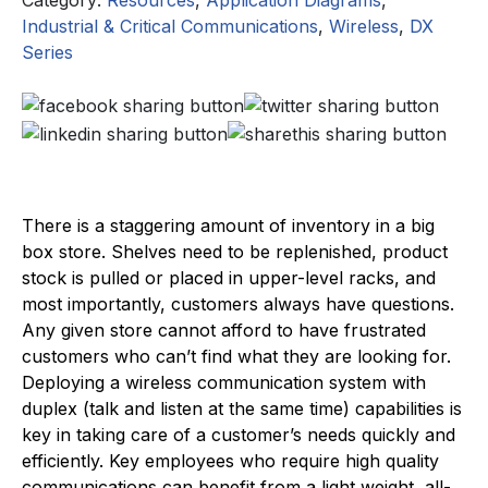
Industrial & Critical Communications
,
Wireless
,
DX
Series
There is a staggering amount of inventory in a big
box store. Shelves need to be replenished, product
stock is pulled or placed in upper-level racks, and
most importantly, customers always have questions.
Any given store cannot afford to have frustrated
customers who can’t find what they are looking for.
Deploying a wireless communication system with
duplex (talk and listen at the same time) capabilities is
key in taking care of a customer’s needs quickly and
efficiently. Key employees who require high quality
communications can benefit from a light weight, all-