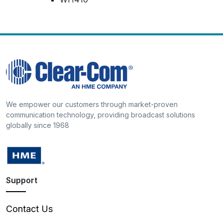
We empower our customers through market-proven
communication technology, providing broadcast solutions
globally since 1968
Support
Contact Us