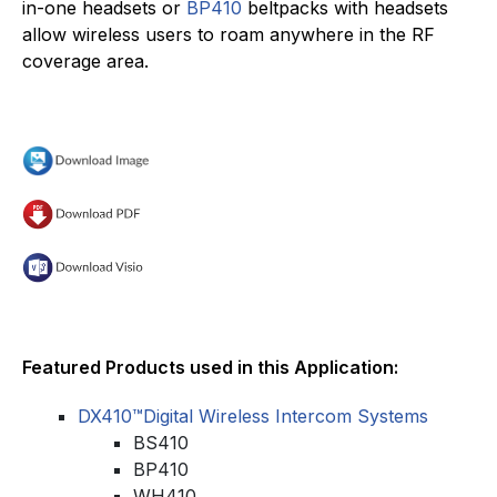
in-one headsets or
BP410
beltpacks with headsets
allow wireless users to roam anywhere in the RF
coverage area.
Featured Products used in this Application:
DX410™Digital Wireless Intercom Systems
BS410
BP410
WH410