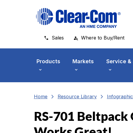
Skip to main menu
Skip to main content
Skip to footer
Sales
Where to Buy/Rent
Products
Markets
Service &
chevron_right
chevron_right
Home
Resource Library
Infographic
RS-701 Beltpack 
Works Great!