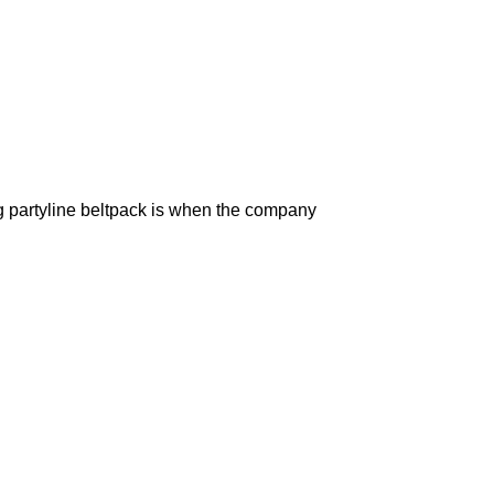
g partyline beltpack is when the company