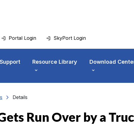
Portal Login
SkyPort Login
 Support
Resource Library
Download Cente
chevron_right
s
Details
Gets Run Over by a Truc