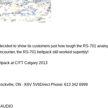
decided to show its customers just how tough the RS-701 analo
 encounter, the RS-701 beltpack still worked superbly!
pack at CITT Calgary 2013
ockville, ON - K6V 5V6Direct Phone: 613 342 6999
O-AUDIO