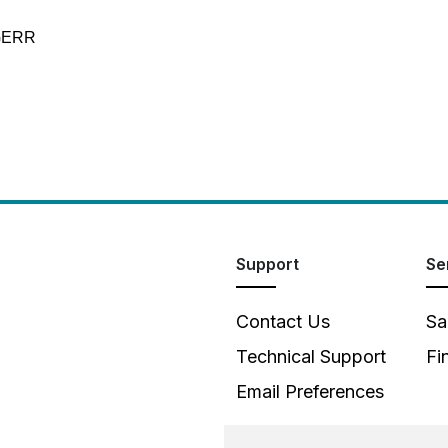
-GERR
Support
Se
Contact Us
Sa
Technical Support
Fi
Email Preferences