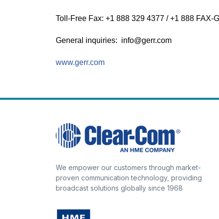
Toll-Free Fax: +1 888 329 4377 / +1 888 FAX
General inquiries: info@gerr.com
www.gerr.com
We empower our customers through market-
proven communication technology, providing
broadcast solutions globally since 1968