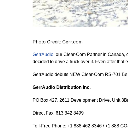
Photo Credit: Gerr.com
GerrAudio
, our Clear-Com Partner in Canada, 
decided to drive a truck over it. Even after that
GerrAudio debuts NEW Clear-Com RS-701 Belt
GerrAudio Distribution Inc.
PO Box 427, 2611 Development Drive, Unit 8Br
Direct Fax: 613 342 8499
Toll-Free Phone: +1 888 462 8346 / +1 888 G