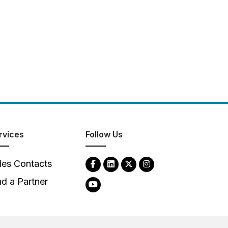
rvices
Follow Us
les Contacts
nd a Partner