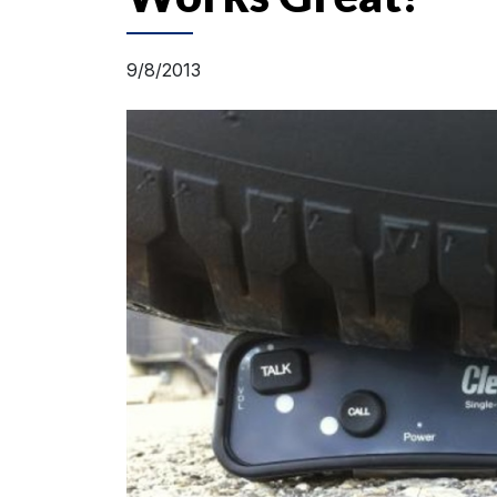
9/8/2013