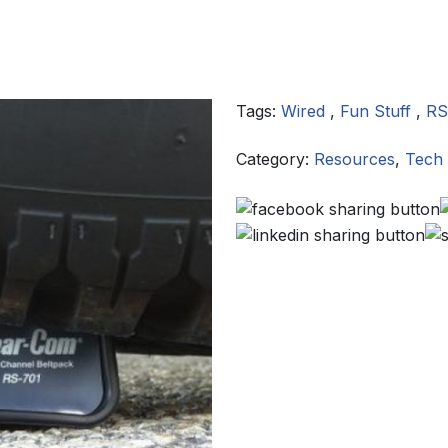
Tags:
Wired
,
Fun Stuff
,
RS
Category:
Resources
,
Tech 