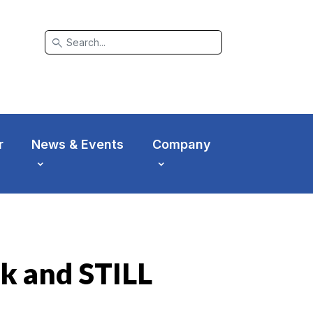
search
r
News & Events
Company
k and STILL