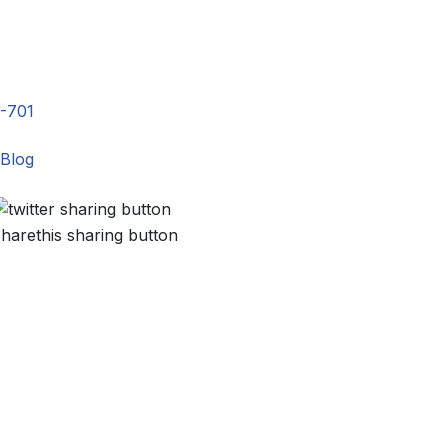
-701
Blog