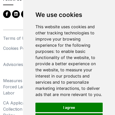
We use cookies
This website uses cookies and
other tracking technologies to
Terms of Use
Privacy Statement
improve your browsing
experience for the following
Cookies Policy
Trademarks
purposes:
to enable basic
functionality of the website
,
to
California Supply Chains
provide a better experience on
Advisories
Act
the website
,
to measure your
Do Not Sell My Personal
interest in our products and
Measures Preventing
Information and Limit
services and to personalize
Forced Labor and Child
Processing of Sensitive
marketing interactions
,
to deliver
Labor
Information
ads that are more relevant to you
.
CA Applicant Notice at
CA Employee Notice at
I agree
Collection and Privacy
Collection and Privacy