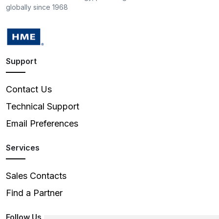
globally since 1968
Support
Contact Us
Technical Support
Email Preferences
Services
Sales Contacts
Find a Partner
Follow Us