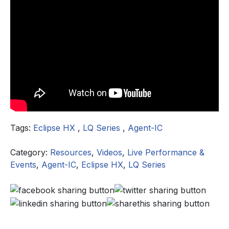
Tags:
Eclipse HX
,
LQ Series
,
Agent-IC
Category:
Resources
,
Videos
,
Live Performance &
Events
,
Agent-IC
,
Eclipse HX
,
LQ Series