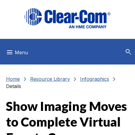
Skip to main menu
Skip to main content
Skip to footer
search
menu
Menu
chevron_right
chevron_right
chevron_right
Home
Resource Library
Infographics
Details
Show Imaging Moves
to Complete Virtual