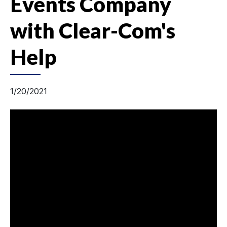
Events Company
with Clear-Com's
Help
1/20/2021