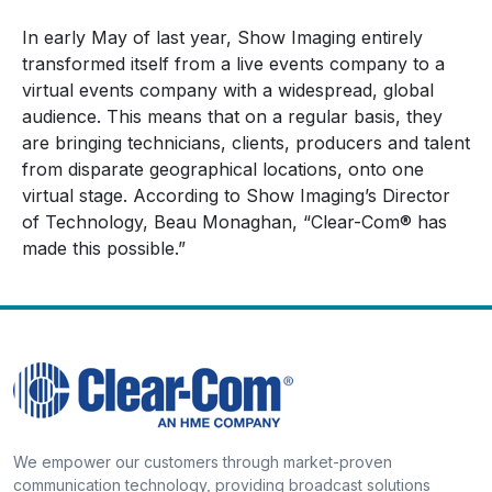
In early May of last year, Show Imaging entirely
transformed itself from a live events company to a
virtual events company with a widespread, global
audience. This means that on a regular basis, they
are bringing technicians, clients, producers and talent
from disparate geographical locations, onto one
virtual stage. According to Show Imaging’s Director
of Technology, Beau Monaghan, “Clear-Com® has
made this possible.”
We empower our customers through market-proven
communication technology, providing broadcast solutions