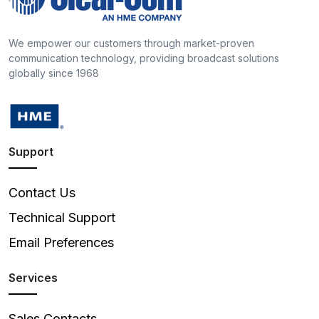
We empower our customers through market-proven
communication technology, providing broadcast solutions
globally since 1968
Support
Contact Us
Technical Support
Email Preferences
Services
Sales Contacts