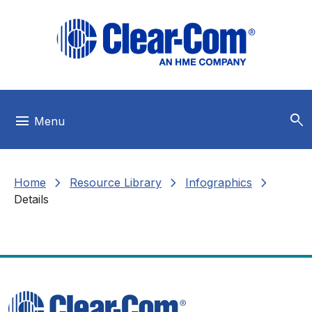
Skip to main menu
Skip to main content
Skip to footer
search
menu
Menu
chevron_right
chevron_right
chevron_right
Home
Resource Library
Infographics
Details