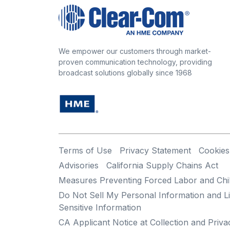
We empower our customers through market-
proven communication technology, providing
broadcast solutions globally since 1968
Terms of Use
Privacy Statement
Cookies
Advisories
California Supply Chains Act
Measures Preventing Forced Labor and Chi
Do Not Sell My Personal Information and Li
Sensitive Information
CA Applicant Notice at Collection and Priva