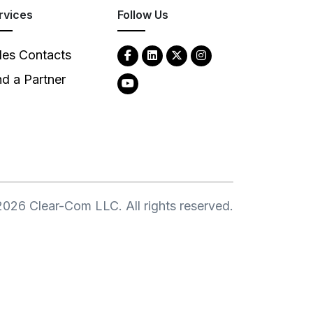
rvices
Follow Us
les Contacts
nd a Partner
2026
Clear-Com LLC. All rights reserved.