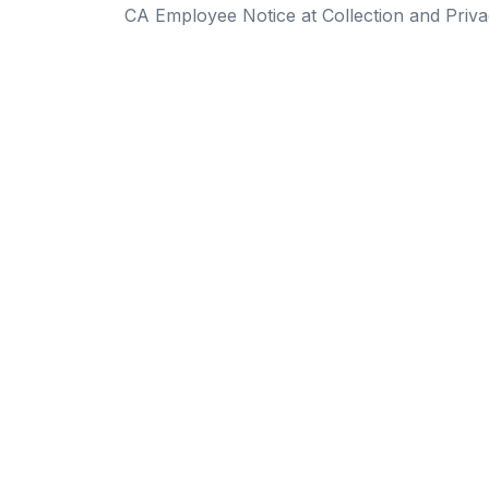
CA Employee Notice at Collection and Priva