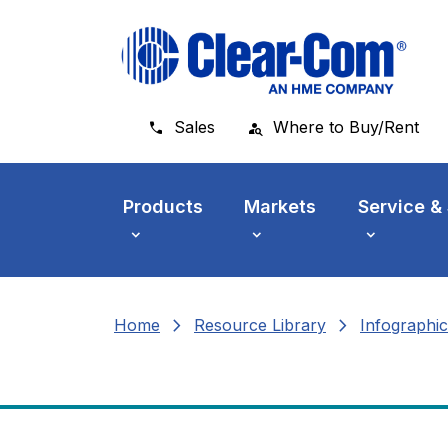
Skip to main menu
Skip to main content
Skip to footer
Sales
Where to Buy/Rent
Products
Markets
Service &
chevron_right
chevron_right
Home
Resource Library
Infographic