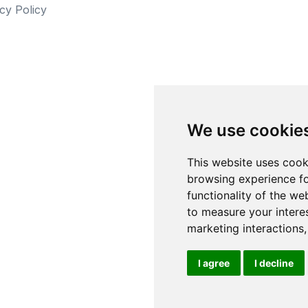
cy Policy
We use cookie
This website uses cook
browsing experience fo
functionality of the we
to measure your intere
marketing interactions
I agree
I decline