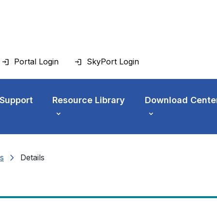
Portal Login
SkyPort Login
 Support
Resource Library
Download Cente
chevron_right
s
Details