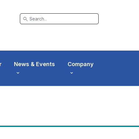
search
r
News & Events
Company