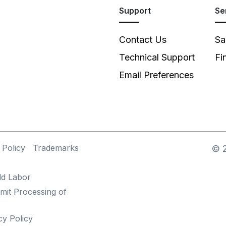
Support
Se
Contact Us
Sa
Technical Support
Fi
Email Preferences
 Policy
Trademarks
©
ld Labor
mit Processing of
cy Policy