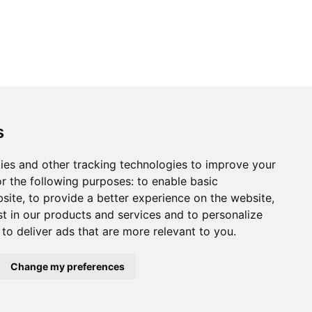
s
ies and other tracking technologies to improve your
r the following purposes:
to enable basic
bsite
,
to provide a better experience on the website
,
st in our products and services and to personalize
,
to deliver ads that are more relevant to you
.
Change my preferences