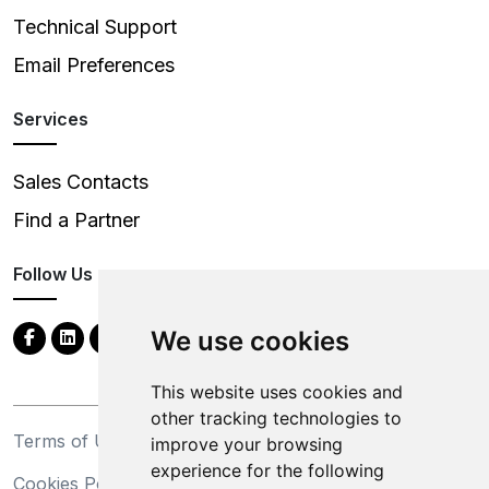
Technical Support
Email Preferences
Services
Sales Contacts
Find a Partner
Follow Us
We use cookies
This website uses cookies and
other tracking technologies to
Terms of Use
Privacy Statement
improve your browsing
experience for the following
Cookies Policy
Trademarks