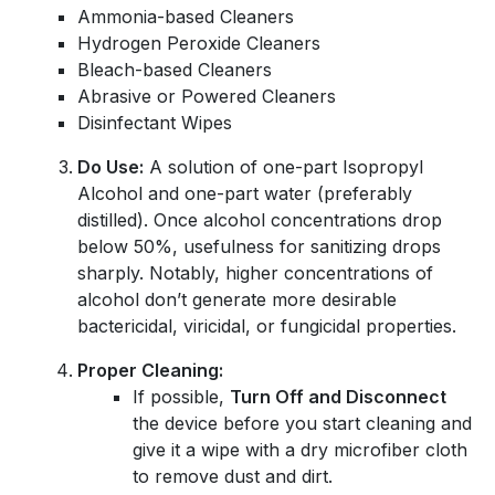
Ammonia-based Cleaners
Hydrogen Peroxide Cleaners
Bleach-based Cleaners
Abrasive or Powered Cleaners
Disinfectant Wipes
Do Use:
A solution of one-part Isopropyl
Alcohol and one-part water (preferably
distilled). Once alcohol concentrations drop
below 50%, usefulness for sanitizing drops
sharply. Notably, higher concentrations of
alcohol don’t generate more desirable
bactericidal, viricidal, or fungicidal properties.
Proper Cleaning:
If possible,
Turn Off and Disconnect
the device before you start cleaning and
give it a wipe with a dry microfiber cloth
to remove dust and dirt.