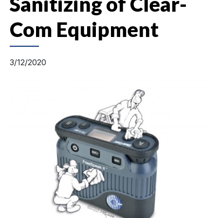
Sanitizing of Clear-
Com Equipment
3/12/2020