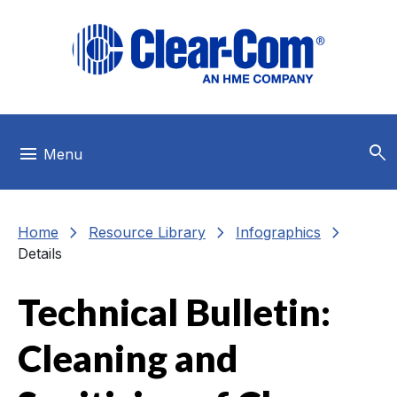
Skip to main menu
Skip to main content
Skip to footer
search
menu
Menu
chevron_right
chevron_right
chevron_right
Home
Resource Library
Infographics
Details
Technical Bulletin:
Cleaning and