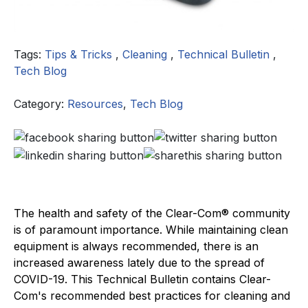
Tags:
Tips & Tricks
,
Cleaning
,
Technical Bulletin
,
Tech Blog
Category:
Resources
,
Tech Blog
The health and safety of the Clear-Com® community
is of paramount importance. While maintaining clean
equipment is always recommended, there is an
increased awareness lately due to the spread of
COVID-19. This Technical Bulletin contains Clear-
Com's recommended best practices for cleaning and