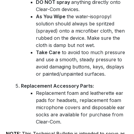
DO NOT spray
anything directly onto
Clear-Com devices.
As You Wipe
the water-isopropyl
solution should always be spritzed
(sprayed) onto a microfiber cloth, then
rubbed on the device. Make sure the
cloth is damp but not wet.
Take Care
to avoid too much pressure
and use a smooth, steady pressure to
avoid damaging buttons, keys, displays
or painted/unpainted surfaces.
Replacement Accessory Parts:
Replacement foam and leatherette ear
pads for headsets, replacement foam
microphone covers and disposable ear
socks are available for purchase from
Clear-Com.
NOTE:
This Technical Bulletin is intended to serve as