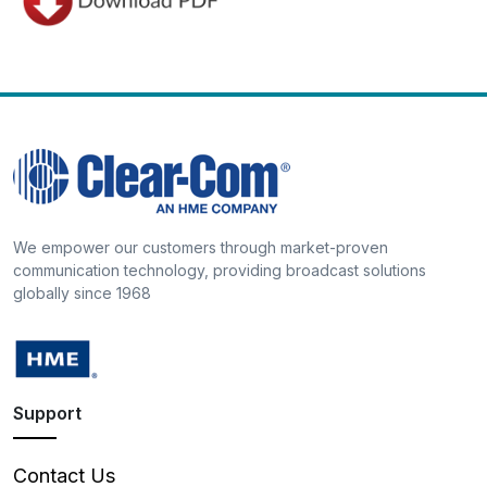
We empower our customers through market-proven
communication technology, providing broadcast solutions
globally since 1968
Support
Contact Us