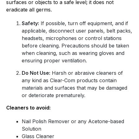
surfaces or objects to a safe level; it does not
eradicate all germs.
Safety:
If possible, turn off equipment, and if
applicable, disconnect user panels, belt packs,
headsets, microphones or control stations
before cleaning. Precautions should be taken
when cleaning, such as wearing gloves and
ensuring proper ventilation.
Do Not Use:
Harsh or abrasive cleaners of
any kind as Clear-Com products contain
materials and surfaces that may be damaged
or deteriorate prematurely.
Cleaners to avoid:
Nail Polish Remover or any Acetone-based
Solution
Glass Cleaner