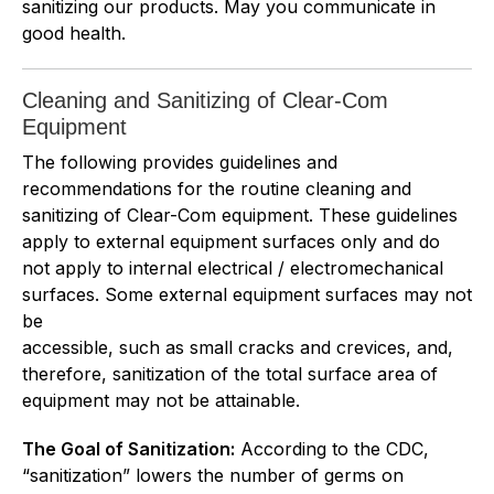
sanitizing our products. May you communicate in
good health.
Cleaning and Sanitizing of Clear-Com
Equipment
The following provides guidelines and
recommendations for the routine cleaning and
sanitizing of Clear-Com equipment. These guidelines
apply to external equipment surfaces only and do
not apply to internal electrical / electromechanical
surfaces. Some external equipment surfaces may not
be
accessible, such as small cracks and crevices, and,
therefore, sanitization of the total surface area of
equipment may not be attainable.
The Goal of Sanitization:
According to the CDC,
“sanitization” lowers the number of germs on