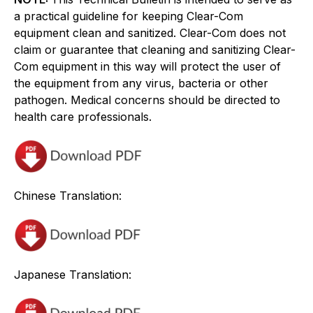
a practical guideline for keeping Clear-Com
equipment clean and sanitized. Clear-Com does not
claim or guarantee that cleaning and sanitizing Clear-
Com equipment in this way will protect the user of
the equipment from any virus, bacteria or other
pathogen. Medical concerns should be directed to
health care professionals.
Chinese Translation:
Japanese Translation: