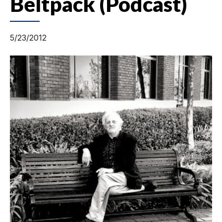
Beltpack (Podcast)
5/23/2012