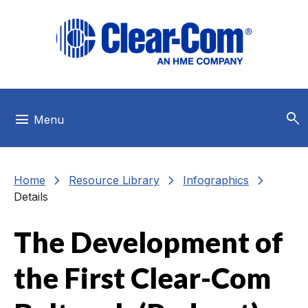
Skip to main menu
Skip to main content
Skip to footer
search
menu
Menu
chevron_right
chevron_right
chevron_right
Home
Resource Library
Infographics
Details
The Development of
the First Clear-Com