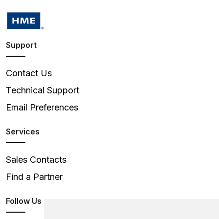
Support
Contact Us
Technical Support
Email Preferences
Services
Sales Contacts
Find a Partner
Follow Us