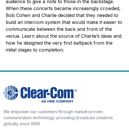
audience to give a note to those in the backstage.
When these concerts became increasingly crowded,
Bob Cohen and Charlie decided that they needed to
build an intercom system that would make it easier to
communicate between the back and front of the
venue. Learn about the source of Charlie’s ideas and
how he designed the very first beltpack from the
initial stages to completion.
We empower our customers through market-proven
communication technology, providing broadcast solutions
globally since 1968