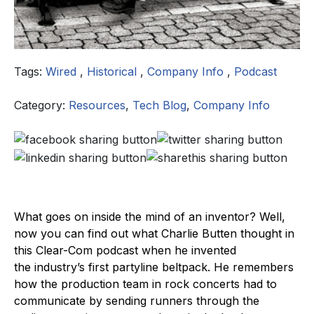
Tags:
Wired
,
Historical
,
Company Info
,
Podcast
Category:
Resources
,
Tech Blog
,
Company Info
What goes on inside the mind of an inventor? Well,
now you can find out what Charlie Butten thought in
this Clear-Com podcast when he invented
the industry’s first partyline beltpack. He remembers
how the production team in rock concerts had to
communicate by sending runners through the