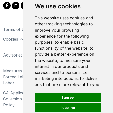
We use cookies
This website uses cookies and
other tracking technologies to
Terms of Use
Privacy Statement
improve your browsing
experience for the following
Cookies Policy
Trademarks
purposes:
to enable basic
functionality of the website
,
to
California Supply Chains
provide a better experience on
Advisories
Act
the website
,
to measure your
Do Not Sell My Personal
interest in our products and
Measures Preventing
Information and Limit
services and to personalize
Forced Labor and Child
Processing of Sensitive
marketing interactions
,
to deliver
Labor
Information
ads that are more relevant to you
.
CA Applicant Notice at
CA Employee Notice at
I agree
Collection and Privacy
Collection and Privacy
Policy
Policy
I decline